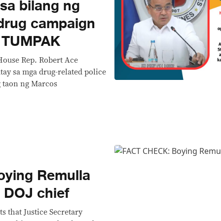
sa bilang ng
-drug campaign
I TUMPAK
House Rep. Robert Ace
tay sa mga drug-related police
g taon ng Marcos
ying Remulla
 DOJ chief
s that Justice Secretary