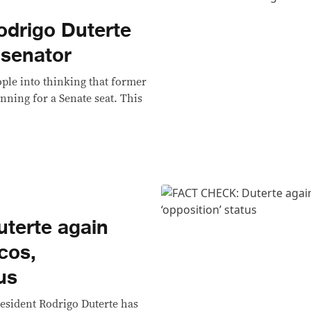
drigo Duterte
 senator
ple into thinking that former
nning for a Senate seat. This
terte again
cos,
us
esident Rodrigo Duterte has