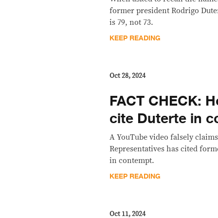
former president Rodrigo Duter
is 79, not 73.
KEEP READING
Oct 28, 2024
FACT CHECK: H
cite Duterte in 
A YouTube video falsely claims
Representatives has cited form
in contempt.
KEEP READING
Oct 11, 2024