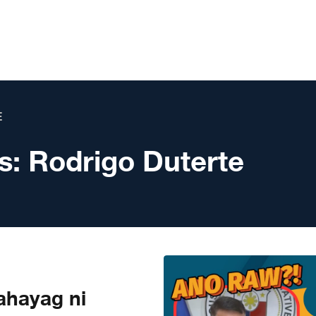
E
s:
Rodrigo Duterte
hayag ni