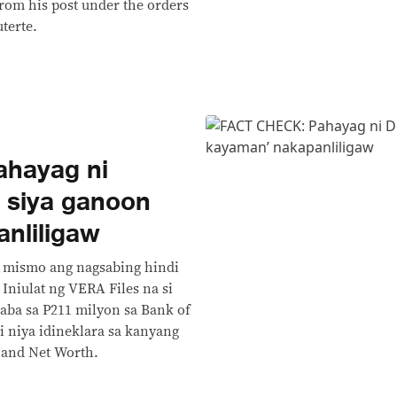
om his post under the orders
terte.
hayag ni
i siya ganoon
nliligaw
te mismo ang nagsabing hindi
Iniulat ng VERA Files na si
aba sa P211 milyon sa Bank of
di niya idineklara sa kanyang
s and Net Worth.