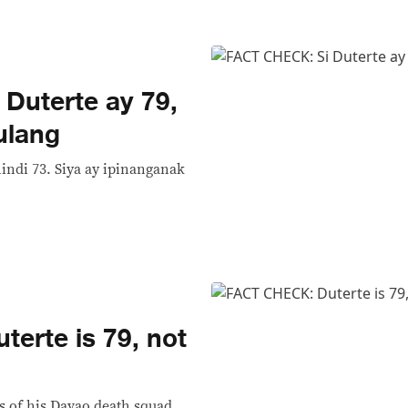
Duterte ay 79,
ulang
hindi 73. Siya ay ipinanganak
erte is 79, not
s of his Davao death squad,