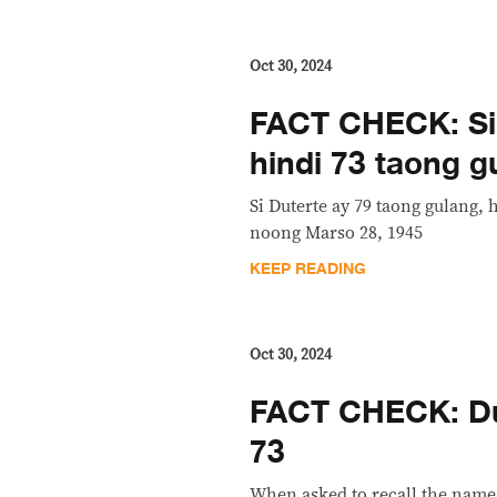
Oct 30, 2024
FACT CHECK: Si 
hindi 73 taong g
Si Duterte ay 79 taong gulang, 
noong Marso 28, 1945
KEEP READING
Oct 30, 2024
FACT CHECK: Dut
73
When asked to recall the name