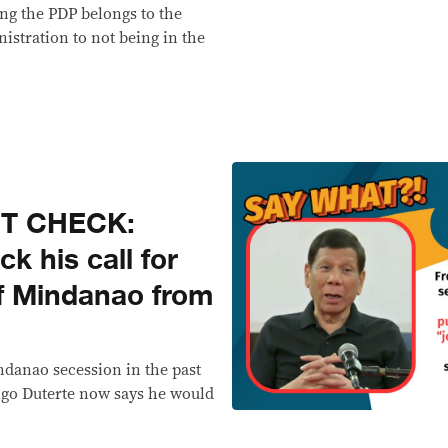
ng the PDP belongs to the
istration to not being in the
CT CHECK:
k his call for
of Mindanao from
indanao secession in the past
go Duterte now says he would