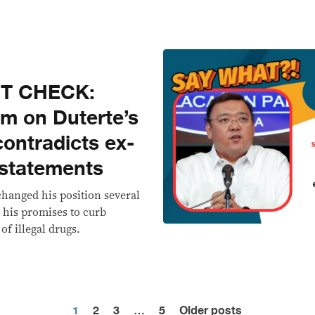
CT CHECK:
im on Duterte’s
contradicts ex-
 statements
changed his position several
n his promises to curb
of illegal drugs.
1
2
3
…
5
Older posts