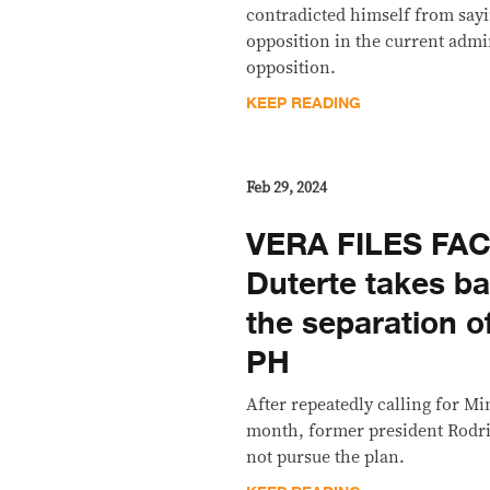
contradicted himself from sayi
opposition in the current admin
opposition.
KEEP READING
Feb 29, 2024
VERA FILES FA
Duterte takes bac
the separation 
PH
After repeatedly calling for M
month, former president Rodri
not pursue the plan.