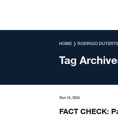
Skip to content
HOME
❯
RODRIGO DUTERT
Tag Archive
Nov 19, 2024
FACT CHECK: Pa