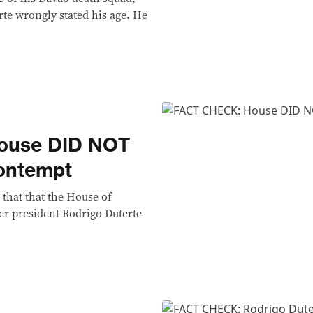
te wrongly stated his age. He
ouse DID NOT
contempt
 that that the House of
er president Rodrigo Duterte