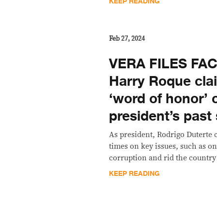
KEEP READING
Feb 27, 2024
VERA FILES FA
Harry Roque cla
‘word of honor’ 
president’s past
As president, Rodrigo Duterte 
times on key issues, such as o
corruption and rid the country 
KEEP READING