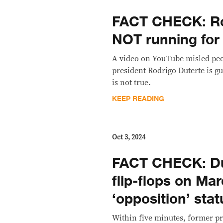
FACT CHECK: Ro
NOT running for
A video on YouTube misled peo
president Rodrigo Duterte is gu
is not true.
KEEP READING
Oct 3, 2024
FACT CHECK: Du
flip-flops on Mar
‘opposition’ stat
Within five minutes, former pr