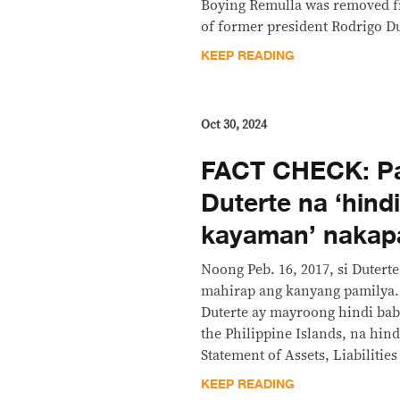
Boying Remulla was removed fr
of former president Rodrigo Du
KEEP READING
Oct 30, 2024
FACT CHECK: Pa
Duterte na ‘hind
kayaman’ nakapa
Noong Peb. 16, 2017, si Duter
mahirap ang kanyang pamilya. 
Duterte ay mayroong hindi bab
the Philippine Islands, na hin
Statement of Assets, Liabilitie
KEEP READING