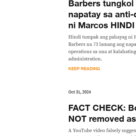
Barbers tungkol 
napatay sa anti
ni Marcos HIND
Hindi tumpak ang pahayag ni 
Barbers na 73 lamang ang napa
operations sa una at kalahatin
administration.
KEEP READING
Oct 31, 2024
FACT CHECK: Bo
NOT removed as
A YouTube video falsely suggest