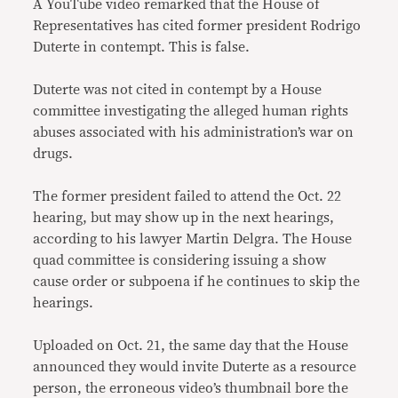
A YouTube video remarked that the House of
Representatives has cited former president Rodrigo
Duterte in contempt. This is false.
Duterte was not cited in contempt by a House
committee investigating the alleged human rights
abuses associated with his administration’s war on
drugs.
The former president failed to attend the Oct. 22
hearing, but may show up in the next hearings,
according to his lawyer Martin Delgra. The House
quad committee is considering issuing a show
cause order or subpoena if he continues to skip the
hearings.
Uploaded on Oct. 21, the same day that the House
announced they would invite Duterte as a resource
person, the erroneous video’s thumbnail bore the