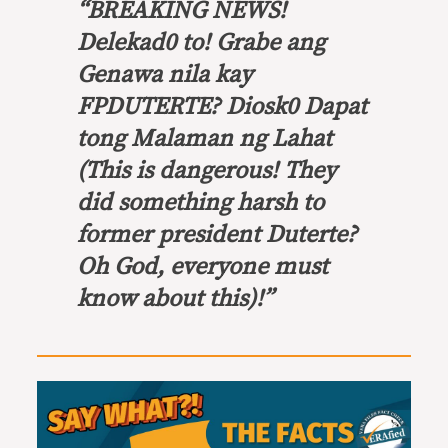
“BREAKING NEWS!
Delekad0 to! Grabe ang
Genawa nila kay
FPDUTERTE? Diosk0 Dapat
tong Malaman ng Lahat
(This is dangerous! They
did something harsh to
former president Duterte?
Oh God, everyone must
know about this)!”