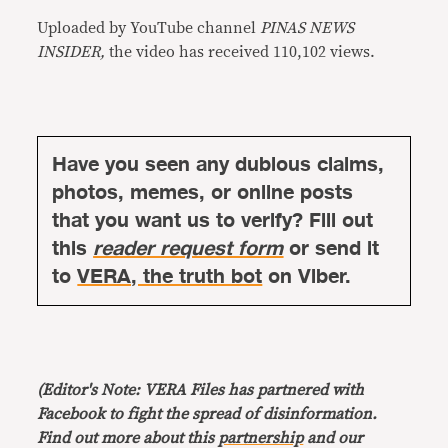
Uploaded by YouTube channel
PINAS NEWS
INSIDER,
the video has received 110,102 views.
Have you seen any dubious claims,
photos, memes, or online posts
that you want us to verify? Fill out
this
reader request form
or send it
to
VERA, the truth bot
on Viber.
(Editor's Note: VERA Files has partnered with
Facebook to fight the spread of disinformation.
Find out more about this
partnership
and our