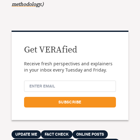
methodology
.)
Get VERAfied
Receive fresh perspectives and explainers
in your inbox every Tuesday and Friday.
UPDATE ME
FACT CHECK
ONLINE POSTS