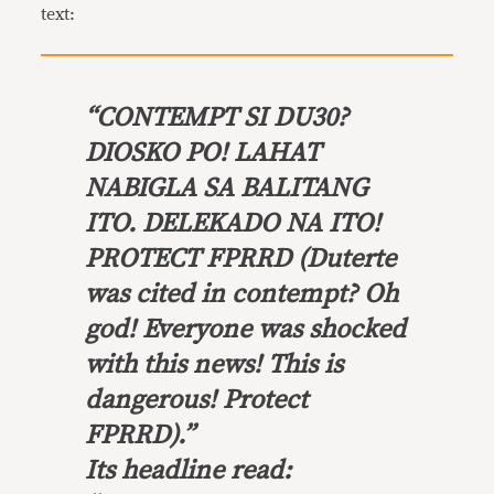
text:
“
CONTEMPT SI DU30?
DIOSKO PO! LAHAT
NABIGLA SA BALITANG
ITO. DELEKADO NA ITO!
PROTECT FPRRD
(Duterte
was cited in contempt? Oh
god! Everyone was shocked
with this news! This is
dangerous! Protect
FPRRD).”
Its headline read: