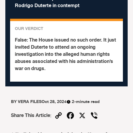
Rodrigo Duterte in contempt
OUR VERDICT
False:
The House issued no such order. It just
invited Duterte to attend an ongoing
investigation into the alleged human rights
abuses associated with his administration’s
war on drugs.
BY
VERA FILES
Oct 28, 2024
2-minute read
Copy
Facebook
X
Viber
Share This Article
:
Link