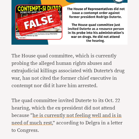
The House quad committee, which is currently
probing the alleged human rights abuses and
extrajudicial killings associated with Duterte’s drug
war, has not cited the former chief executive in
contempt nor did it have him arrested.
The quad committee invited Duterte to its Oct. 22
hearing, which the ex-president did not attend
because “
he is currently not feeling well and is in
need of much rest
,” according to Delgra in a letter
to Congress.