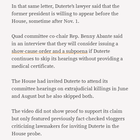
In that same letter, Duterte’s lawyer said that the
former president is willing to appear before the
House, sometime after Nov. 1.
Quad committee co-chair Rep. Benny Abante said
in an interview that they will consider issuing a
show-cause order and a subpoena
if Duterte
continues to skip its hearings without providing a
medical certificate.
The House had invited Duterte to attend its
committee hearings on extrajudicial killings in June
and August but he also skipped both.
The video did not show proof to support its claim
but only featured previously fact-checked vloggers
criticizing lawmakers for inviting Duterte in the
House probe.