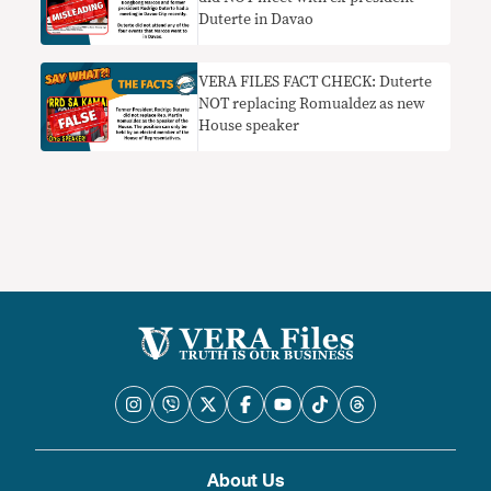
Duterte in Davao
VERA FILES FACT CHECK: Duterte
NOT replacing Romualdez as new
House speaker
About Us