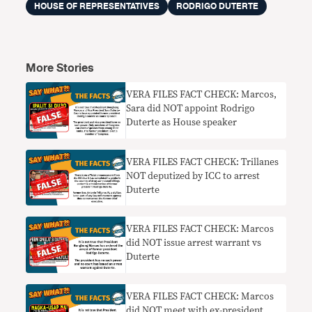
HOUSE OF REPRESENTATIVES
RODRIGO DUTERTE
More Stories
VERA FILES FACT CHECK: Marcos,
Sara did NOT appoint Rodrigo
Duterte as House speaker
VERA FILES FACT CHECK: Trillanes
NOT deputized by ICC to arrest
Duterte
VERA FILES FACT CHECK: Marcos
did NOT issue arrest warrant vs
Duterte
VERA FILES FACT CHECK: Marcos
did NOT meet with ex-president