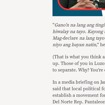
“
Gano’n na lang ang ting
hiwalay na tayo. Kayong
Mag-
declare
na lang tay
niyo ang bayan natin
,” h
(That is what you think abo
up. Those of you in Luzo
to separate. Why? You’re 
In a media briefing on Ja
said that local political
establish a movement f
Del Norte Rep. Pantaleon 