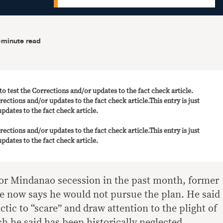
-minute read
t to test the Corrections and/or updates to the fact check article.
rrections and/or updates to the fact check article.This entry is just
pdates to the fact check article.
rrections and/or updates to the fact check article.This entry is just
pdates to the fact check article.
 for Mindanao secession in the past month, former
e now says he would not pursue the plan. He said
actic to “scare” and draw attention to the plight of
h he said has been historically neglected.