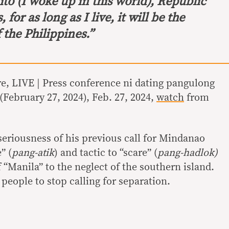
ito
(I woke up in this world), Republic
 for as long as I live, it will be the
the Philippines.”
, LIVE | Press conference ni dating pangulong
February 27, 2024), Feb. 27, 2024,
watch
from
eriousness of his previous call for Mindanao
” (
pang-atik
) and tactic to “scare” (
pang-hadlok)
 “Manila” to the neglect of the southern island.
people to stop calling for separation.