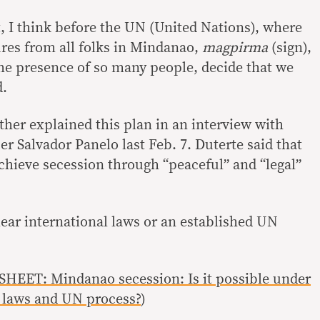
t, I think before the UN (United Nations), where
res from all folks in Mindanao,
magpirma
(sign),
the presence of so many people, decide that we
d.
ther explained this plan in an interview with
er Salvador Panelo last Feb. 7. Duterte said that
hieve secession through “peaceful” and “legal”
lear international laws or an established UN
HEET: Mindanao secession: Is it possible under
l laws and UN process?
)