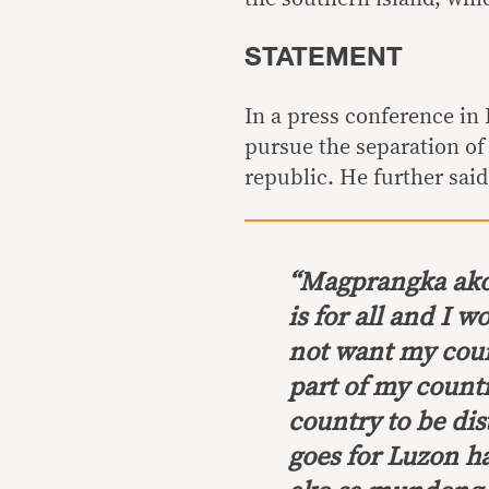
STATEMENT
In a press conference in
pursue the separation of
republic. He further said
“
Magprangka ako
is for all and I w
not want my cou
part of my count
country to be dist
goes for Luzon
h