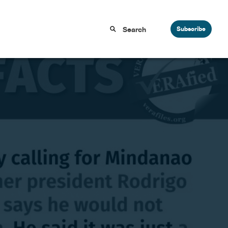
Subscribe