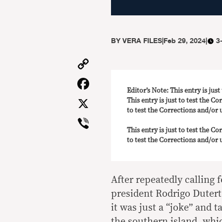
BY
VERA FILES
|
Feb 29, 2024
|
3
Copy
Link
Facebook
Editor’s Note: This entry is jus
X
This entry is just to test the Co
to test the Corrections and/or u
Viber
This entry is just to test the Co
to test the Corrections and/or u
After repeatedly calling
president Rodrigo Dutert
it was just a “joke” and t
the southern island, whic