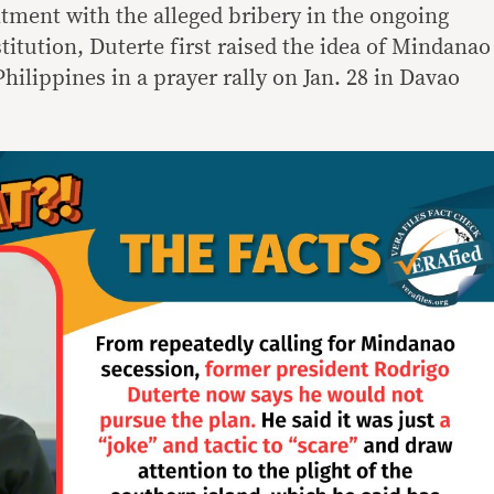
tment with the alleged bribery in the ongoing
titution, Duterte first raised the idea of Mindanao
ilippines in a prayer rally on Jan. 28 in Davao