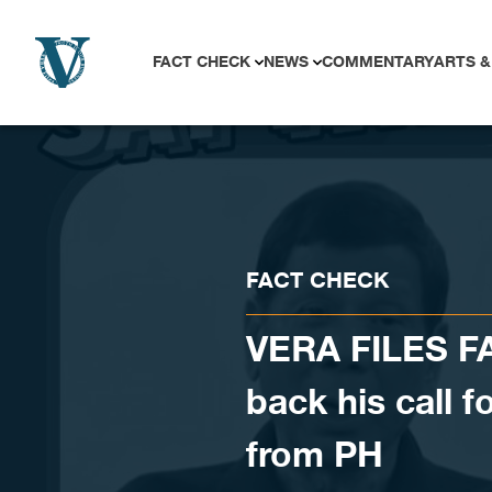
Skip to content
FACT CHECK
NEWS
COMMENTARY
ARTS &
FACT CHECK
VERA FILES F
back his call 
from PH