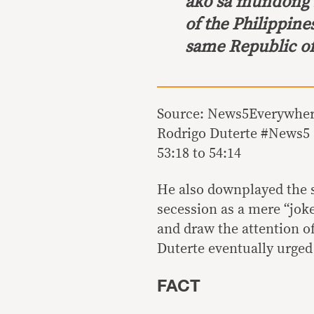
ako sa mundong 
of the Philippines,
same Republic of 
Source: News5Everywhere
Rodrigo Duterte #News5 (
53:18 to 54:14
He also downplayed the s
secession as a mere “joke
and draw the attention of
Duterte eventually urged 
FACT