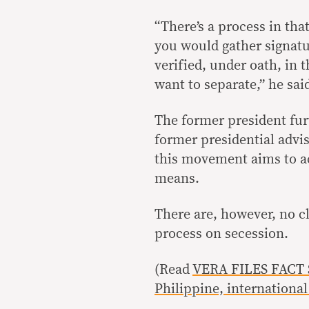
“There’s a process in tha
you would gather signatu
verified, under oath, in 
want to separate,” he sai
The former president fur
former presidential advis
this movement aims to ac
means.
There are, however, no c
process on secession.
(Read
VERA FILES FACT S
Philippine, internationa