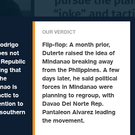
OUR VERDICT
odrigo
Flip-flop:
A month prior,
oes not
Duterte raised the idea of
 Republic
Mindanao breaking away
ng that
from the Philippines. A few
the
days later, he said political
nao is
forces in Mindanao were
actic to
planning to regroup, with
ntion to
Davao Del Norte Rep.
 southern
Pantaleon Alvarez leading
the movement.