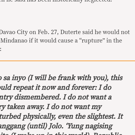
 Davao City on Feb. 27, Duterte said he would not
 Mindanao if it would cause a “rupture” in the
:
 sa inyo
(I will be frank with you), this
ould repeat it now and forever: I do
ntry dismembered. I do not want a
ry taken away. I do not want my
urbed physically, even the slightest. It
anggang
(until) Jolo.
‘Yung nagising