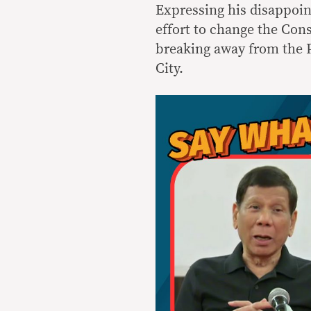
Expressing his disappoin
effort to change the Cons
breaking away from the Ph
City.