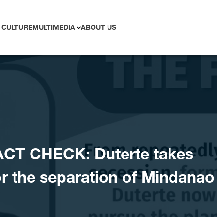
 CULTURE
MULTIMEDIA
ABOUT US
ACT CHECK: Duterte takes
for the separation of Mindanao