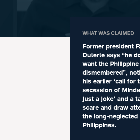
WHAT WAS CLAIMED
Former president R
Duterte says “he d
want the Philippine
dismembered”, noti
his earlier ‘call for 
secession of Minda
just a joke’ and a t
scare and draw atte
the long-neglected
Philippines.