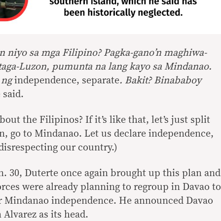
in niyo sa mga Filipino? Pagka-gano’n maghiwa-
 taga-Luzon, pumunta na lang kayo sa Mindanao.
o ng
independence,
separate
. Bakit? Binababoy
e said.
ut the Filipinos? If it’s like that, let’s just split
n, go to Mindanao. Let us declare independence,
disrespecting our country.)
n. 30, Duterte once again brought up this plan and
 forces were already planning to regroup in Davao to
or Mindanao independence. He announced Davao
Alvarez as its head.