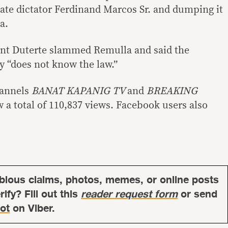
ate dictator Ferdinand Marcos Sr. and dumping it
a.
ent Duterte slammed Remulla and said the
ry “does not know the law.”
hannels
BANAT KAPANIG TV
and
BREAKING
w a total of 110,837 views. Facebook users also
bious claims, photos, memes, or online posts
ify? Fill out this
reader request form
or send
ot
on Viber.