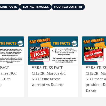
LINE POSTS
BOYING REMULLA
RODRIGO DUTERTE
 FACT
VERA FILES FACT
VERA FILE
lanes NOT
CHECK: Marcos did
CHECK: Mar
 ICC to
NOT issue arrest
NOT meet wi
e
warrant vs Duterte
president Du
Davao