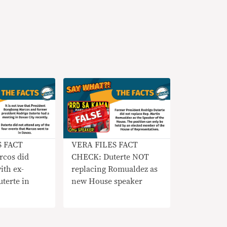
S FACT
VERA FILES FACT
cos did
CHECK: Duterte NOT
th ex-
replacing Romualdez as
terte in
new House speaker