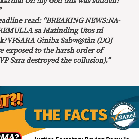
karma! Oh my God this was sudden!
”
headline read: “BREAKING NEWS:
NA-
EMULLA sa Matinding Utos ni
sik?VPSARA Giniba Sabw@tàn
(DOJ
 exposed to the harsh order of
P Sara destroyed the collusion).”