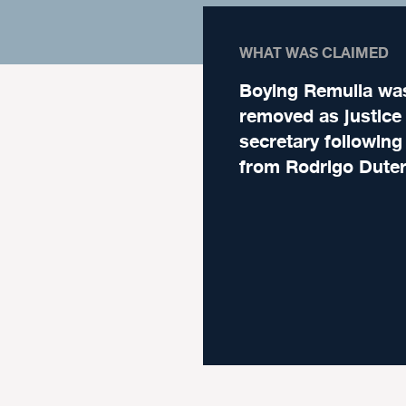
WHAT WAS CLAIMED
Boying Remulla wa
removed as justice
secretary following
from Rodrigo Duter