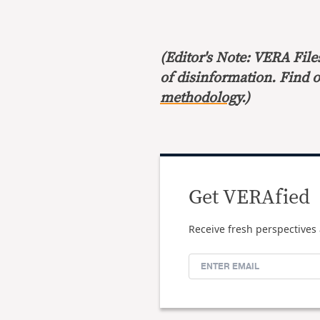
(Editor's Note: VERA File
of disinformation. Find 
methodology
.)
Get VERAfied
Receive fresh perspectives 