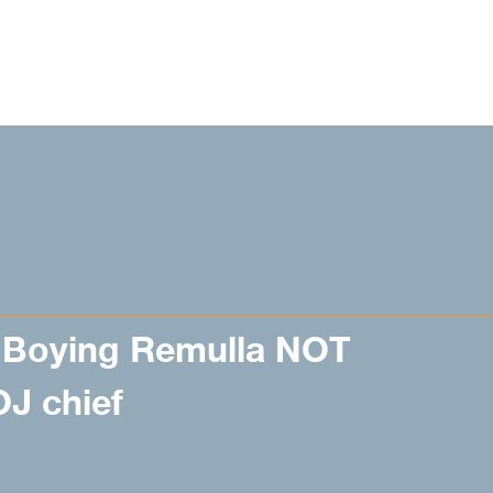
Boying Remulla NOT
J chief