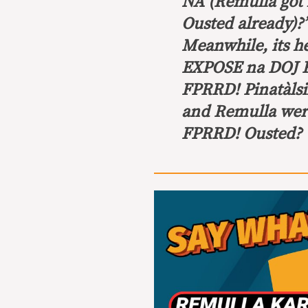
NA
(Remulla got 
Ousted already)?
Meanwhile, its 
EXPOSE na DOJ R
FPRRD! Pinatàl
and Remulla were
FPRRD! Ousted? V