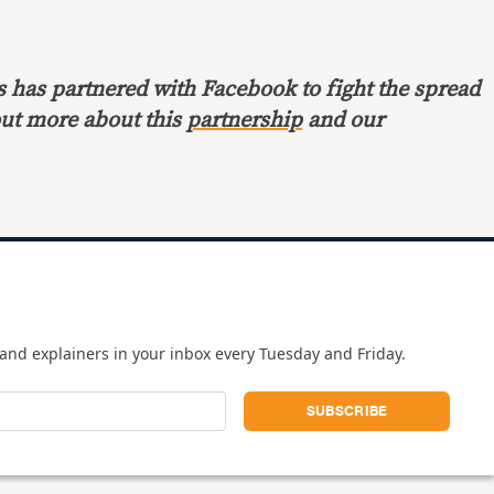
s has partnered with Facebook to fight the spread
out more about this
partnership
and our
and explainers in your inbox every Tuesday and Friday.