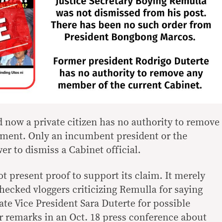
 now a private citizen has no authority to remove
rnment. Only an incumbent president or the
r to dismiss a Cabinet official.
ot present proof to support its claim. It merely
hecked vloggers criticizing Remulla for saying
gate Vice President Sara Duterte for possible
 remarks in an Oct. 18 press conference about