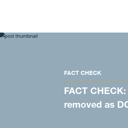
Skip to content
FACT CHECK
FACT CHECK: 
removed as DO