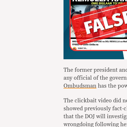
The former president and
any official of the gove
Ombudsman
has the powe
The clickbait video did n
showed previously fact-c
that the DOJ will investi
wrongdoing following her