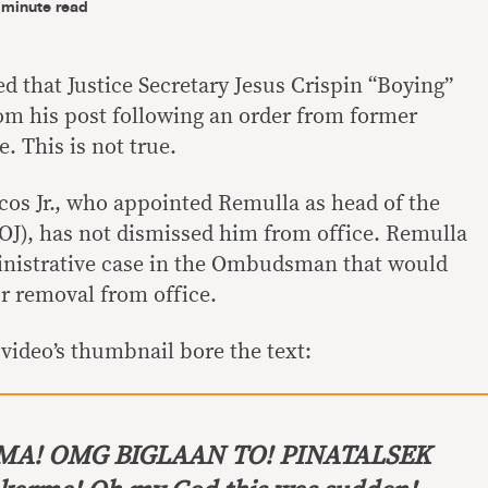
-minute read
 that Justice Secretary Jesus Crispin “Boying”
m his post following an order from former
. This is not true.
os Jr., who appointed Remulla as head of the
OJ), has not dismissed him from office. Remulla
inistrative case in the Ombudsman that would
r removal from office.
video’s thumbnail bore the text:
A! OMG BIGLAAN TO! PINATALSEK