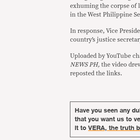
exhuming the corpse of l
in the West Philippine Se
In response, Vice Presid
country’s justice secreta
Uploaded by YouTube c
NEWS PH,
the video dre
reposted the links.
Have you seen any du
that you want us to ver
it to
VERA, the truth b