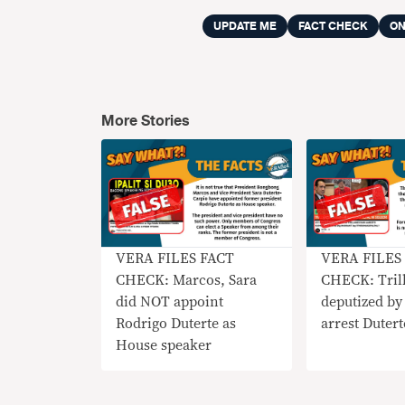
UPDATE ME
FACT CHECK
ON
More Stories
VERA FILES FACT
VERA FILES
CHECK: Marcos, Sara
CHECK: Tril
did NOT appoint
deputized by
Rodrigo Duterte as
arrest Dutert
House speaker