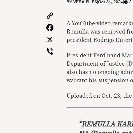
BY
VERA FILES
|
Oct 31, 2024
|
2
Copy
Link
A YouTube video remarked
Facebook
Remulla was removed fro
X
president Rodrigo Duterte
Viber
President Ferdinand Marc
Department of Justice (D
also has no ongoing adm
warrant his suspension o
Uploaded on Oct. 23, the 
“
REMULLA KARM