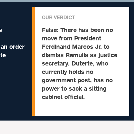
OUR VERDICT
s
False:
There has been no
move from President
 an order
Ferdinand Marcos Jr. to
te
dismiss Remulla as justice
secretary. Duterte, who
currently holds no
government post, has no
power to sack a sitting
cabinet official.