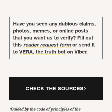
Have you seen any dubious claims,
photos, memes, or online posts
that you want us to verify? Fill out
this
reader request form
or send it
to
VERA, the truth bot
on Viber.
CHECK THE SOURCES
(Guided by the code of principles of the