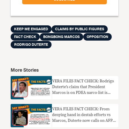
KEEP ME ENGAGED
CLAIMS BY PUBLIC FIGURES
FACT CHECK
BONGBONG MARCOS
OPPOSITION
RODRIGO DUTERTE
More Stories
VERA FILES FACT CHECK: Rodrigo
Duterte’s claim that President
Marcos is on PDEA narco-list is
baseless
VERA FILES FACT CHECK: From
denying hand in destab efforts vs
Marcos, Duterte now calls on AFP
and PNP to thwart Cha-cha moves