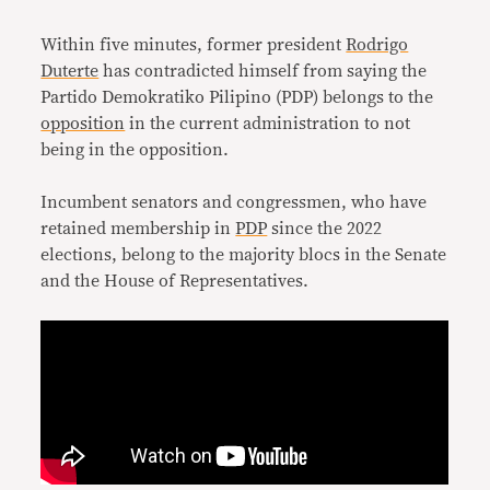
Link
Within five minutes, former president
Rodrigo
Duterte
has contradicted himself from saying the
Partido Demokratiko Pilipino (PDP) belongs to the
opposition
in the current administration to not
being in the opposition.
Incumbent senators and congressmen, who have
retained membership in
PDP
since the 2022
elections, belong to the majority blocs in the Senate
and the House of Representatives.