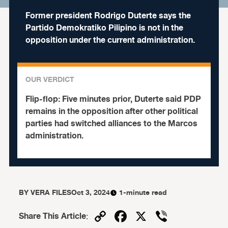
Former president Rodrigo Duterte says the
Partido Demokratiko Pilipino is not in the
opposition under the current administration.
OUR VERDICT
Flip-flop:
Five minutes prior, Duterte said PDP
remains in the opposition after other political
parties had switched alliances to the Marcos
administration.
BY
VERA FILES
Oct 3, 2024
1-minute read
Copy
Facebook
X
Viber
Share This Article
: