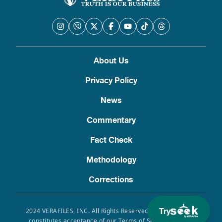
About Us
Privacy Policy
News
Commentary
Fact Check
Methodology
Corrections
Try
2024 VERAFILES, INC. All Rights Reserved. Use of this site
constitutes acceptance of our Terms of Service, Privacy