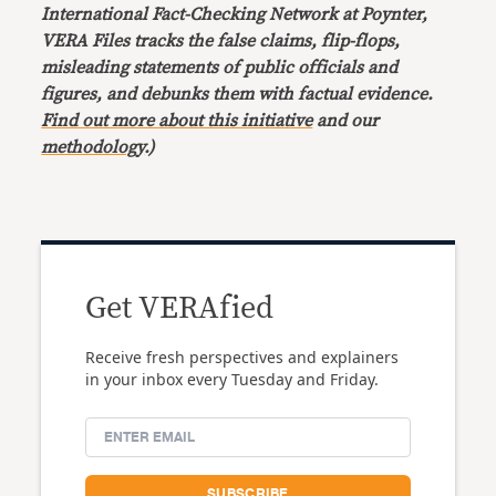
International Fact-Checking Network at Poynter,
VERA Files tracks the false claims, flip-flops,
misleading statements of public officials and
figures, and debunks them with factual evidence.
Find out more about this initiative
and our
methodology
.)
Get VERAfied
Receive fresh perspectives and explainers
in your inbox every Tuesday and Friday.