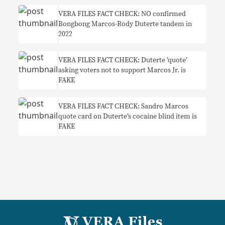
VERA FILES FACT CHECK: NO confirmed
Bongbong Marcos-Rody Duterte tandem in
2022
VERA FILES FACT CHECK: Duterte ‘quote’
asking voters not to support Marcos Jr. is
FAKE
VERA FILES FACT CHECK: Sandro Marcos
quote card on Duterte’s cocaine blind item is
FAKE