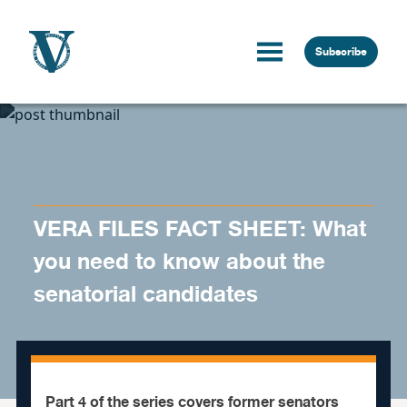
Skip to content
Subscribe
VERA FILES FACT SHEET: What
you need to know about the
senatorial candidates
Part 4 of the series covers former senators