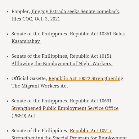
Rappler,
Jinggoy Estrada seeks Senate comeback,
files COC
, Oct. 3, 2021
Senate of the Philippines,
Republic Act 10361 Batas
Kasambahay
Senate of the Philippines,
Republic Act 10151
Alllowing the Employment of Night Workers
Official Gazette,
Republic Act 10022 Strengthening
The Migrant Workers Act
Senate of the Philippines, Republic Act 10691
Strengthened Public Employment Service Office
(PESO) Act
Senate of the Philippines,
Republic Act 10917
Strengthening the Special Program for Employment