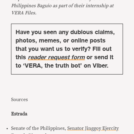
Philippines Baguio as part of their internship at
VERA Files.
Have you seen any dubious claims,
photos, memes, or online posts
that you want us to verify? Fill out
this
reader request form
or send it
to ‘VERA, the truth bot’ on Viber.
Sources
Estrada
Senate of the Philippines,
Senator Jinggoy Ejercity