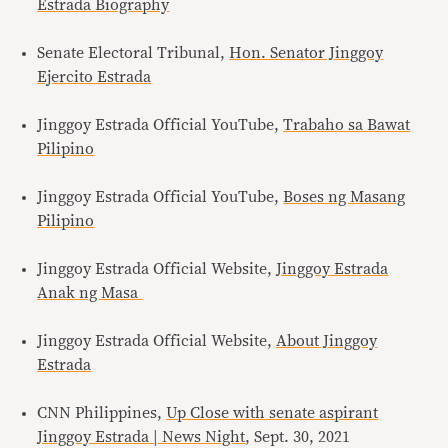
Estrada Biography
Senate Electoral Tribunal,
Hon. Senator Jinggoy
Ejercito Estrada
Jinggoy Estrada Official YouTube,
Trabaho sa Bawat
Pilipino
Jinggoy Estrada Official YouTube,
Boses ng Masang
Pilipino
Jinggoy Estrada Official Website,
Jinggoy Estrada
Anak ng Masa
Jinggoy Estrada Official Website,
About Jinggoy
Estrada
CNN Philippines,
Up Close with senate aspirant
Jinggoy Estrada | News Night
, Sept. 30, 2021