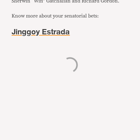
Sherwin “Win” Gatchalian and Richard Gordon.
Know more about your senatorial bets:
Jinggoy Estrada