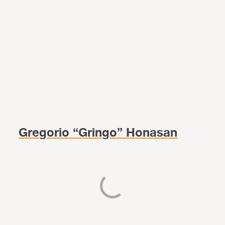
Gregorio “Gringo” Honasan