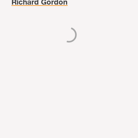
Richard Gordon