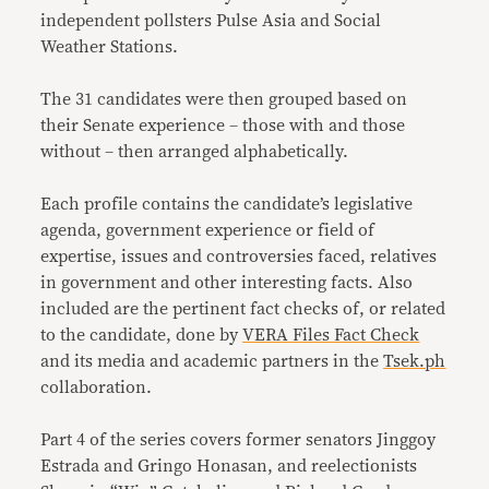
independent pollsters Pulse Asia and Social
Weather Stations.
The 31 candidates were then grouped based on
their Senate experience – those with and those
without – then arranged alphabetically.
Each profile contains the candidate’s legislative
agenda, government experience or field of
expertise, issues and controversies faced, relatives
in government and other interesting facts. Also
included are the pertinent fact checks of, or related
to the candidate, done by
VERA Files Fact Check
and its media and academic partners in the
Tsek.ph
collaboration.
Part 4 of the series covers former senators Jinggoy
Estrada and Gringo Honasan, and reelectionists