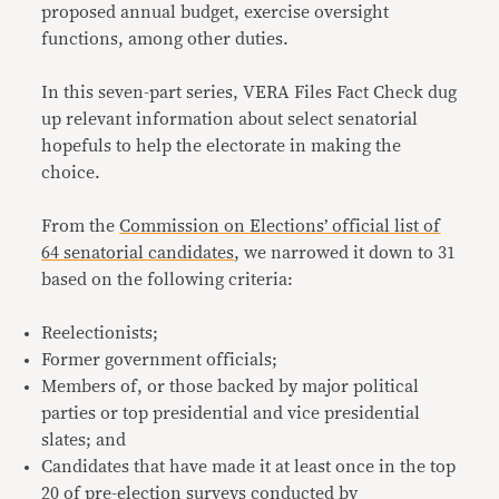
proposed annual budget, exercise oversight
functions, among other duties.
In this seven-part series, VERA Files Fact Check dug
up relevant information about select senatorial
hopefuls to help the electorate in making the
choice.
From the
Commission on Elections’ official list of
64 senatorial candidates
, we narrowed it down to 31
based on the following criteria:
Reelectionists;
Former government officials;
Members of, or those backed by major political
parties or top presidential and vice presidential
slates; and
Candidates that have made it at least once in the top
20 of pre-election surveys conducted by