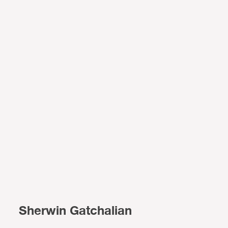
Sherwin Gatchalian