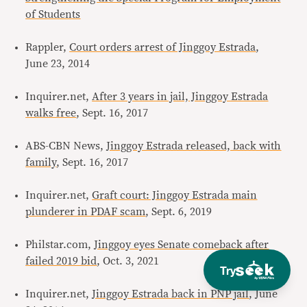
of Students
Rappler,
Court orders arrest of Jinggoy Estrada
,
June 23, 2014
Inquirer.net,
After 3 years in jail, Jinggoy Estrada
walks free
, Sept. 16, 2017
ABS-CBN News,
Jinggoy Estrada released, back with
family
, Sept. 16, 2017
Inquirer.net,
Graft court: Jinggoy Estrada main
plunderer in PDAF scam
, Sept. 6, 2019
Philstar.com,
Jinggoy eyes Senate comeback after
failed 2019 bid
, Oct. 3, 2021
Try
Inquirer.net,
Jinggoy Estrada back in PNP jail
, June