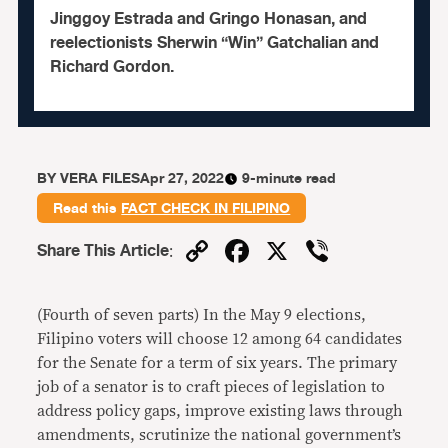
Jinggoy Estrada and Gringo Honasan, and
reelectionists Sherwin “Win” Gatchalian and
Richard Gordon.
BY
VERA FILES
Apr 27, 2022
9-minute read
Read this
FACT CHECK IN FILIPINO
Copy
Facebook
X
Viber
Share This Article
:
Link
(Fourth of seven parts)
In the May 9 elections,
Filipino voters will choose 12 among 64 candidates
for the Senate for a term of six years. The primary
job of a senator is to craft pieces of legislation to
address policy gaps, improve existing laws through
amendments, scrutinize the national government’s