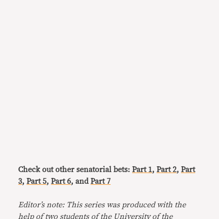
Check out other senatorial bets:
Part 1
,
Part 2
,
Part
3
,
Part 5
,
Part 6
, and
Part 7
Editor’s note: This series was produced with the
help of two students of the University of the