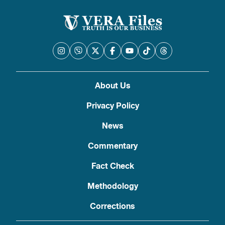
About Us
Privacy Policy
News
Commentary
Fact Check
Methodology
Corrections