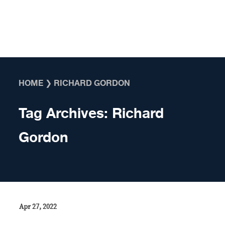
Skip to content
HOME
❯
RICHARD GORDON
Tag Archives:
Richard
Gordon
Apr 27, 2022