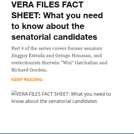
VERA FILES FACT
SHEET: What you need
to know about the
senatorial candidates
Part 4 of the series covers former senators
Jinggoy Estrada and Gringo Honasan, and
reelectionists Sherwin “Win” Gatchalian and
Richard Gordon.
KEEP READING