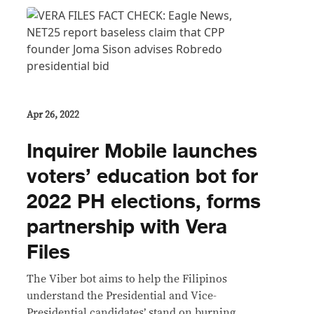
Apr 26, 2022
Inquirer Mobile launches
voters’ education bot for
2022 PH elections, forms
partnership with Vera
Files
The Viber bot aims to help the Filipinos
understand the Presidential and Vice-
Presidential candidates’ stand on burning