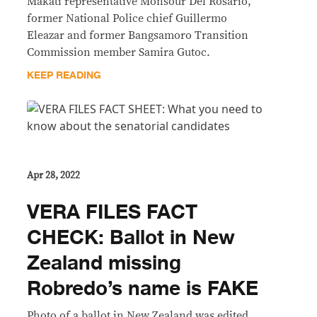
Makati representative Monsour Del Rosario,
former National Police chief Guillermo
Eleazar and former Bangsamoro Transition
Commission member Samira Gutoc.
KEEP READING
Apr 28, 2022
VERA FILES FACT
CHECK: Ballot in New
Zealand missing
Robredo’s name is FAKE
Photo of a ballot in New Zealand was edited