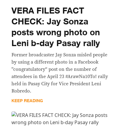
VERA FILES FACT
CHECK: Jay Sonza
posts wrong photo on
Leni b-day Pasay rally
Former broadcaster Jay Sonza misled people
by using a different photo in a Facebook
“congratulatory” post on the number of
attendees in the April 23 #ArawNa10To! rally
held in Pasay City for Vice President Leni
Robredo.
KEEP READING