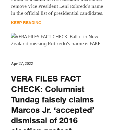
remove Vice President Leni Robredo's name
in the official list of presidential candidates.
KEEP READING
Apr 27, 2022
VERA FILES FACT
CHECK: Columnist
Tundag falsely claims
Marcos Jr. ‘accepted’
dismissal of 2016