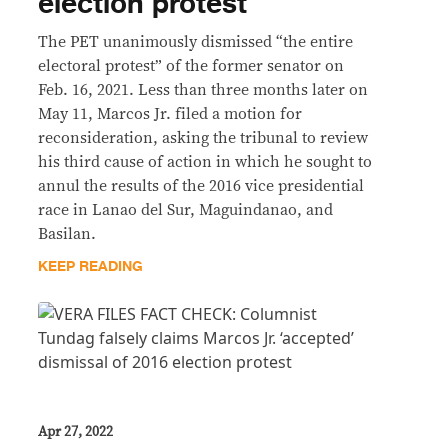
election protest
The PET unanimously dismissed “the entire
electoral protest” of the former senator on
Feb. 16, 2021. Less than three months later on
May 11, Marcos Jr. filed a motion for
reconsideration, asking the tribunal to review
his third cause of action in which he sought to
annul the results of the 2016 vice presidential
race in Lanao del Sur, Maguindanao, and
Basilan.
KEEP READING
Apr 27, 2022