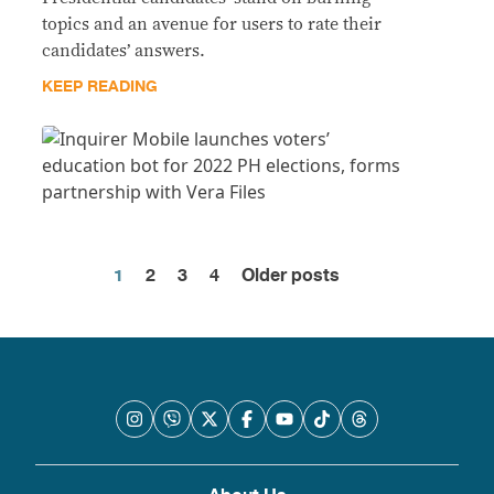
topics and an avenue for users to rate their
candidates’ answers.
KEEP READING
1
2
3
4
Older posts
Posts
pagination