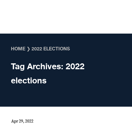
Skip to content
HOME
❯
2022 ELECTIONS
Tag Archives:
2022
elections
Apr 29, 2022