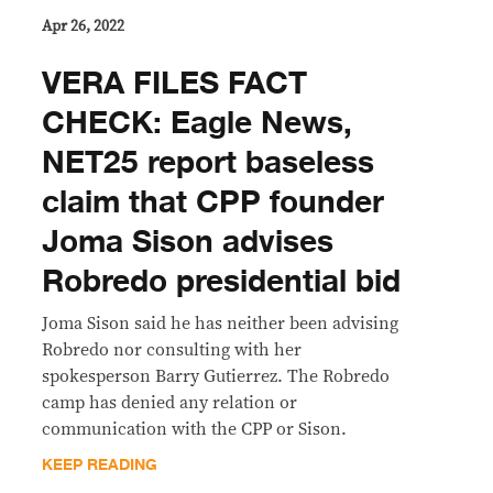
Apr 26, 2022
VERA FILES FACT
CHECK: Eagle News,
NET25 report baseless
claim that CPP founder
Joma Sison advises
Robredo presidential bid
Joma Sison said he has neither been advising
Robredo nor consulting with her
spokesperson Barry Gutierrez. The Robredo
camp has denied any relation or
communication with the CPP or Sison.
KEEP READING