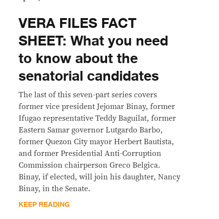
VERA FILES FACT
SHEET: What you need
to know about the
senatorial candidates
The last of this seven-part series covers
former vice president Jejomar Binay, former
Ifugao representative Teddy Baguilat, former
Eastern Samar governor Lutgardo Barbo,
former Quezon City mayor Herbert Bautista,
and former Presidential Anti-Corruption
Commission chairperson Greco Belgica.
Binay, if elected, will join his daughter, Nancy
Binay, in the Senate.
KEEP READING