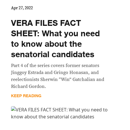
Apr 27, 2022
VERA FILES FACT
SHEET: What you need
to know about the
senatorial candidates
Part 4 of the series covers former senators
Jinggoy Estrada and Gringo Honasan, and
reelectionists Sherwin “Win” Gatchalian and
Richard Gordon.
KEEP READING