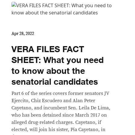
Apr 28, 2022
VERA FILES FACT
SHEET: What you need
to know about the
senatorial candidates
Part 6 of the series covers former senators JV
Ejercito, Chiz Escudero and Alan Peter
Cayetano, and incumbent Sen. Leila De Lima,
who has been detained since March 2017 on
alleged drug-related charges. Cayetano, if
elected, will join his sister, Pia Cayetano, in