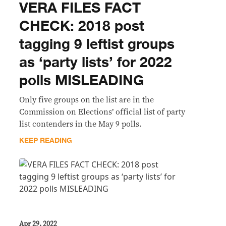
VERA FILES FACT
CHECK: 2018 post
tagging 9 leftist groups
as ‘party lists’ for 2022
polls MISLEADING
Only five groups on the list are in the
Commission on Elections’ official list of party
list contenders in the May 9 polls.
KEEP READING
Apr 29, 2022