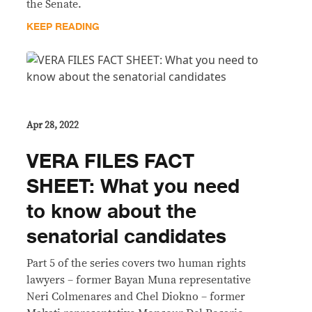
the Senate.
KEEP READING
Apr 28, 2022
VERA FILES FACT
SHEET: What you need
to know about the
senatorial candidates
Part 5 of the series covers two human rights
lawyers – former Bayan Muna representative
Neri Colmenares and Chel Diokno – former