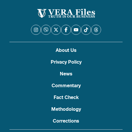
About Us
Privacy Policy
News
Commentary
Fact Check
Methodology
Corrections