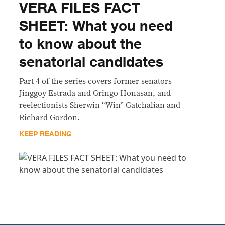
VERA FILES FACT
SHEET: What you need
to know about the
senatorial candidates
Part 4 of the series covers former senators
Jinggoy Estrada and Gringo Honasan, and
reelectionists Sherwin “Win” Gatchalian and
Richard Gordon.
KEEP READING