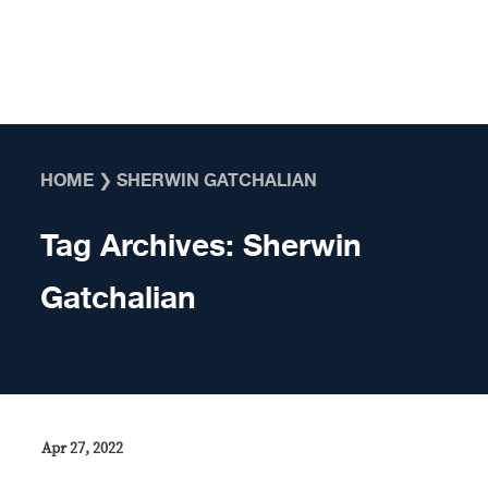
Skip to content
HOME
❯
SHERWIN GATCHALIAN
Tag Archives:
Sherwin
Gatchalian
Apr 27, 2022