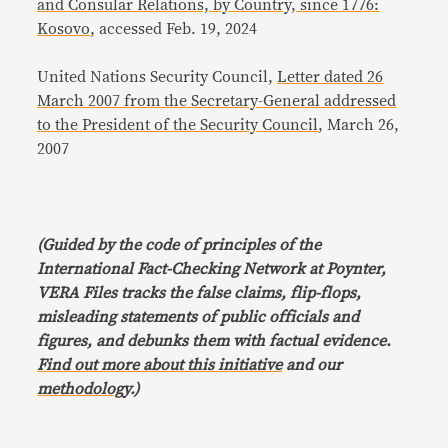
and Consular Relations, by Country, since 1776:
Kosovo
, accessed Feb. 19, 2024
United Nations Security Council,
Letter dated 26
March 2007 from the Secretary-General addressed
to the President of the Security Council
, March 26,
2007
(Guided by the code of principles of the
International Fact-Checking Network at Poynter,
VERA Files tracks the false claims, flip-flops,
misleading statements of public officials and
figures, and debunks them with factual evidence.
Find out more about this initiative
and our
methodology
.)