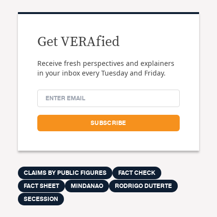
Get VERAfied
Receive fresh perspectives and explainers
in your inbox every Tuesday and Friday.
CLAIMS BY PUBLIC FIGURES
FACT CHECK
FACT SHEET
MINDANAO
RODRIGO DUTERTE
SECESSION