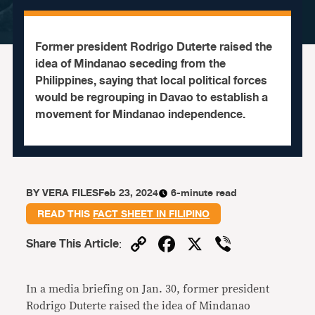
Former president Rodrigo Duterte raised the
idea of Mindanao seceding from the
Philippines, saying that local political forces
would be regrouping in Davao to establish a
movement for Mindanao independence.
BY
VERA FILES
Feb 23, 2024
6-minute read
READ THIS
FACT SHEET IN FILIPINO
Copy
Facebook
X
Viber
Share This Article
:
Link
In a media briefing on Jan. 30, former president
Rodrigo Duterte raised the idea of Mindanao