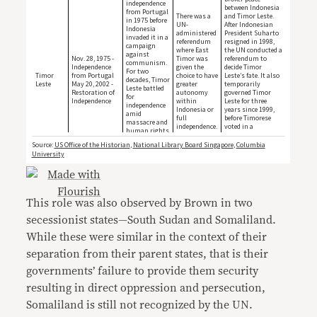
This role was also observed by Brown in two
secessionist states—South Sudan and Somaliland.
While these were similar in the context of their
separation from their parent states, that is their
governments’ failure to provide them security
resulting in direct oppression and persecution,
Somaliland is still not recognized by the UN.