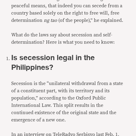
peaceful means, that indeed you can secede from a
country based solely on the right to free will, free
determination
ng tao
(of the people),” he explained.
What do the laws say about secession and self-
determination? Here is what you need to know:
Is secession legal in the
Philippines?
Secession is the “unilateral withdrawal from a state
of a constituent part, with its territory and its
population,” according to the Oxford Public
International Law. This split results in the
continued existence of the original state and the
emergence of a new one.
In an interview on TeleRadyo Serbisyo last Feb. 1,