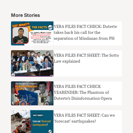
More Stories
VERA FILES FACT CHECK: Duterte
takes back his call for the
separation of Mindanao from PH
VERA FILES FACT SHEET: The Sotto
Law explained
VERA FILES FACT CHECK
YEARENDER: The Phantom of
Duterte’s Disinformation Opera
VERA FILES FACT SHEET: Can we
‘forecast’ earthquakes?