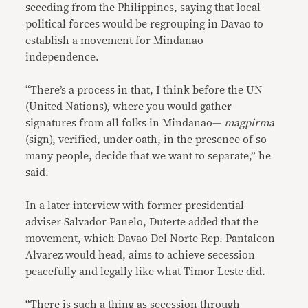
seceding from the Philippines, saying that local
political forces would be regrouping in Davao to
establish a movement for Mindanao
independence.
“There’s a process in that, I think before the UN
(United Nations), where you would gather
signatures from all folks in Mindanao—
magpirma
(sign), verified, under oath, in the presence of so
many people, decide that we want to separate,” he
said.
In a later interview with former presidential
adviser Salvador Panelo, Duterte added that the
movement, which Davao Del Norte Rep. Pantaleon
Alvarez would head, aims to achieve secession
peacefully and legally like what Timor Leste did.
“There is such a thing as secession through