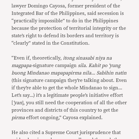
lawyer Domingo Cayosa, former president of the
Integrated Bar of the Philippines, said secession is
“practically impossible” to do in the Philippines
because the protection of territorial integrity or the
state’s right to defend its borders and territory is
“clearly” stated in the Constitution.
“Even if, theoretically,
itong sinasabi niya na
magpapa-
signature campaign
sila. Kahit po ‘yung
buong Mindanao mapapapirma nila… Sabihin natin
(this signature campaign they’re talking about. Even
if they’re able to get the whole Mindanao to sign…
Let’s say…) it’s a
legitimate people’s initiative effort
[
‘yan
], you still need the cooperation of all the other
provinces and districts of this country to get the
pirma
effort ongoing,” Cayosa explained.
He also cited a Supreme Court jurisprudence that