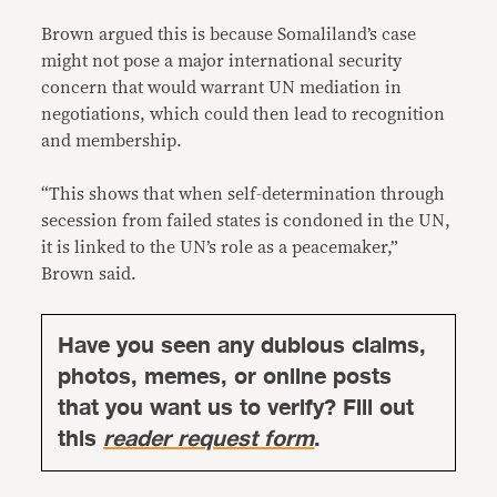
Brown argued this is because Somaliland’s case
might not pose a major international security
concern that would warrant UN mediation in
negotiations, which could then lead to recognition
and membership.
“This shows that when self-determination through
secession from failed states is condoned in the UN,
it is linked to the UN’s role as a peacemaker,”
Brown said.
Have you seen any dubious claims,
photos, memes, or online posts
that you want us to verify? Fill out
this
reader request form
.