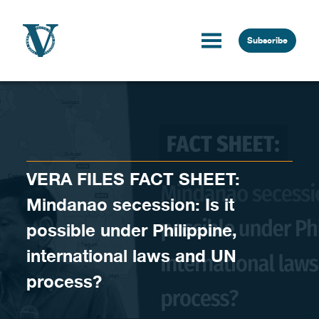
Skip to content
Subscribe
VERA FILES FACT SHEET:
Mindanao secession: Is it
possible under Philippine,
international laws and UN
process?