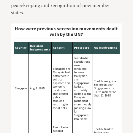
peacekeeping and recognition of new member
states.