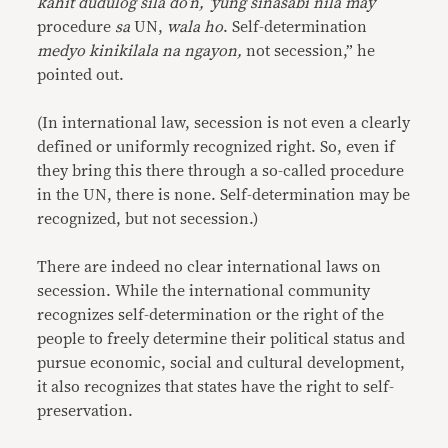
kahit dudulog sila do’n, ‘yung sinasabi nila may
procedure
sa
UN,
wala ho
. Self-determination
medyo kinikilala na ngayon,
not secession,” he
pointed out.
(In international law, secession is not even a clearly
defined or uniformly recognized right. So, even if
they bring this there through a so-called procedure
in the UN, there is none. Self-determination may be
recognized, but not secession.)
There are indeed no clear international laws on
secession. While the international community
recognizes self-determination or the right of the
people to freely determine their political status and
pursue economic, social and cultural development,
it also recognizes that states have the right to self-
preservation.