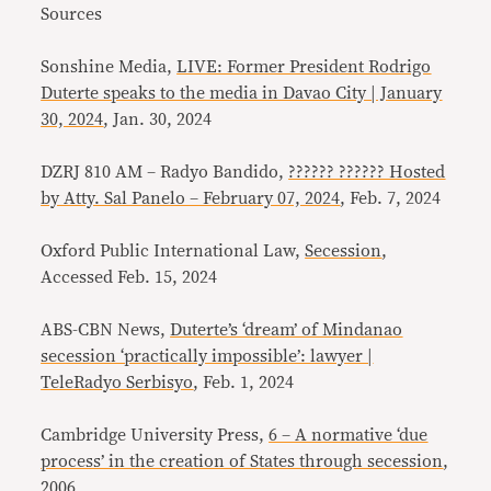
Sources
Sonshine Media,
LIVE: Former President Rodrigo
Duterte speaks to the media in Davao City | January
30, 2024
, Jan. 30, 2024
DZRJ 810 AM – Radyo Bandido,
?????? ?????? Hosted
by Atty. Sal Panelo – February 07, 2024
, Feb. 7, 2024
Oxford Public International Law,
Secession
,
Accessed Feb. 15, 2024
ABS-CBN News,
Duterte’s ‘dream’ of Mindanao
secession ‘practically impossible’: lawyer |
TeleRadyo Serbisyo
, Feb. 1, 2024
Cambridge University Press,
6 – A normative ‘due
process’ in the creation of States through secession
,
2006