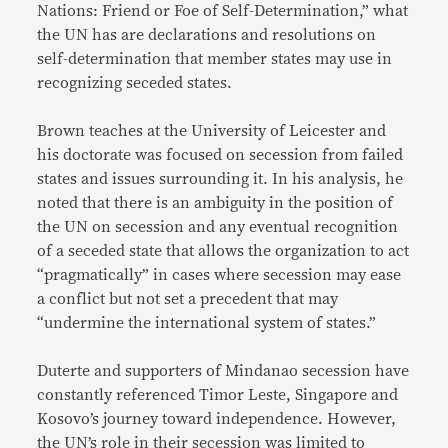
Nations: Friend or Foe of Self-Determination,” what
the UN has are declarations and resolutions on
self-determination that member states may use in
recognizing seceded states.
Brown teaches at the University of Leicester and
his doctorate was focused on secession from failed
states and issues surrounding it. In his analysis, he
noted that there is an ambiguity in the position of
the UN on secession and any eventual recognition
of a seceded state that allows the organization to act
“pragmatically” in cases where secession may ease
a conflict but not set a precedent that may
“undermine the international system of states.”
Duterte and supporters of Mindanao secession have
constantly referenced Timor Leste, Singapore and
Kosovo’s journey toward independence. However,
the UN’s role in their secession was limited to