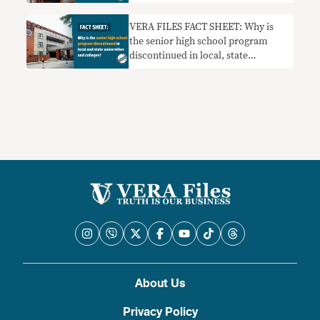
VERA FILES FACT SHEET: Why is
the senior high school program
discontinued in local, state
universities and colleges?
About Us
Privacy Policy