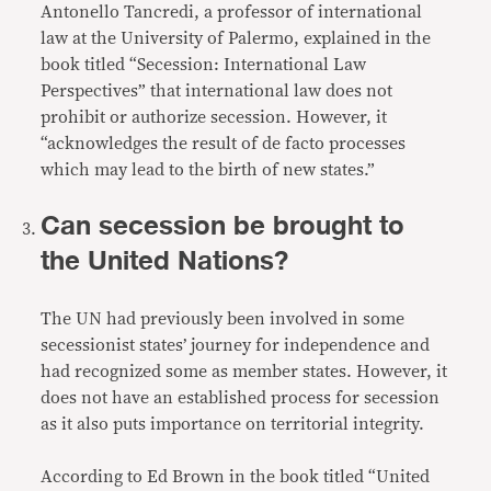
Antonello Tancredi, a professor of international
law at the University of Palermo, explained in the
book titled “Secession: International Law
Perspectives” that international law does not
prohibit or authorize secession. However, it
“acknowledges the result of de facto processes
which may lead to the birth of new states.”
Can secession be brought to
the United Nations?
The UN had previously been involved in some
secessionist states’ journey for independence and
had recognized some as member states. However, it
does not have an established process for secession
as it also puts importance on territorial integrity.
According to Ed Brown in the book titled “United