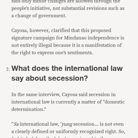
said only minor changes are allowed through the
people’s initiative, not substantial revisions such as
a change of government.
Cayosa, however, clarified that this proposed
signature campaign for Mindanao independence is
not entirely illegal because it is a manifestation of
the right to express one’s sentiments.
What does the international law
say about secession?
In the same interview, Cayosa said secession in
international law is currently a matter of “domestic
determination.”
“
Sa
international law, ‘
yung
secession… is not even
a clearly defined or uniformly recognized right. So,