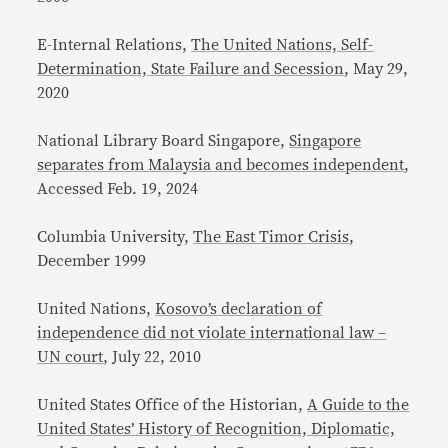
E-Internal Relations,
The United Nations, Self-
Determination, State Failure and Secession
, May 29,
2020
National Library Board Singapore,
Singapore
separates from Malaysia and becomes independent
,
Accessed Feb. 19, 2024
Columbia University,
The East Timor Crisis
,
December 1999
United Nations,
Kosovo’s declaration of
independence did not violate international law –
UN court
, July 22, 2010
United States Office of the Historian,
A Guide to the
United States’ History of Recognition, Diplomatic,