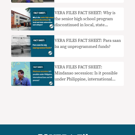
VERA FILES FACT SHEET: Why is
the senior high school program
discontinued in local, state
universities and colleges?
VERA FILES FACT SHEET: Para saan
ba ang unprogrammed funds?
VERA FILES FACT SHEET:
Mindanao secession: Is it possible
under Philippine, international
laws and UN process?