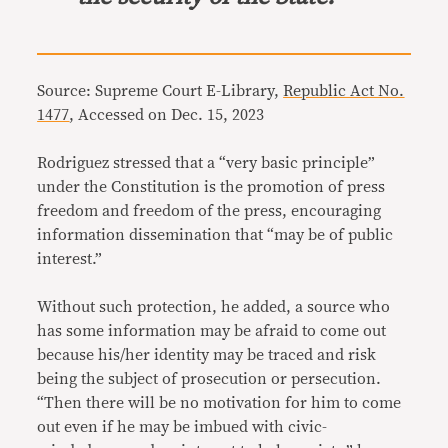
Source: Supreme Court E-Library,
Republic Act No.
1477
, Accessed on Dec. 15, 2023
Rodriguez stressed that a “very basic principle”
under the Constitution is the promotion of press
freedom and freedom of the press, encouraging
information dissemination that “may be of public
interest.”
Without such protection, he added, a source who
has some information may be afraid to come out
because his/her identity may be traced and risk
being the subject of prosecution or persecution.
“Then there will be no motivation for him to come
out even if he may be imbued with civic-