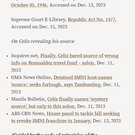
October 05, 1946
, Accessed on Dec. 13, 2023
Supreme Court E-Library,
Republic Act No. 1477
,
Accessed on Dec. 15, 2023
On Celiz revealing his source
Inquirer.net,
Finally, Celiz bared source of wrong
info on Romualdez travel fund – solon
, Dec. 11,
2013
GMA News Online,
Detained SMNI host names
‘source,’ seeks furlough, says Tambunting
, Dec. 11,
2013
Manila Bulletin,
Celiz finally names ‘mystery
source’, but only to this solon
, Dec. 11, 2013
ABS-CBN News,
House panel to tackle bill seeking
to revoke SMNI franchise in January
, Dec. 13, 2023