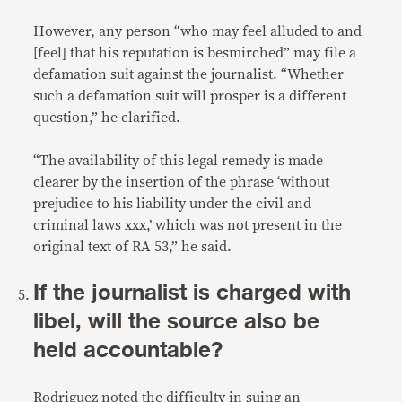
However, any person “who may feel alluded to and
[feel] that his reputation is besmirched” may file a
defamation suit against the journalist. “Whether
such a defamation suit will prosper is a different
question,” he clarified.
“The availability of this legal remedy is made
clearer by the insertion of the phrase ‘without
prejudice to his liability under the civil and
criminal laws xxx,’ which was not present in the
original text of RA 53,” he said.
If the journalist is charged with
libel, will the source also be
held accountable?
Rodriguez noted the difficulty in suing an