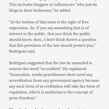
This includes bloggers or influencers “who just do
blogs in their bedrooms,” he added.
“At the bottom of this issue is the right of free
expression. So, if you say something that is of
interest to the public, that you think the public
should know, then, I don’t think there’s a question
that this provision of the law should protect you,”
Rodriguez said.
Rodriguez suggested that the law be amended to
remove the word “accredited.” He explained:
“Journalists, media practitioners don’t need any
accreditation from any government agency because
any such form of accreditation will take the form of
regulation, which is anathema to the concept of
press freedom.”