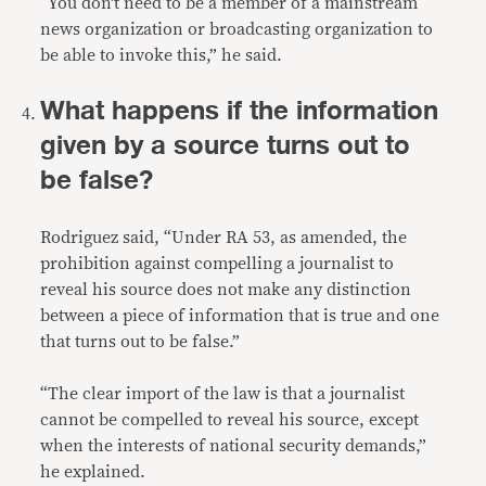
“You don’t need to be a member of a mainstream
news organization or broadcasting organization to
be able to invoke this,” he said.
What happens if the information
given by a source turns out to
be false?
Rodriguez said, “Under RA 53, as amended, the
prohibition against compelling a journalist to
reveal his source does not make any distinction
between a piece of information that is true and one
that turns out to be false.”
“The clear import of the law is that a journalist
cannot be compelled to reveal his source, except
when the interests of national security demands,”
he explained.