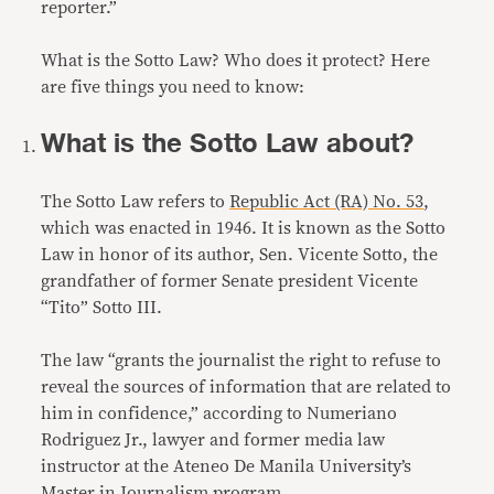
reporter.”
What is the Sotto Law? Who does it protect? Here
are five things you need to know:
What is the Sotto Law about?
The Sotto Law refers to
Republic Act (RA) No. 53
,
which was enacted in 1946. It is known as the Sotto
Law in honor of its author, Sen. Vicente Sotto, the
grandfather of former Senate president Vicente
“Tito” Sotto III.
The law “grants the journalist the right to refuse to
reveal the sources of information that are related to
him in confidence,” according to Numeriano
Rodriguez Jr., lawyer and former media law
instructor at the Ateneo De Manila University’s
Master in Journalism program.