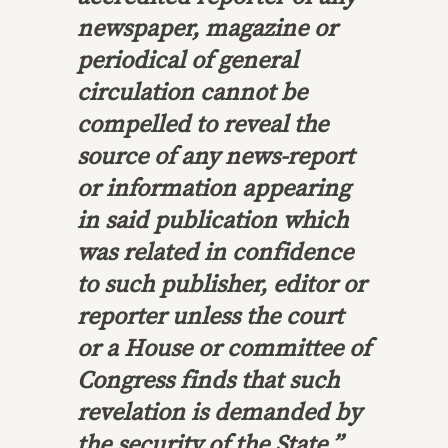
newspaper, magazine or
periodical of general
circulation
cannot be
compelled to reveal the
source
of any news-report
or information appearing
in said publication which
was
related in confidence
to such publisher, editor or
reporter unless the court
or a House or committee of
Congress finds that such
revelation is demanded by
the security of the State.”