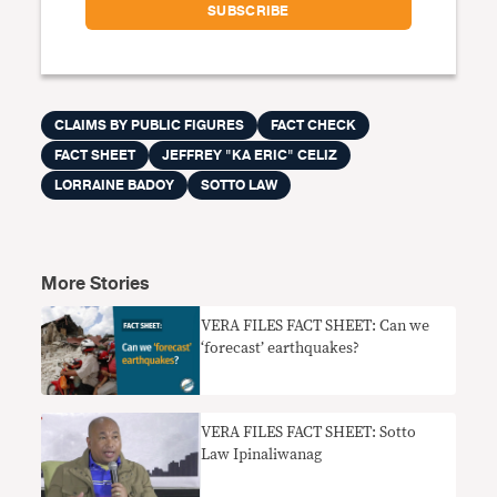
CLAIMS BY PUBLIC FIGURES
FACT CHECK
FACT SHEET
JEFFREY "KA ERIC" CELIZ
LORRAINE BADOY
SOTTO LAW
More Stories
VERA FILES FACT SHEET: Can we
‘forecast’ earthquakes?
VERA FILES FACT SHEET: Sotto
Law Ipinaliwanag