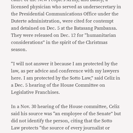
licensed physician who served as undersecretary in
the Presidential Communications Office under the
Duterte administration, were cited for contempt
and detained on Dec. 5 at the Batasang Pambansa.
They were released on Dec. 12 for “humanitarian
considerations” in the spirit of the Christmas
season.
“I will not answer it because I am protected by the
law, as per advice and conference with my lawyers
here. I am protected by the Sotto Law,” said Celiz in
a Dec. 5 hearing of the House Committee on
Legislative Franchises.
In a Nov. 30 hearing of the House committee, Celiz
said his source was “an employee of the Senate” but
did not identify the person, citing that the Sotto
Law protects “the source of every journalist or