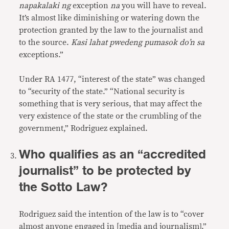
napakalaki ng
exception
na
you will have to reveal.
It’s almost like diminishing or watering down the
protection granted by the law to the journalist and
to the source.
Kasi lahat pwedeng pumasok do’n sa
exceptions.”
Under RA 1477, “interest of the state” was changed
to “security of the state.” “National security is
something that is very serious, that may affect the
very existence of the state or the crumbling of the
government,” Rodriguez explained.
Who qualifies as an “accredited
journalist” to be protected by
the Sotto Law?
Rodriguez said the intention of the law is to “cover
almost anyone engaged in [media and journalism].”