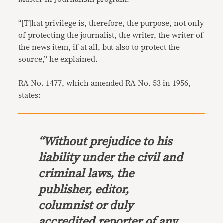
“[T]hat privilege is, therefore, the purpose, not only
of protecting the journalist, the writer, the writer of
the news item, if at all, but also to protect the
source,” he explained.
RA No. 1477, which amended RA No. 53 in 1956,
states:
“Without prejudice to his
liability under the civil and
criminal laws, the
publisher, editor,
columnist or duly
accredited reporter of any