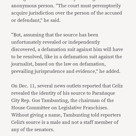
anonymous person. “The court must peremptorily
acquire jurisdiction over the person of the accused
or defendant,” he said.
“But, assuming that the source has been
unfortunately revealed or independently
discovered, a defamation suit against him will have
to be resolved, like in a defamation suit against the
journalist, based on the law on defamation,
prevailing jurisprudence and evidence,” he added.
On Dec. 11, several news outlets reported that Celiz
revealed the identity of his source to Parañaque
City Rep. Gus Tambunting, the chairman of the
House Committee on Legislative Franchises.
Without giving a name, Tambunting told reporters
Celiz’s source is a male and not a staff member of
any of the senators.