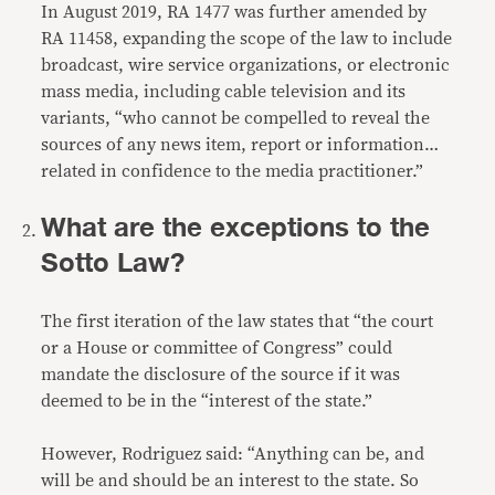
In August 2019, RA 1477 was further amended by
RA 11458
, expanding the scope of the law to include
broadcast, wire service organizations, or electronic
mass media, including cable television and its
variants, “who cannot be compelled to reveal the
sources of any news item, report or information…
related in confidence to the media practitioner.”
What are the exceptions to the
Sotto Law?
The first iteration of the law states that “the court
or a House or committee of Congress” could
mandate the disclosure of the source if it was
deemed to be in the “interest of the state.”
However, Rodriguez said: “Anything can be, and
will be and should be an interest to the state. So