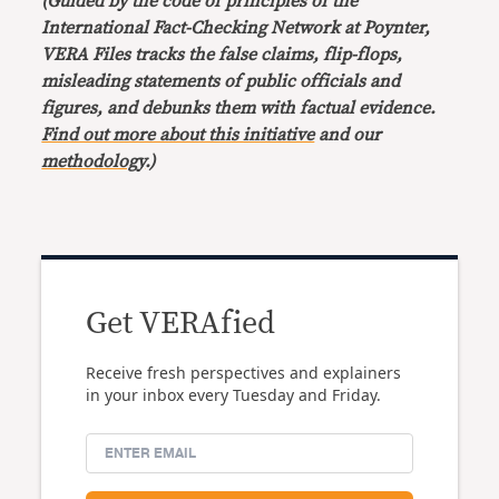
(Guided by the code of principles of the
International Fact-Checking Network at Poynter,
VERA Files tracks the false claims, flip-flops,
misleading statements of public officials and
figures, and debunks them with factual evidence.
Find out more about this initiative
and our
methodology
.)
Get VERAfied
Receive fresh perspectives and explainers
in your inbox every Tuesday and Friday.