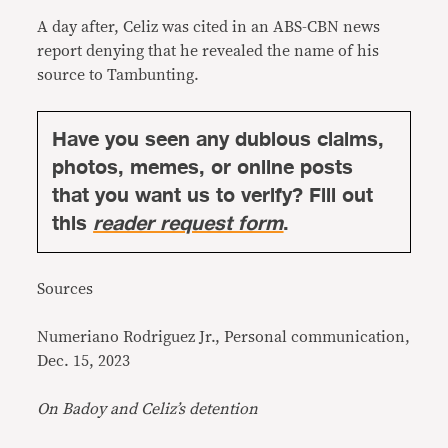
A day after, Celiz was cited in an
ABS-CBN news
report
denying that he revealed the name of his
source to Tambunting.
Have you seen any dubious claims,
photos, memes, or online posts
that you want us to verify? Fill out
this
reader request form
.
Sources
Numeriano Rodriguez Jr., Personal communication,
Dec. 15, 2023
On Badoy and Celiz’s detention