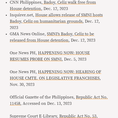
CNN Philippines,
Badoy, Celiz walk free from
House detention
, Dec. 12, 2023
Inquirer.net,
House allows release of SMNI hosts
Badoy, Celiz on humanitarian grounds
, Dec. 12,
2023
GMA News Online,
SMNI’s Badoy, Celiz to be
released from House detention
, Dec. 12, 2023
One News PH,
HAPPENING NOW: HOUSE
RESUMES PROBE ON SMNI
, Dec. 5, 2023
One News PH,
HAPPENING NOW: HEARING OF
HOUSE CMTE. ON LEGISLATIVE FRANCHISES
,
Nov. 30, 2023
Official Gazette of the Philippines,
Republic Act No.
11458
, Accessed on Dec. 13, 2023
Supreme Court E-Library,
Republic Act No. 53,