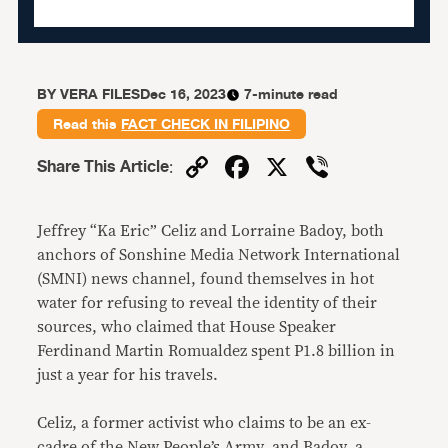
BY
VERA FILES
Dec 16, 2023
7-minute read
Read this
FACT CHECK IN FILIPINO
Copy
Facebook
X
Viber
Share This Article
:
Link
Jeffrey “Ka Eric” Celiz and Lorraine Badoy, both
anchors of Sonshine Media Network International
(SMNI) news channel, found themselves in hot
water for refusing to reveal the identity of their
sources, who claimed that House Speaker
Ferdinand Martin Romualdez
spent P1.8 billion in
just a year for his travels.
Celiz, a former activist who claims to be an ex-
cadre of the New People’s Army, and Badoy, a