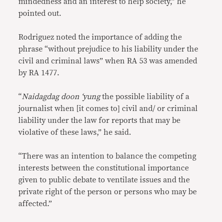
mindedness and an interest to help society,” he
pointed out.
Rodriguez noted the importance of adding the
phrase “without prejudice to his liability under the
civil and criminal laws” when RA 53 was amended
by RA 1477.
“
Naidagdag doon ‘yung
the possible liability of a
journalist when [it comes to] civil and/ or criminal
liability under the law for reports that may be
violative of these laws,” he said.
“There was an intention to balance the competing
interests between the constitutional importance
given to public debate to ventilate issues and the
private right of the person or persons who may be
affected.”