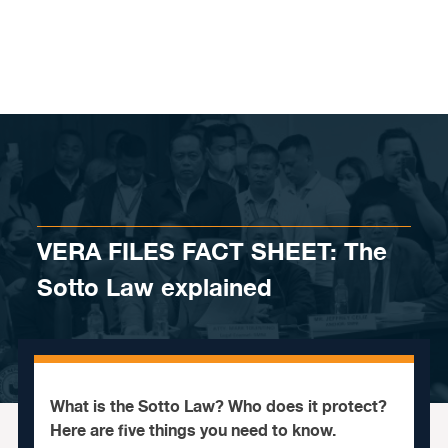
Skip to content
VERA FILES FACT SHEET: The
Sotto Law explained
What is the Sotto Law? Who does it protect?
Here are five things you need to know.