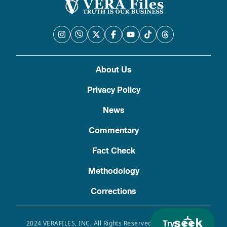
About Us
Privacy Policy
News
Commentary
Fact Check
Methodology
Corrections
Try
2024 VERAFILES, INC. All Rights Reserved. Use of this site