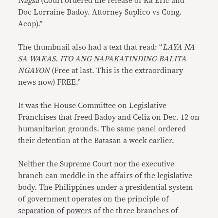
Nagsa
(Court ordered the release of Ka Eric and
Doc Lorraine Badoy. Attorney Suplico vs Cong.
Acop).”
The thumbnail also had a text that read: “
LAYA NA
SA WAKAS. ITO ANG NAPAKATINDING BALITA
NGAYON
(Free at last. This is the extraordinary
news now) FREE.”
It was the House Committee on Legislative
Franchises that freed Badoy and Celiz on Dec. 12 on
humanitarian grounds. The same panel ordered
their detention at the Batasan a week earlier.
Neither the Supreme Court nor the executive
branch can meddle in the affairs of the legislative
body. The Philippines under a presidential system
of government operates on the principle of
separation of powers
of the three branches of