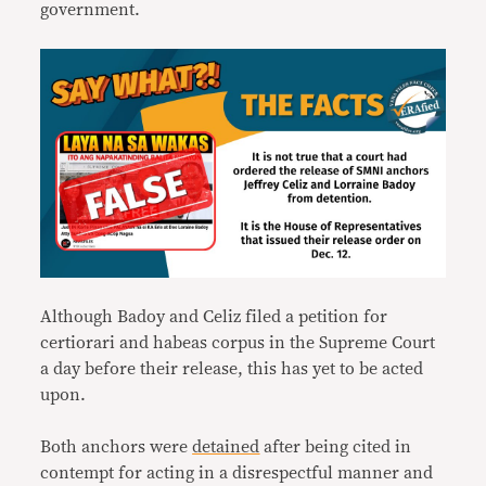
government.
Although Badoy and Celiz filed a petition for
certiorari and habeas corpus in the Supreme Court
a day before their release, this has yet to be acted
upon.
Both anchors were
detained
after being cited in
contempt for acting in a disrespectful manner and