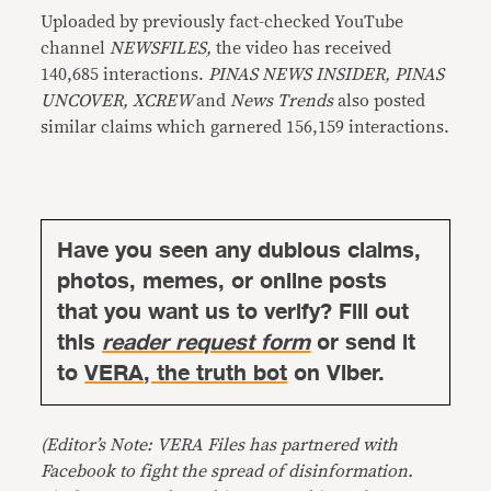
Uploaded by previously fact-checked YouTube
channel
NEWSFILES,
the video has received
140,685 interactions.
PINAS NEWS INSIDER, PINAS
UNCOVER, XCREW
and
News Trends
also posted
similar claims which garnered 156,159 interactions.
Have you seen any dubious claims,
photos, memes, or online posts
that you want us to verify? Fill out
this
reader request form
or send it
to
VERA, the truth bot
on Viber.
(Editor’s Note: VERA Files has partnered with
Facebook to fight the spread of disinformation.