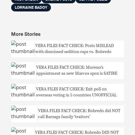
LORRAINE BADOY
More Stories
VERA FILES FACT CHECK: Posts MISLEAD
with dismissed sedition raps vs. Robredo
VERA FILES FACT CHECK: Moreno’s
appointment as new Marcos spox is SATIRE
VERA FILES FACT CHECK: Exit poll on
overseas voting in 5 countries UNOFFICIAL
VERA FILES FACT CHECK: Robredo did NOT
call Barzaga family ‘traitors’
VERA FILES FACT CHECK: Robredo DID NOT