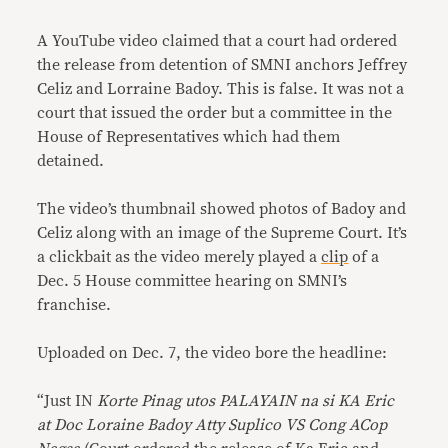
Link
A YouTube video claimed that a court had ordered
the release from detention of SMNI anchors Jeffrey
Celiz and Lorraine Badoy. This is false. It was not a
court that issued the order but a committee in the
House of Representatives which had them
detained.
The video’s thumbnail showed photos of Badoy and
Celiz along with an image of the Supreme Court. It’s
a clickbait as the video merely played a
clip
of a
Dec. 5 House committee hearing on SMNI’s
franchise.
Uploaded on Dec. 7, the video bore the headline:
“Just IN
Korte Pinag utos PALAYAIN na si KA Eric
at Doc Loraine Badoy Atty Suplico VS Cong ACop