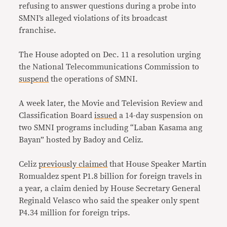
refusing to answer questions during a probe into
SMNI’s alleged violations of its broadcast
franchise.
The House adopted on Dec. 11 a resolution urging
the National Telecommunications Commission to
suspend
the operations of SMNI.
A week later, the Movie and Television Review and
Classification Board
issued
a 14-day suspension on
two SMNI programs including “Laban Kasama ang
Bayan” hosted by Badoy and Celiz.
Celiz
previously claimed
that House Speaker Martin
Romualdez spent
P1.8
billion for foreign travels in
a year, a claim denied by House Secretary General
Reginald Velasco who said the speaker only spent
P4.34 million for foreign trips.