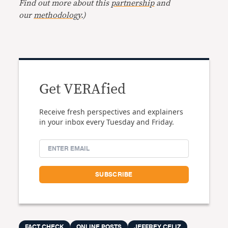
Find out more about this
partnership
and
our
methodology
.)
Get VERAfied
Receive fresh perspectives and explainers
in your inbox every Tuesday and Friday.
FACT CHECK
ONLINE POSTS
JEFFREY CELIZ