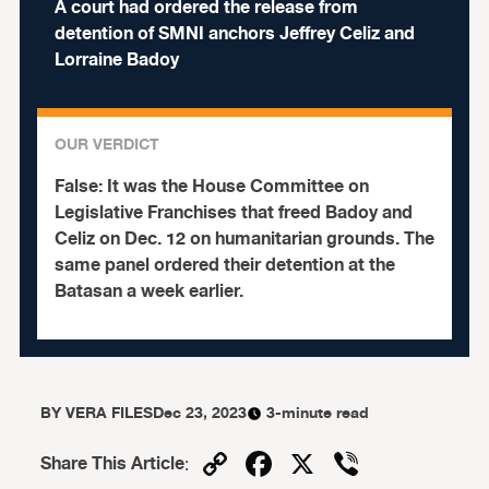
A court had ordered the release from
detention of SMNI anchors Jeffrey Celiz and
Lorraine Badoy
OUR VERDICT
False:
It was the House Committee on
Legislative Franchises that freed Badoy and
Celiz on Dec. 12 on humanitarian grounds. The
same panel ordered their detention at the
Batasan a week earlier.
BY
VERA FILES
Dec 23, 2023
3-minute read
Copy
Facebook
X
Viber
Share This Article
: