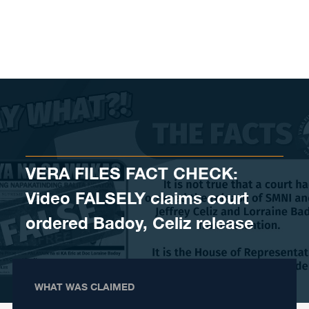
Skip to content
VERA FILES FACT CHECK:
Video FALSELY claims court
ordered Badoy, Celiz release
WHAT WAS CLAIMED