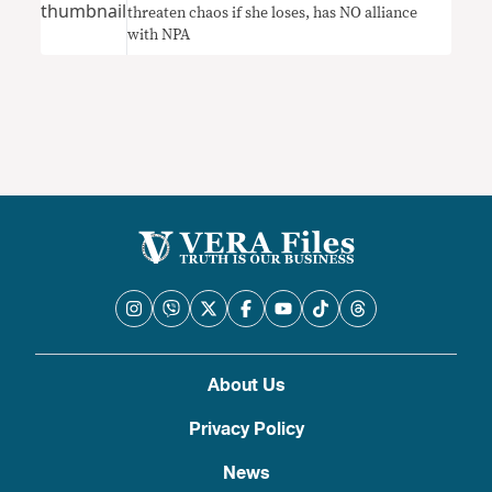
threaten chaos if she loses, has NO alliance
with NPA
About Us
Privacy Policy
News