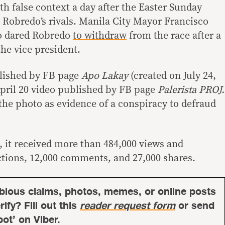
h false context a day after the Easter Sunday
 Robredo’s rivals. Manila City Mayor Francisco
o dared Robredo
to withdraw
from the race after a
the vice president.
blished by FB page
Apo Lakay
(created on July 24,
April 20 video published by FB page
Palerista PROJ.
the photo as evidence of a conspiracy to defraud
 it received more than 484,000 views and
ctions, 12,000 comments, and 27,000 shares.
bious claims, photos, memes, or online posts
ify? Fill out this
reader request form
or send
bot’ on Viber.