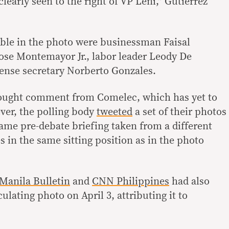
clearly seen to the right of VP Leni,” Gutierrez
ible in the photo were businessman Faisal
ose Montemayor Jr., labor leader Leody De
nse secretary Norberto Gonzales.
ought comment from Comelec, which has yet to
ever, the polling body
tweeted
a set of their photos
same pre-debate briefing taken from a different
s in the same sitting position as in the photo
Manila Bulletin
and
CNN Philippines
had also
ulating photo on April 3, attributing it to