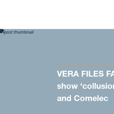
Skip to content
VERA FILES F
show ‘collusi
and Comelec