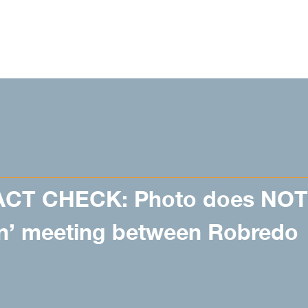
ACT CHECK: Photo does NOT
on’ meeting between Robredo