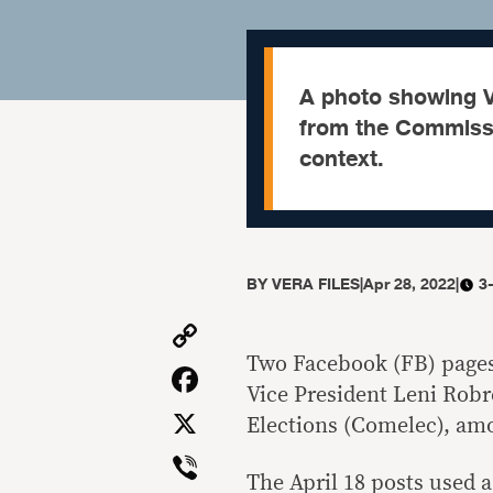
A photo showing Vi
from the Commissio
context.
BY
VERA FILES
|
Apr 28, 2022
|
3
Copy
Link
Two Facebook (FB) pages 
Facebook
Vice President Leni Rob
X
Elections (Comelec), amo
Viber
The April 18 posts used 