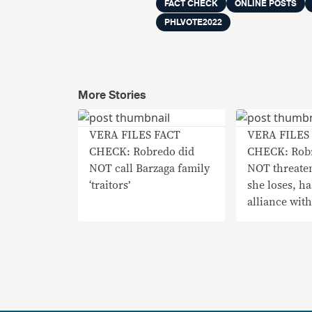
FACT CHECK
ONLINE POSTS
PHLVOTE2022
More Stories
VERA FILES FACT
VERA FILES
CHECK: Robredo did
CHECK: Rob
NOT call Barzaga family
NOT threaten
‘traitors’
she loses, h
alliance wit