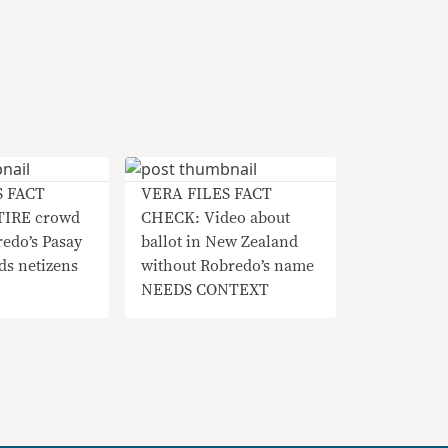
S FACT
VERA FILES FACT
TIRE crowd
CHECK: Video about
redo’s Pasay
ballot in New Zealand
ds netizens
without Robredo’s name
NEEDS CONTEXT