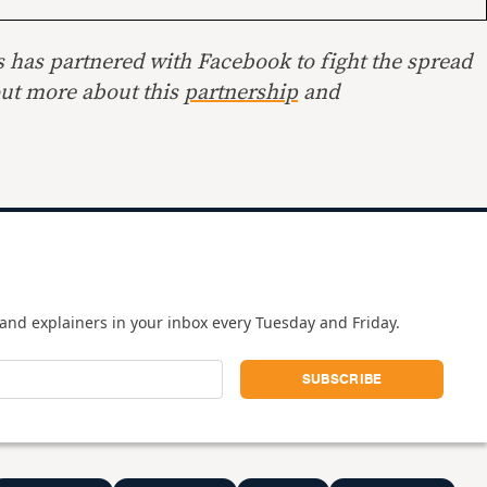
s has partnered with Facebook to fight the spread
out more about this
partnership
and
and explainers in your inbox every Tuesday and Friday.