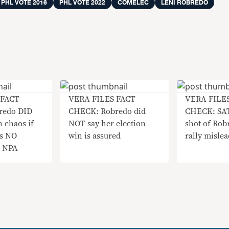
PHL VOTE 2016
PHL VOTE 2022
COMELEC
LENI ROBREDO
 FACT
VERA FILES FACT
VERA FILE
redo DID
CHECK: Robredo did
CHECK: SA
 chaos if
NOT say her election
shot of Rob
as NO
win is assured
rally mislea
h NPA