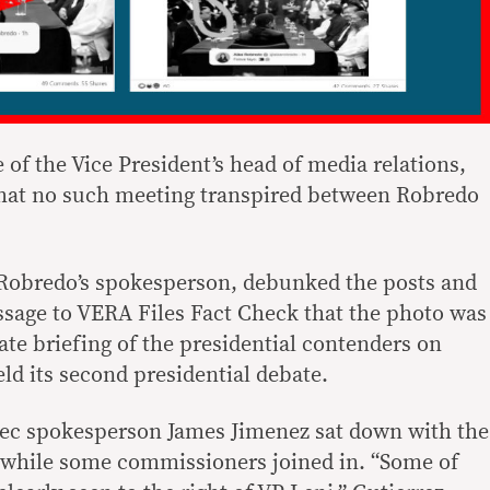
e of the Vice President’s head of media relations,
that no such meeting transpired between Robredo
 Robredo’s spokesperson, debunked the posts and
ssage to VERA Files Fact Check that the photo was
ate briefing of the presidential contenders on
ld its second presidential debate.
ec spokesperson James Jimenez sat down with the
g while some commissioners joined in. “Some of