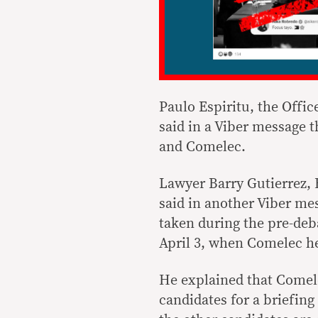
Paulo Espiritu, the Offic
said in a Viber message 
and Comelec.
Lawyer Barry Gutierrez,
said in another Viber me
taken during the pre-deb
April 3, when Comelec he
He explained that Comel
candidates for a briefin