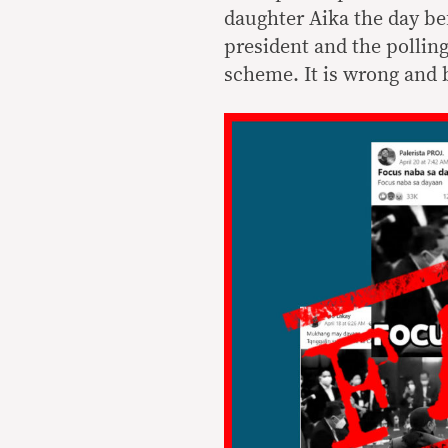
daughter Aika the day be
president and the polling
scheme. It is wrong and 