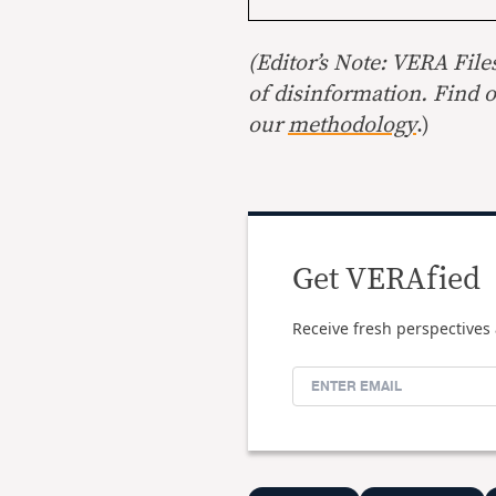
(Editor’s Note: VERA File
of disinformation. Find 
our
methodology
.)
Get VERAfied
Receive fresh perspectives 