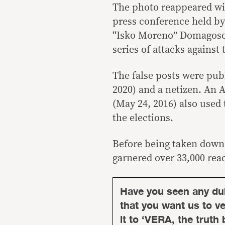
The photo reappeared wit
press conference held by
“Isko Moreno” Domagos
series of attacks against 
The false posts were pu
2020) and a netizen. An 
(May 24, 2016) also used 
the elections.
Before being taken down,
garnered over 33,000 rea
Have you seen any du
that you want us to ver
it to ‘VERA, the truth 