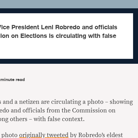
ce President Leni Robredo and officials
n on Elections is circulating with false
-minute read
and a netizen are circulating a photo – showing
redo and officials from the Commission on
ng others – with false context.
a photo
originally tweeted
by Robredo’s eldest