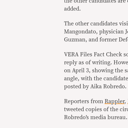
the other candidates are 
added.
The other candidates vis
Mangondato, physician J
Guzman, and former Defe
VERA Files Fact Check s
reply as of writing. How
on April 3, showing the 
angle, with the candidate
posted by Aika Robredo.
Reporters from
Rappler
,
tweeted copies of the circ
Robredo’s media bureau.