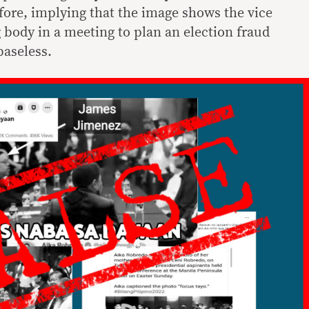
fore, implying that the image shows the vice
 body in a meeting to plan an election fraud
baseless.