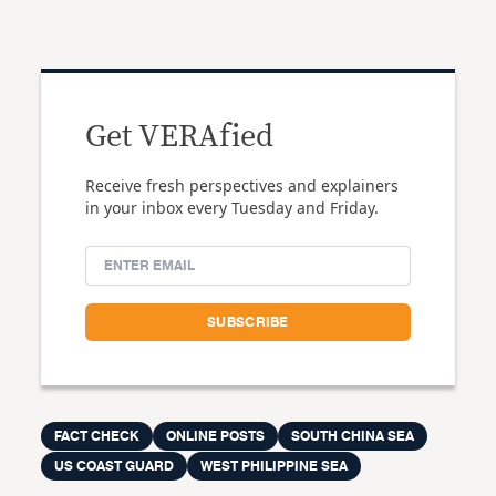
Get VERAfied
Receive fresh perspectives and explainers
in your inbox every Tuesday and Friday.
FACT CHECK
ONLINE POSTS
SOUTH CHINA SEA
US COAST GUARD
WEST PHILIPPINE SEA