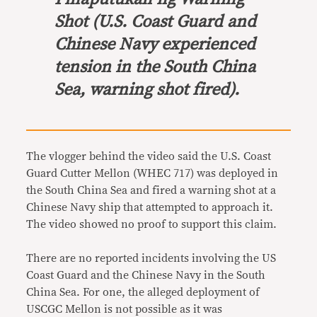
Shot
(U.S. Coast Guard and
Chinese Navy experienced
tension in the South China
Sea, warning shot fired).
The vlogger behind the video said the U.S. Coast
Guard Cutter Mellon (WHEC 717) was deployed in
the South China Sea and fired a warning shot at a
Chinese Navy ship that attempted to approach it.
The video showed no proof to support this claim.
There are no reported incidents involving the US
Coast Guard and the Chinese Navy in the South
China Sea. For one, the alleged deployment of
USCGC Mellon is not possible as it was