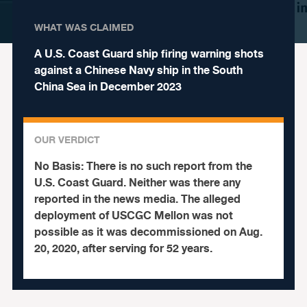
WHAT WAS CLAIMED
A U.S. Coast Guard ship firing warning shots
against a Chinese Navy ship in the South
China Sea in December 2023
OUR VERDICT
No Basis:
There is no such report from the
U.S. Coast Guard. Neither was there any
reported in the news media. The alleged
deployment of USCGC Mellon was not
possible as it was decommissioned on Aug.
20, 2020, after serving for 52 years.