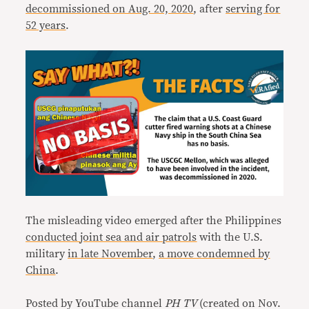
decommissioned on Aug. 20, 2020
, after
serving for
52 years
.
The misleading video emerged after the Philippines
conducted
joint sea and air patrols
with the U.S.
military
in late November
,
a move condemned by
China
.
Posted by YouTube channel
PH TV
(created on Nov.