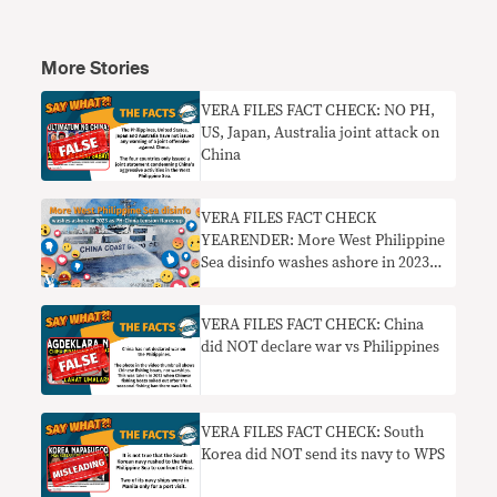
More Stories
VERA FILES FACT CHECK: NO PH,
US, Japan, Australia joint attack on
China
VERA FILES FACT CHECK
YEARENDER: More West Philippine
Sea disinfo washes ashore in 2023
as PH-China tensions flare up
VERA FILES FACT CHECK: China
did NOT declare war vs Philippines
VERA FILES FACT CHECK: South
Korea did NOT send its navy to WPS