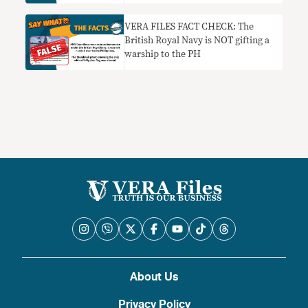
VERA FILES FACT CHECK: The
British Royal Navy is NOT gifting a
warship to the PH
About Us
Privacy Policy