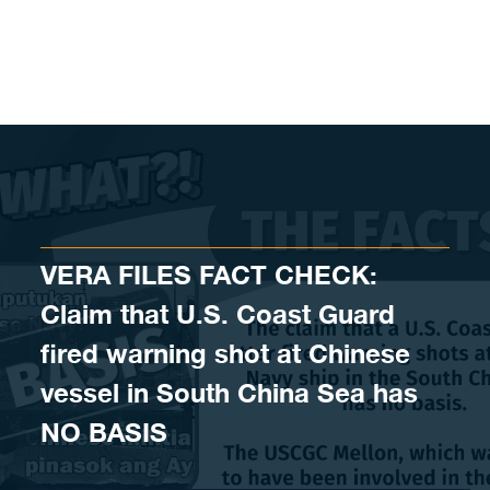
Skip to content
VERA FILES FACT CHECK:
Claim that U.S. Coast Guard
fired warning shot at Chinese
vessel in South China Sea has
NO BASIS