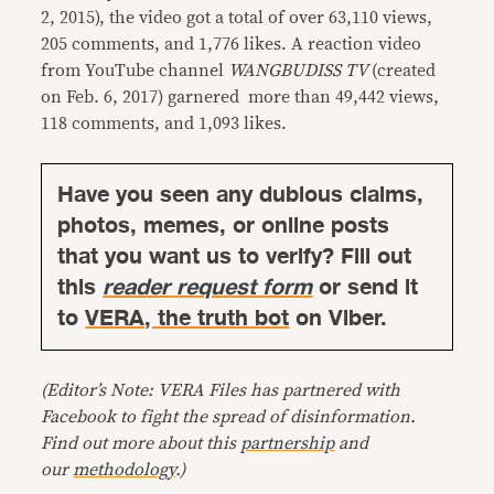
2, 2015), the video got a total of over 63,110 views,
205 comments, and 1,776 likes. A reaction video
from YouTube channel
WANGBUDISS TV
(created
on Feb. 6, 2017) garnered more than 49,442 views,
118 comments, and 1,093 likes.
Have you seen any dubious claims,
photos, memes, or online posts
that you want us to verify? Fill out
this
reader request form
or send it
to
VERA, the truth bot
on Viber.
(Editor’s Note: VERA Files has partnered with
Facebook to fight the spread of disinformation.
Find out more about this
partnership
and
our
methodology
.)