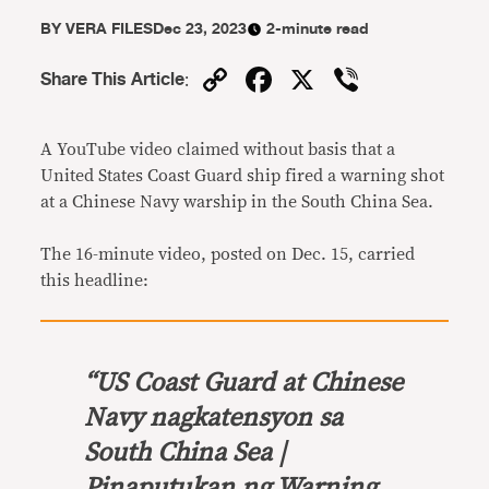
BY
VERA FILES
Dec 23, 2023
2-minute read
Copy
Facebook
X
Viber
Share This Article
:
Link
A YouTube video claimed without basis that a
United States Coast Guard ship fired a warning shot
at a Chinese Navy warship in the South China Sea.
The 16-minute video, posted on Dec. 15, carried
this headline:
“
US Coast Guard at Chinese
Navy nagkatensyon sa
South China Sea |
Pinaputukan ng Warning