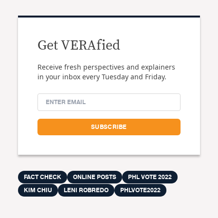
Get VERAfied
Receive fresh perspectives and explainers
in your inbox every Tuesday and Friday.
FACT CHECK
ONLINE POSTS
PHL VOTE 2022
KIM CHIU
LENI ROBREDO
PHLVOTE2022