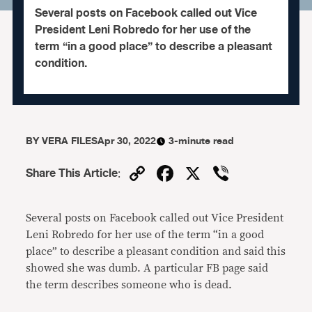
Several posts on Facebook called out Vice
President Leni Robredo for her use of the
term “in a good place” to describe a pleasant
condition.
BY
VERA FILES
Apr 30, 2022
3-minute read
Copy
Facebook
X
Viber
Share This Article
:
Link
Several posts on Facebook called out Vice President
Leni Robredo for her use of the term “in a good
place” to describe a pleasant condition and said this
showed she was dumb. A particular FB page said
the term describes someone who is dead.