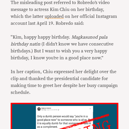
The misleading post referred to Robredo’s video
message to actress Kim Chiu on her birthday,
which the latter
uploaded
on her official Instagram
account last April 19. Robredo said:
“Kim, happy happy birthday.
Magkasunod pala
birthday natin
(I didn’t know we have consecutive
birthdays.) But I want to wish you a very happy
birthday, I know you’re in a good place now.”
In her caption, Chiu expressed her delight over the
clip and thanked the presidential candidate for
making time to greet her despite her busy campaign
schedule.