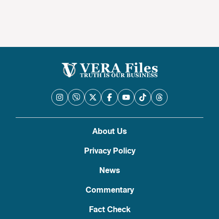
About Us
Privacy Policy
News
Commentary
Fact Check