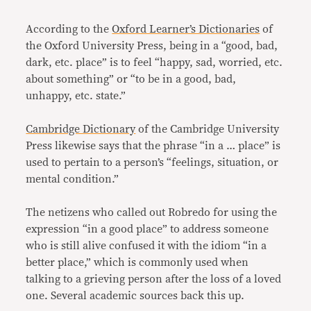
According to the
Oxford Learner’s Dictionaries
of
the Oxford University Press, being in a “good, bad,
dark, etc. place” is to feel “happy, sad, worried, etc.
about something” or “to be in a good, bad,
unhappy, etc. state.”
Cambridge Dictionary
of the Cambridge University
Press likewise says that the phrase “in a … place” is
used to pertain to a person’s “feelings, situation, or
mental condition.”
The netizens who called out Robredo for using the
expression “in a good place” to address someone
who is still alive confused it with the idiom “in a
better place,” which is commonly used when
talking to a grieving person after the loss of a loved
one. Several academic sources back this up.