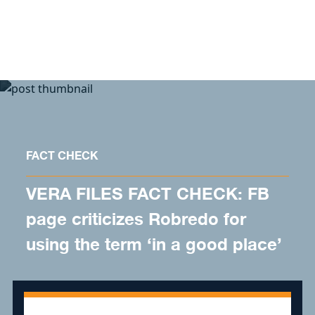
Skip to content
FACT CHECK
VERA FILES FACT CHECK: FB
page criticizes Robredo for
using the term ‘in a good place’