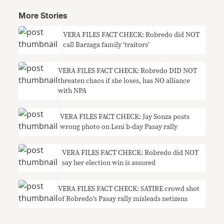
More Stories
VERA FILES FACT CHECK: Robredo did NOT
call Barzaga family ‘traitors’
VERA FILES FACT CHECK: Robredo DID NOT
threaten chaos if she loses, has NO alliance
with NPA
VERA FILES FACT CHECK: Jay Sonza posts
wrong photo on Leni b-day Pasay rally
VERA FILES FACT CHECK: Robredo did NOT
say her election win is assured
VERA FILES FACT CHECK: SATIRE crowd shot
of Robredo’s Pasay rally misleads netizens