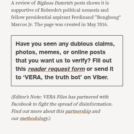
A review of
Bigboss Duterte
’s posts shows it is
supportive of Robredo’s political nemesis and
fellow presidential aspirant Ferdinand “Bongbong”
Marcos Jr. The page was created in May 2016.
Have you seen any dubious claims,
photos, memes, or online posts
that you want us to verify? Fill out
this
reader request form
or send it
to ‘VERA, the truth bot’ on Viber.
(Editor’s Note: VERA Files has partnered with
Facebook to fight the spread of disinformation.
Find out more about this
partnership
and
our
methodology
.)