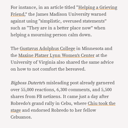
For instance, in an article titled “
Helping a Grieving
Friend
,” the James Madison University warned
against using “simplistic, overused statements”
such as “They are in a better place now” when
helping a mourning person calm down.
The
Gustavus Adolphus College
in Minnesota and
the
Maxine Platzer Lynn Women’s Center
at the
University of Virginia also shared the same advice
on how to not comfort the bereaved.
Bigboss Duterte
’s misleading post already garnered
over 55,000 reactions, 6,300 comments, and 5,500
shares from FB netizens. It came just a day after
Robredo’s grand rally in Cebu, where
Chiu took the
stage
and endorsed Robredo to her fellow
Cebuanos.