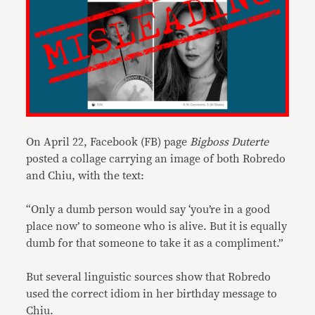
On April 22, Facebook (FB) page
Bigboss Duterte
posted a collage carrying an image of both Robredo
and Chiu, with the text:
“Only a dumb person would say ‘you’re in a good
place now’ to someone who is alive. But it is equally
dumb for that someone to take it as a compliment.”
But several linguistic sources show that Robredo
used the correct idiom in her birthday message to
Chiu.