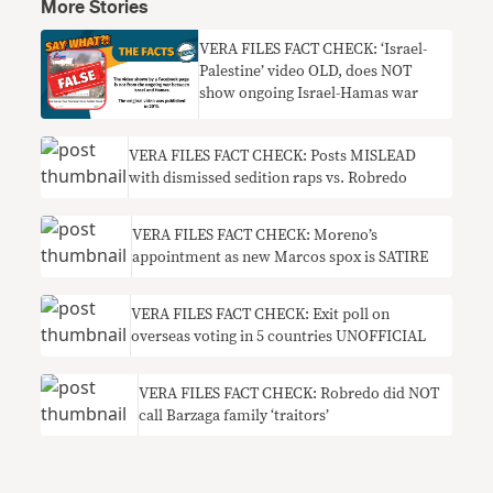
More Stories
VERA FILES FACT CHECK: ‘Israel-
Palestine’ video OLD, does NOT
show ongoing Israel-Hamas war
VERA FILES FACT CHECK: Posts MISLEAD
with dismissed sedition raps vs. Robredo
VERA FILES FACT CHECK: Moreno’s
appointment as new Marcos spox is SATIRE
VERA FILES FACT CHECK: Exit poll on
overseas voting in 5 countries UNOFFICIAL
VERA FILES FACT CHECK: Robredo did NOT
call Barzaga family ‘traitors’