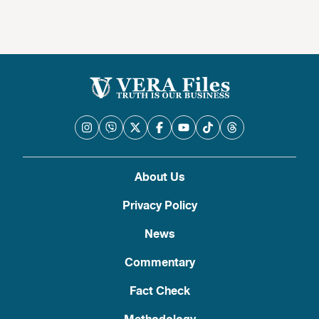
About Us
Privacy Policy
News
Commentary
Fact Check