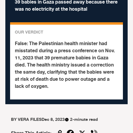
39 babies in Gaza passed away because there
was no electricity at the hospital
OUR VERDICT
False:
The Palestinian health minister had
misstated during a press conference on Nov.
11, 2023 that 39 premature babies in Gaza
died. The health ministry issued a correction
the same day, clarifying that the babies were
at risk of death due to power outage and a
lack of oxygen.
BY
VERA FILES
Dec 8, 2023
2-minute read