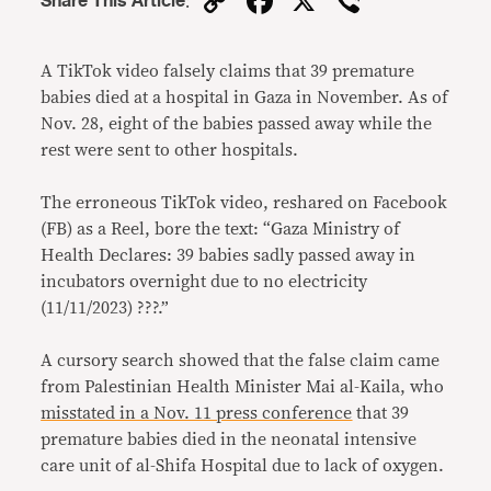
Copy
Facebook
X
Viber
Share This Article
:
Link
A TikTok video falsely claims that 39 premature
babies died at a hospital in Gaza in November. As of
Nov. 28, eight of the babies passed away while the
rest were sent to other hospitals.
The erroneous TikTok video, reshared on Facebook
(FB) as a Reel, bore the text: “Gaza Ministry of
Health Declares: 39 babies sadly passed away in
incubators overnight due to no electricity
(11/11/2023) ???.”
A cursory search showed that the false claim came
from Palestinian Health Minister Mai al-Kaila, who
misstated in a Nov. 11 press conference
that 39
premature babies died in the neonatal intensive
care unit of al-Shifa Hospital due to lack of oxygen.