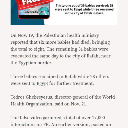
On Nov. 19, the Palestinian health ministry
reported that six more babies had died, bringing
the total to eight. The remaining 31 babies were
evacuated
the
same day
to the city of Rafah, near
the Egyptian border.
Three babies remained in Rafah while 28 others
were sent to Egypt for further treatment,
Tedros Ghebreyesus, director-general of the World
Health Organization,
said on Nov. 21
.
The false video garnered a total of over 17,000
interactions on FB. An earlier version, posted on