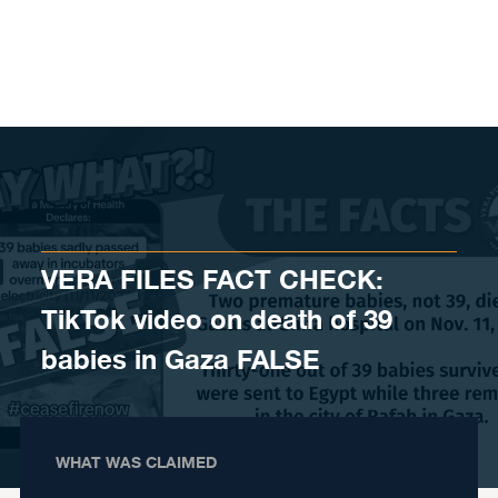
Skip to content
VERA FILES FACT CHECK:
TikTok video on death of 39
babies in Gaza FALSE
WHAT WAS CLAIMED