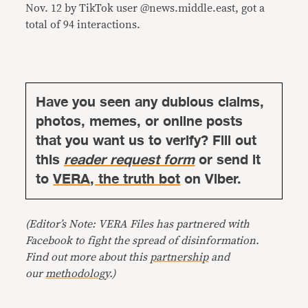
Nov. 12 by TikTok user @news.middle.east, got a
total of 94 interactions.
Have you seen any dubious claims,
photos, memes, or online posts
that you want us to verify? Fill out
this
reader request form
or send it
to
VERA, the truth bot
on Viber.
(Editor’s Note: VERA Files has partnered with
Facebook to fight the spread of disinformation.
Find out more about this
partnership
and
our
methodology
.)