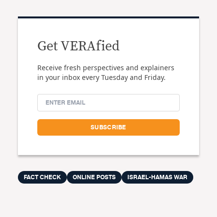
Get VERAfied
Receive fresh perspectives and explainers
in your inbox every Tuesday and Friday.
FACT CHECK
ONLINE POSTS
ISRAEL-HAMAS WAR