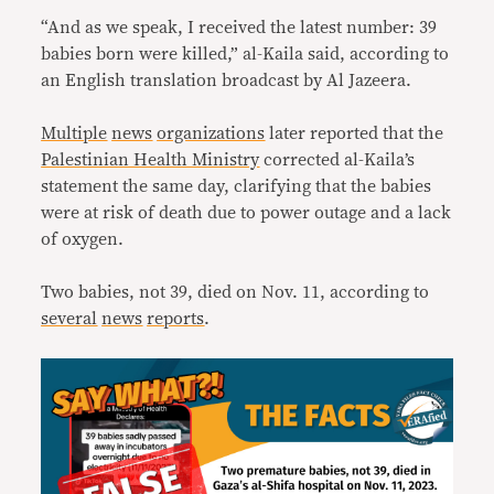
“And as we speak, I received the latest number: 39
babies born were killed,” al-Kaila said, according to
an English translation broadcast by Al Jazeera.
Multiple
news
organizations
later reported that the
Palestinian Health Ministry
corrected al-Kaila’s
statement the same day, clarifying that the babies
were at risk of death due to power outage and a lack
of oxygen.
Two babies, not 39, died on Nov. 11, according to
several
news
reports
.