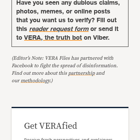
Have you seen any dubious claims,
photos, memes, or online posts
that you want us to verify? Fill out
this
reader request form
or send it
to
VERA, the truth bot
on Viber.
(Editor’s Note: VERA Files has partnered with
Facebook to fight the spread of disinformation.
Find out more about this
partnership
and
our
methodology
.)
Get VERAfied
Receive fresh perspectives and explainers