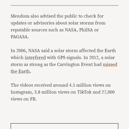
Mendoza also advised the public to check for
updates or advisories about solar storms from
reputable sources such as NASA, PhilSA or
PAGASA.
In 2006, NASA said a solar storm affected the Earth
which
interfered
with GPS signals. In 2012, a solar
storm as strong as the Carrington Event had
missed
the Earth
.
The videos received around 4.5 million views on
Instagram, 3.8 million views on TikTok and 27,000
views on FB.