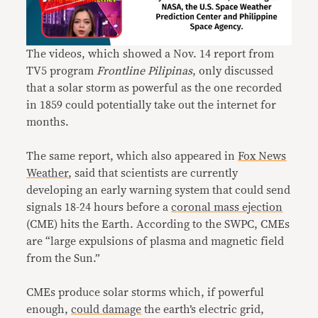
The videos, which showed a Nov. 14 report from
TV5 program
Frontline Pilipinas
, only discussed
that a solar storm as powerful as the one recorded
in 1859 could potentially take out the internet for
months.
The same report, which also appeared in
Fox News
Weather
, said that scientists are currently
developing an early warning system that could send
signals 18-24 hours before a
coronal mass ejection
(CME) hits the Earth. According to the SWPC, CMEs
are “large expulsions of plasma and magnetic field
from the Sun.”
CMEs produce solar storms which, if powerful
enough,
could damage
the earth’s electric grid,