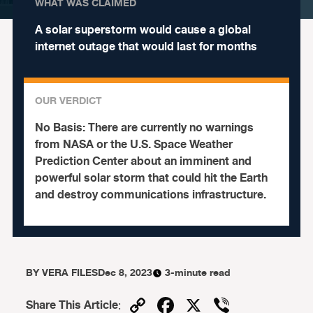
WHAT WAS CLAIMED
A solar superstorm would cause a global
internet outage that would last for months
OUR VERDICT
No Basis:
There are currently no warnings
from NASA or the U.S. Space Weather
Prediction Center about an imminent and
powerful solar storm that could hit the Earth
and destroy communications infrastructure.
BY
VERA FILES
Dec 8, 2023
3-minute read
Copy
Facebook
X
Viber
Share This Article
: