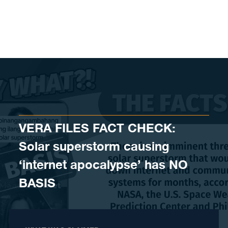
Skip to content
VERA FILES FACT CHECK:
Solar superstorm causing
‘internet apocalypse’ has NO
BASIS