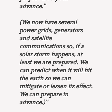
advance.”
(We now have several
power grids, generators
and satellite
communications so, if a
solar storm happens, at
least we are prepared. We
can predict when it will hit
the earth so we can
mitigate or lessen its effect.
We can prepare in
advance.)”