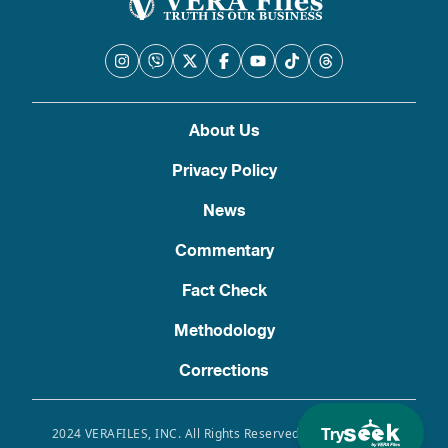
About Us
Privacy Policy
News
Commentary
Fact Check
Methodology
Corrections
Try
2024 VERAFILES, INC. All Rights Reserved. Use of this site