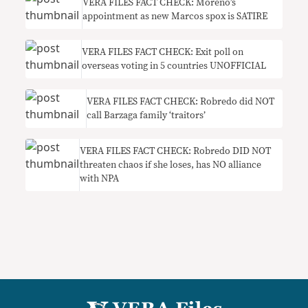
VERA FILES FACT CHECK: Moreno’s
appointment as new Marcos spox is SATIRE
VERA FILES FACT CHECK: Exit poll on
overseas voting in 5 countries UNOFFICIAL
VERA FILES FACT CHECK: Robredo did NOT
call Barzaga family ‘traitors’
VERA FILES FACT CHECK: Robredo DID NOT
threaten chaos if she loses, has NO alliance
with NPA