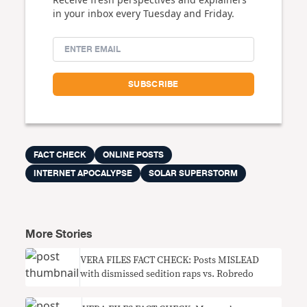
in your inbox every Tuesday and Friday.
FACT CHECK
ONLINE POSTS
INTERNET APOCALYPSE
SOLAR SUPERSTORM
More Stories
VERA FILES FACT CHECK: Posts MISLEAD
with dismissed sedition raps vs. Robredo