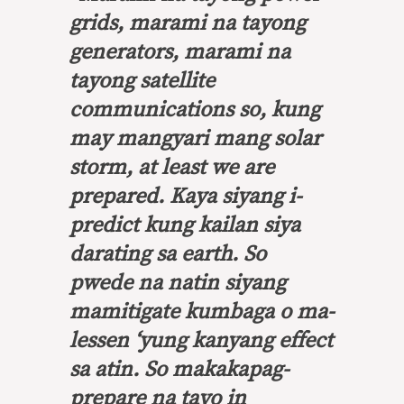
grids, marami na tayong
generators, marami na
tayong satellite
communications so, kung
may mangyari mang solar
storm, at least we are
prepared. Kaya siyang i-
predict kung kailan siya
darating sa earth. So
pwede na natin siyang
mamitigate kumbaga o ma-
lessen ‘yung kanyang effect
sa atin. So makakapag-
prepare na tayo in