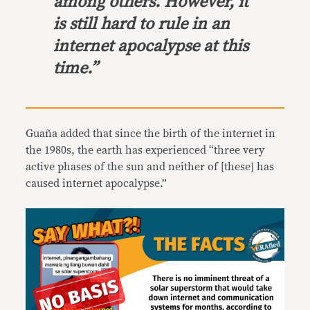
among others. However, it
is still hard to rule in an
internet apocalypse at this
time.”
Guaña added that since the birth of the internet in
the 1980s, the earth has experienced “three very
active phases of the sun and neither of [these] has
caused internet apocalypse.”