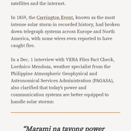
satellites and the internet.
In 1859, the
Carrington Event
, known as the most
intense solar storm in recorded history, had broken
down telegraph systems across Europe and North
America, with some wires even reported to have
caught fire.
In a Dec. 1 interview with VERA Files Fact Check,
Lordnico Mendoza, weather specialist from the
Philippine Atmospheric Geophysical and
Astronomical Services Administration (PAGASA),
also clarified that today’s power and
communication systems are better equipped to
handle solar storms:
“
Marami na tayong power