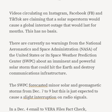
Link
Videos circulating on Instagram, Facebook (FB) and
TikTok are claiming that a solar superstorm would
cause a global internet outage that would last for
months. This has no basis.
There are currently no warnings from the National
Aeronautics and Space Administration (NASA) of
the United States or its Space Weather Prediction
Center (SWPC) about an imminent and powerful
solar storm that could hit the Earth and destroy
communications infrastructure.
The SWPC
forecasted
minor
solar and geomagnetic
storms from Dec. 7 to 9 but this is just expected to
cause a
slight interruption
on radio signals.
In a Dec. 4 email to VERA Files Fact Check,