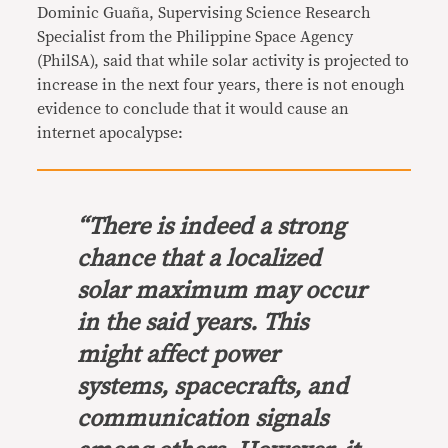
Dominic Guaña, Supervising Science Research
Specialist from the Philippine Space Agency
(PhilSA), said that while solar activity is projected to
increase in the next four years, there is not enough
evidence to conclude that it would cause an
internet apocalypse:
“There is indeed a strong
chance that a localized
solar maximum may occur
in the said years. This
might affect power
systems, spacecrafts, and
communication signals