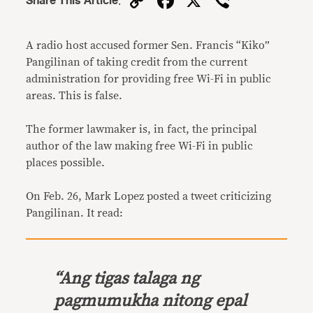
Copy
Facebook
X
Viber
Share This Article
:
Link
A radio host accused former Sen. Francis “Kiko”
Pangilinan of taking credit from the current
administration for providing free Wi-Fi in public
areas. This is false.
The former lawmaker is, in fact, the principal
author of the law making free Wi-Fi in public
places possible.
On Feb. 26, Mark Lopez posted a tweet criticizing
Pangilinan. It read:
“
Ang tigas talaga ng
pagmumukha nitong epal