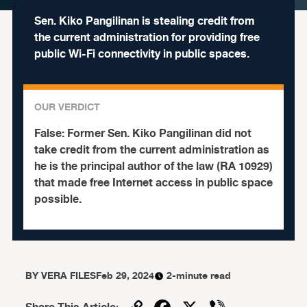
Sen. Kiko Pangilinan is stealing credit from
the current administration for providing free
public Wi-Fi connectivity in public spaces.
OUR VERDICT
False:
Former Sen. Kiko Pangilinan did not
take credit from the current administration as
he is the principal author of the law (RA 10929)
that made free Internet access in public space
possible.
BY
VERA FILES
Feb 29, 2024
2-minute read