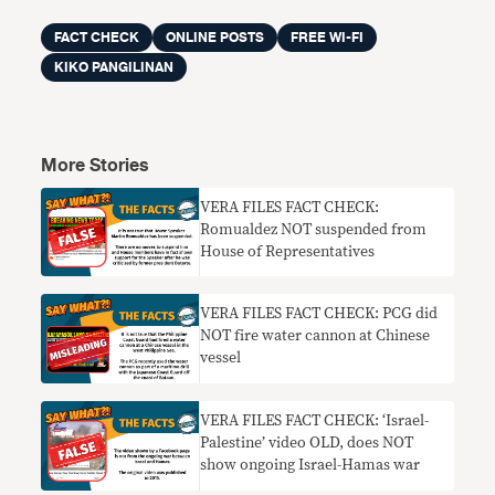
FACT CHECK
ONLINE POSTS
FREE WI-FI
KIKO PANGILINAN
More Stories
VERA FILES FACT CHECK:
Romualdez NOT suspended from
House of Representatives
VERA FILES FACT CHECK: PCG did
NOT fire water cannon at Chinese
vessel
VERA FILES FACT CHECK: ‘Israel-
Palestine’ video OLD, does NOT
show ongoing Israel-Hamas war