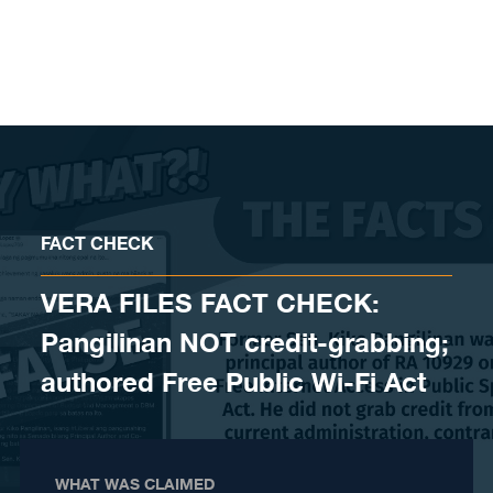
Skip to content
FACT CHECK
VERA FILES FACT CHECK:
Pangilinan NOT credit-grabbing;
authored Free Public Wi-Fi Act
WHAT WAS CLAIMED