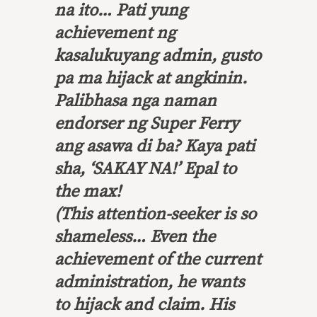
na ito… Pati yung
achievement ng
kasalukuyang admin, gusto
pa ma hijack at angkinin.
Palibhasa nga naman
endorser ng Super Ferry
ang asawa di ba? Kaya pati
sha, ‘SAKAY NA!’ Epal to
the max!
(This attention-seeker is so
shameless… Even the
achievement of the current
administration, he wants
to hijack and claim. His