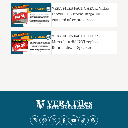
VERA FILES FACT CHECK: Video
shows 2013 storm surge, NOT
tsunami after most recent
Mindanao quake
VERA FILES FACT CHECK:
Marcoleta did NOT replace
Romualdez as Speaker