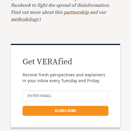
Facebook to fight the spread of disinformation.
Find out more about this
partnership
and our
methodology
.)
Get VERAfied
Receive fresh perspectives and explainers
in your inbox every Tuesday and Friday.