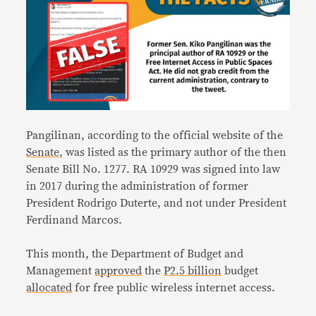
Pangilinan, according to the official website of the
Senate
, was listed as the primary author of the then
Senate Bill No. 1277. RA 10929 was signed into law
in 2017 during the administration of former
President Rodrigo Duterte, and not under President
Ferdinand Marcos.
This month, the Department of Budget and
Management
approved
the
P2.5 billion
budget
allocated
for free public wireless internet access.