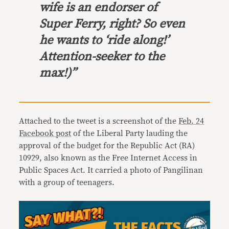
wife is an endorser of
Super Ferry, right? So even
he wants to ‘ride along!’
Attention-seeker to the
max!)”
Attached to the tweet is a screenshot of the
Feb. 24
Facebook post
of the Liberal Party lauding the
approval of the budget for the Republic Act (RA)
10929, also known as the Free Internet Access in
Public Spaces Act. It carried a photo of Pangilinan
with a group of teenagers.