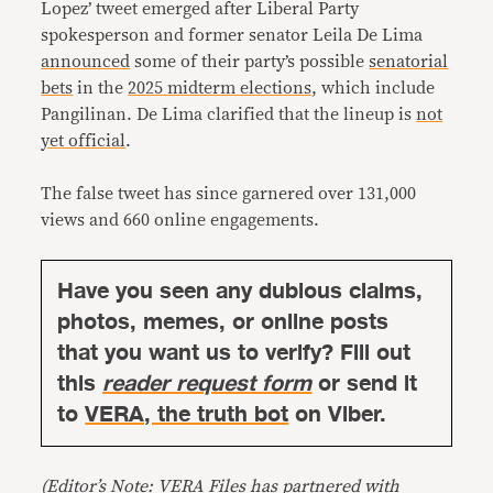
Lopez’ tweet emerged after Liberal Party
spokesperson and former senator Leila De Lima
announced
some of their party’s possible
senatorial
bets
in the
2025 midterm elections
, which include
Pangilinan. De Lima clarified that the lineup is
not
yet official
.
The false tweet has since garnered over 131,000
views and 660 online engagements.
Have you seen any dubious claims,
photos, memes, or online posts
that you want us to verify? Fill out
this
reader request form
or send it
to
VERA, the truth bot
on Viber.
(Editor’s Note: VERA Files has partnered with