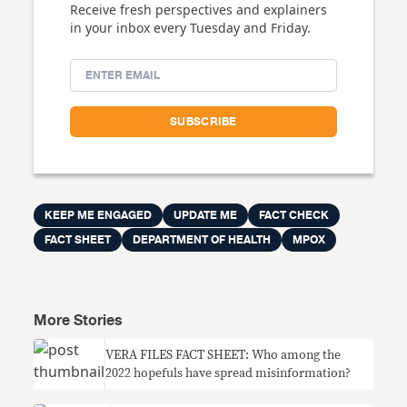
Receive fresh perspectives and explainers
in your inbox every Tuesday and Friday.
KEEP ME ENGAGED
UPDATE ME
FACT CHECK
FACT SHEET
DEPARTMENT OF HEALTH
MPOX
More Stories
VERA FILES FACT SHEET: Who among the
2022 hopefuls have spread misinformation?