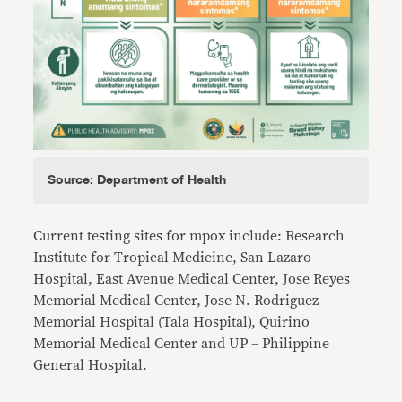
Source: Department of Health
Current testing sites for mpox include: Research
Institute for Tropical Medicine, San Lazaro
Hospital, East Avenue Medical Center, Jose Reyes
Memorial Medical Center, Jose N. Rodriguez
Memorial Hospital (Tala Hospital), Quirino
Memorial Medical Center and UP – Philippine
General Hospital.