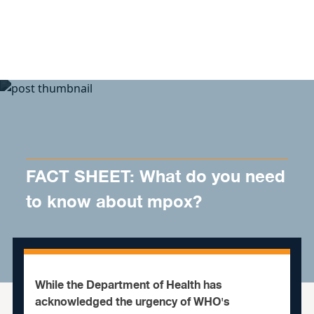
Skip to content
FACT SHEET: What do you need
to know about mpox?
While the Department of Health has
acknowledged the urgency of WHO's