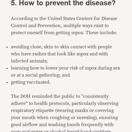
5. How to prevent the disease?
According to the United States Centers for Disease
Control and Prevention, multiple ways exist to
protect oneself from getting mpox. These include:
avoiding close, skin-to-skin contact with people
who have rashes that look like mpox and with
infected animals;
learning how to lower your risk of mpox during sex
or at a social gathering; and
getting vaccinated.
The DOH reminded the public to “consistently
adhere” to health protocols, particularly observing
respiratory etiquette (wearing masks or covering
your mouth when coughing or sneezing), ensuring
good airflow and washing hands frequently with
soap and water or alcohol-based hand sanitizer.