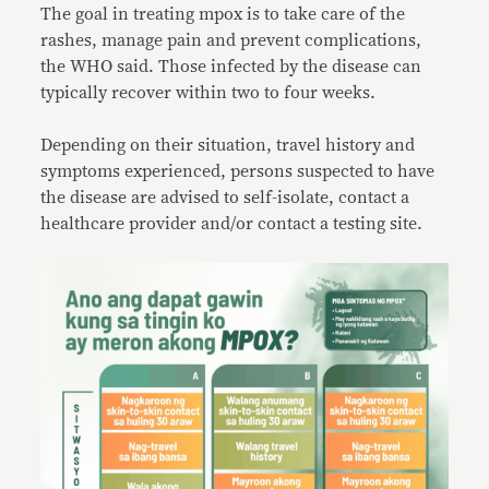
The goal in treating mpox is to take care of the
rashes, manage pain and prevent complications,
the WHO said. Those infected by the disease can
typically recover within two to four weeks.
Depending on their situation, travel history and
symptoms experienced, persons suspected to have
the disease are advised to self-isolate, contact a
healthcare provider and/or contact a testing site.