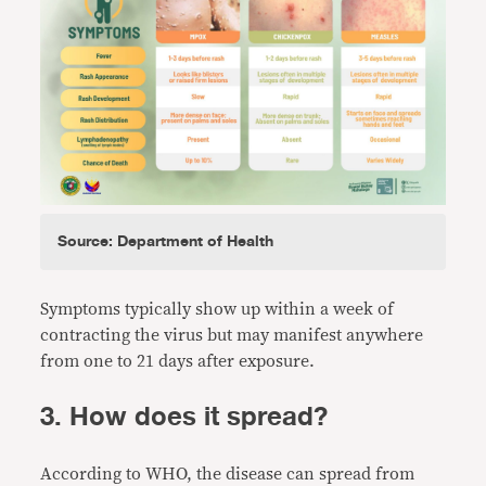
Source: Department of Health
Symptoms typically show up within a week of
contracting the virus but may manifest anywhere
from one to 21 days after exposure.
3. How does it spread?
According to WHO, the disease can spread from