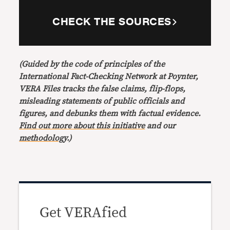
CHECK THE SOURCES
(Guided by the code of principles of the
International Fact-Checking Network at Poynter,
VERA Files tracks the false claims, flip-flops,
misleading statements of public officials and
figures, and debunks them with factual evidence.
Find out more about this initiative
and our
methodology
.)
Get VERAfied