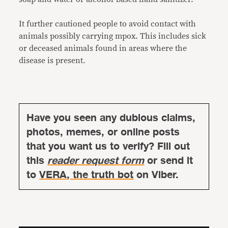
It further cautioned people to avoid contact with
animals possibly carrying mpox. This includes sick
or deceased animals found in areas where the
disease is present.
Have you seen any dubious claims,
photos, memes, or online posts
that you want us to verify? Fill out
this
reader request form
or send it
to
VERA, the truth bot
on Viber.