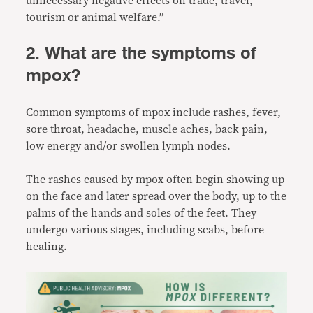
unnecessary negative effects on trade, travel,
tourism or animal welfare.”
2. What are the symptoms of
mpox?
Common symptoms of mpox include rashes, fever,
sore throat, headache, muscle aches, back pain,
low energy and/or swollen lymph nodes.
The rashes caused by mpox often begin showing up
on the face and later spread over the body, up to the
palms of the hands and soles of the feet. They
undergo various stages, including scabs, before
healing.