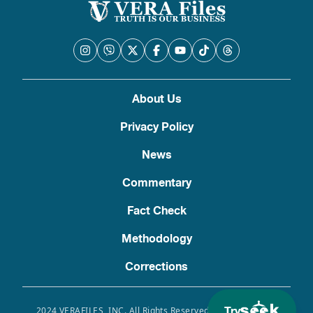
About Us
Privacy Policy
News
Commentary
Fact Check
Methodology
Corrections
Try
2024 VERAFILES, INC. All Rights Reserved. Use of this site