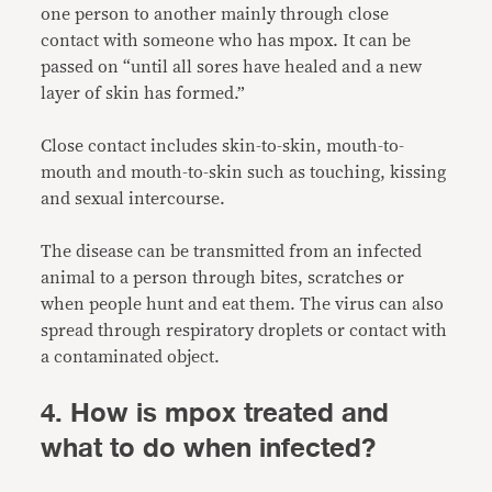
one person to another mainly through close
contact with someone who has mpox. It can be
passed on “until all sores have healed and a new
layer of skin has formed.”
Close contact includes skin-to-skin, mouth-to-
mouth and mouth-to-skin such as touching, kissing
and sexual intercourse.
The disease can be transmitted from an infected
animal to a person through bites, scratches or
when people hunt and eat them. The virus can also
spread through respiratory droplets or contact with
a contaminated object.
4. How is mpox treated and
what to do when infected?