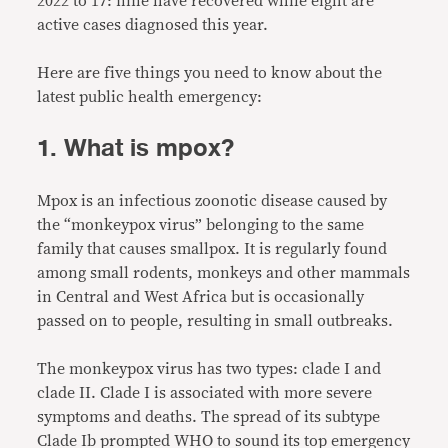
2022 to 17: nine have recovered while eight are
active cases diagnosed this year.
Here are five things you need to know about the
latest public health emergency:
1. What is mpox?
Mpox is an infectious zoonotic disease caused by
the “monkeypox virus” belonging to the same
family that causes smallpox. It is regularly found
among small rodents, monkeys and other mammals
in Central and West Africa but is occasionally
passed on to people, resulting in small outbreaks.
The monkeypox virus has two types: clade I and
clade II. Clade I is associated with more severe
symptoms and deaths. The spread of its subtype
Clade Ib prompted WHO to sound its top emergency