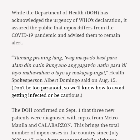
While the Department of Health (DOH) has
acknowledged the urgency of WHO’s declaration, it
assured the public that mpox differs from the
COVID-19 pandemic and advised them to remain
alert.
“
Tamang praning lang, ‘wag masyado kasi para
alam din natin kung ano ang gagawin natin para ‘di
tayo mahawahan o tayo ay makapag-ingat
,” Health
Spokesperson Albert Domingo said on Aug. 15.
(
Don’t be too paranoid, so we’ll know how to avoid
getting infected or be ca
utious.)
The DOH confirmed on Sept. 1 that three new
patients were diagnosed with mpox from Metro
Manila and CALABARZON. This brings the total
number of mpox cases in the country since July