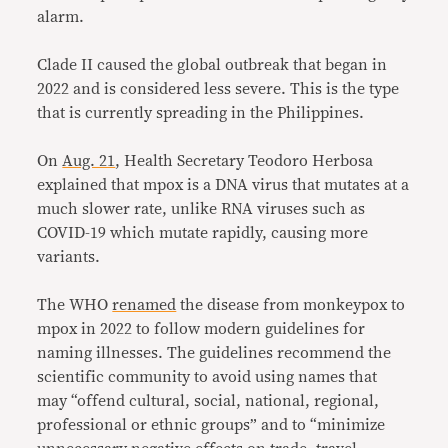
alarm.
Clade II caused the global outbreak that began in
2022 and is considered less severe. This is the type
that is currently spreading in the Philippines.
On
Aug. 21
, Health Secretary Teodoro Herbosa
explained that mpox is a DNA virus that mutates at a
much slower rate, unlike RNA viruses such as
COVID-19 which mutate rapidly, causing more
variants.
The WHO
renamed
the disease from monkeypox to
mpox in 2022 to follow modern guidelines for
naming illnesses. The guidelines recommend the
scientific community to avoid using names that
may “offend cultural, social, national, regional,
professional or ethnic groups” and to “minimize