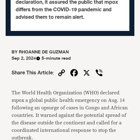
declaration, it assured the public that mpox
differs from the COVID-19 pandemic and
advised them to remain alert.
BY
RHOANNE DE GUZMAN
Sep 2, 2024
5-minute read
Copy
Facebook
X
Viber
Share This Article
:
Link
The World Health Organization (WHO) declared
mpox a global public health emergency on Aug. 14
following an upsurge of cases in Congo and African
countries. It warned against the potential spread of
the disease outside the continent and called for a
coordinated international response to stop the
outbreak.