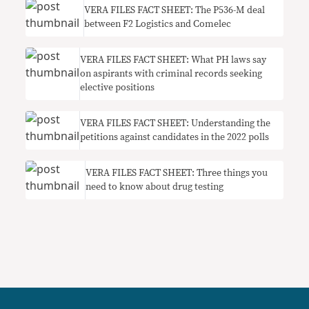
VERA FILES FACT SHEET: The P536-M deal
between F2 Logistics and Comelec
VERA FILES FACT SHEET: What PH laws say
on aspirants with criminal records seeking
elective positions
VERA FILES FACT SHEET: Understanding the
petitions against candidates in the 2022 polls
VERA FILES FACT SHEET: Three things you
need to know about drug testing