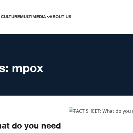
 CULTURE
MULTIMEDIA
ABOUT US
s:
mpox
at do you need