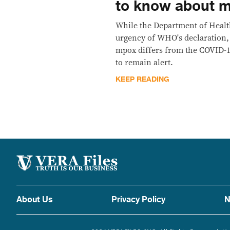
to know about 
While the Department of Heal
urgency of WHO's declaration, i
mpox differs from the COVID-
to remain alert.
KEEP READING
About Us
Privacy Policy
N