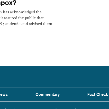
mpox?
th has acknowledged the
t assured the public that
19 pandemic and advised them
ews
Commentary
Fact Check