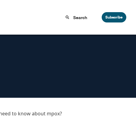
Subscribe