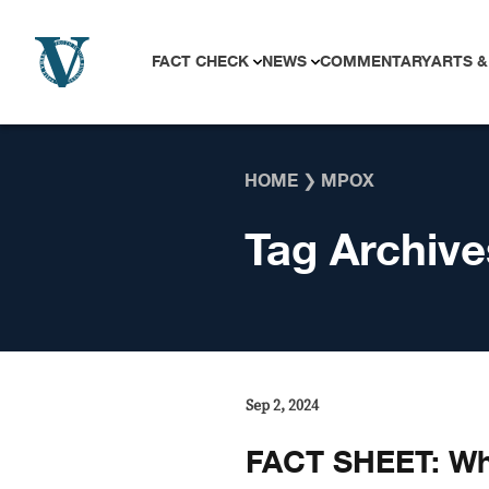
Skip to content
FACT CHECK
NEWS
COMMENTARY
ARTS &
HOME
❯
MPOX
Tag Archive
Sep 2, 2024
FACT SHEET: Wh