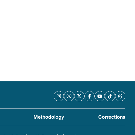
Methodology
Corrections