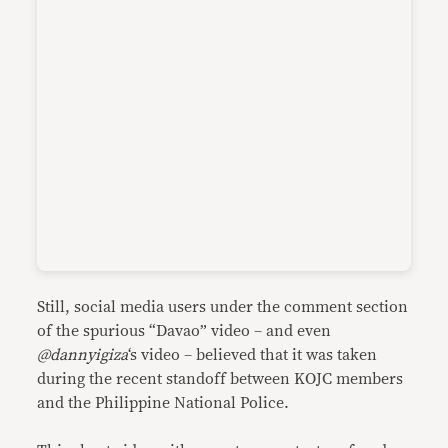
Still, social media users under the comment section
of the spurious “Davao” video – and even
@dannyigiza
‘s video – believed that it was taken
during the recent standoff between KOJC members
and the Philippine National Police.