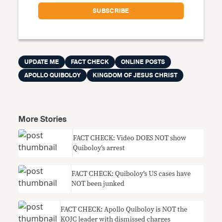
UPDATE ME
FACT CHECK
ONLINE POSTS
APOLLO QUIBOLOY
KINGDOM OF JESUS CHRIST
More Stories
FACT CHECK: Video DOES NOT show
Quiboloy’s arrest
FACT CHECK: Quiboloy’s US cases have
NOT been junked
FACT CHECK: Apollo Quiboloy is NOT the
KOJC leader with dismissed charges