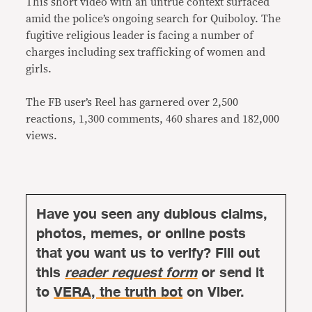
This short video with an untrue context surfaced
amid the police’s ongoing search for Quiboloy. The
fugitive religious leader is facing a number of
charges including sex trafficking of women and
girls.
The FB user’s Reel has garnered over 2,500
reactions, 1,300 comments, 460 shares and 182,000
views.
Have you seen any dubious claims,
photos, memes, or online posts
that you want us to verify? Fill out
this
reader request form
or send it
to
VERA, the truth bot
on Viber.