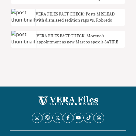
VERA FILES FACT CHECK: Posts MISLEAD
with dismissed sedition raps vs. Robredo
VERA FILES FACT CHECK: Moreno’s
appointment as new Marcos spox is SATIRE