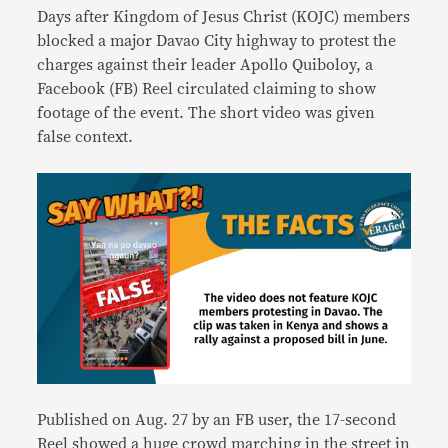
Days after Kingdom of Jesus Christ (KOJC) members
blocked a major Davao City highway to protest the
charges against their leader Apollo Quiboloy, a
Facebook (FB) Reel circulated claiming to show
footage of the event. The short video was given
false context.
Published on Aug. 27 by an FB user, the 17-second
Reel showed a huge crowd marching in the street in