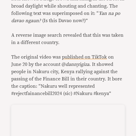
broad daylight while shouting and chanting. The
following text was superimposed on it: “
Yan na po
davao ngaun?
(Is this Davao now?)”
A reverse image search revealed that this was taken
in a different country.
The original video was
published on TikTok
on
June 20 by the account @
dannyigiza
. It showed
people in Nakuru city, Kenya rallying against the
passing of the Finance Bill in their country. It bore
the caption: “Nakuru well represented
#rejectfainancebill2024 (sic) #Nakuru #kenya”