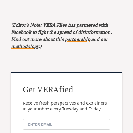
(Editor's Note: VERA Files has partnered with
Facebook to fight the spread of disinformation.
Find out more about this
partnership
and our
methodology
.)
Get VERAfied
Receive fresh perspectives and explainers
in your inbox every Tuesday and Friday.