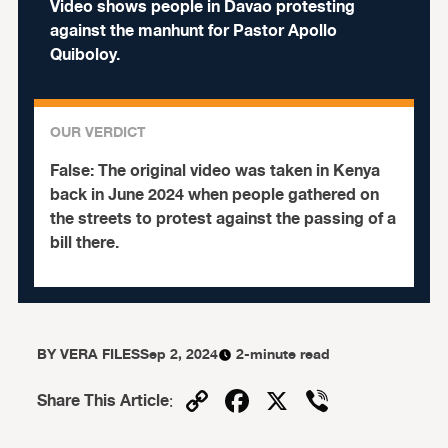
Video shows people in Davao protesting
against the manhunt for Pastor Apollo
Quiboloy.
OUR VERDICT
False:
The original video was taken in Kenya
back in June 2024 when people gathered on
the streets to protest against the passing of a
bill there.
BY
VERA FILES
Sep 2, 2024
2-minute read
Copy
Facebook
X
Viber
Share This Article
:
Link