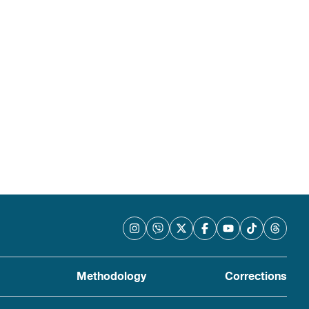
Methodology
Corrections