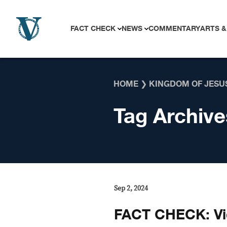
Skip to content
FACT CHECK
NEWS
COMMENTARY
ARTS &
HOME
❯
KINGDOM OF JESU
Tag Archive
Sep 2, 2024
FACT CHECK: Vi