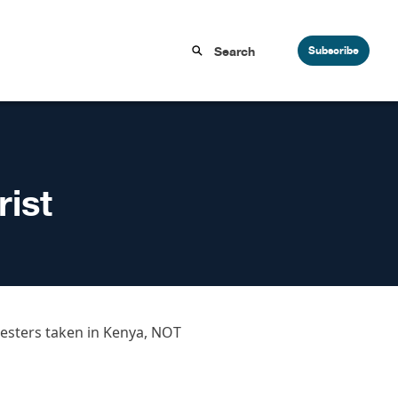
Subscribe
ist