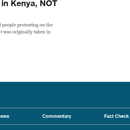
n in Kenya, NOT
 people protesting on the
It was originally taken in
ews
Commentary
Fact Check