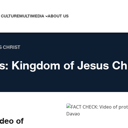
 CULTURE
MULTIMEDIA
ABOUT US
S CHRIST
s:
Kingdom of Jesus Chr
deo of