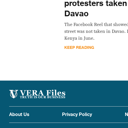
protesters take
Davao
The Facebook Reel that showed
street was not taken in Davao. 
Kenya in June.
KEEP READING
About Us
Privacy Policy
N