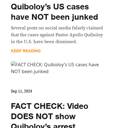
Quiboloy’s US cases
have NOT been junked
Several posts on social media falsely claimed
that the cases against Pastor Apollo Quiboloy
in the U.S. have been dismissed.
KEEP READING
Sep 11, 2024
FACT CHECK: Video
DOES NOT show
Quiboloy’s arrest