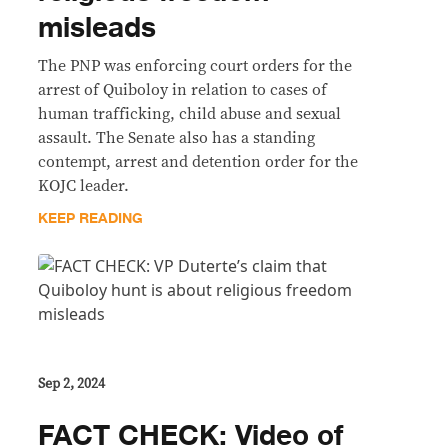
misleads
The PNP was enforcing court orders for the
arrest of Quiboloy in relation to cases of
human trafficking, child abuse and sexual
assault. The Senate also has a standing
contempt, arrest and detention order for the
KOJC leader.
KEEP READING
Sep 2, 2024
FACT CHECK: Video of