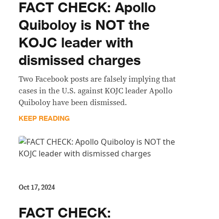
FACT CHECK: Apollo
Quiboloy is NOT the
KOJC leader with
dismissed charges
Two Facebook posts are falsely implying that
cases in the U.S. against KOJC leader Apollo
Quiboloy have been dismissed.
KEEP READING
Oct 17, 2024
FACT CHECK: