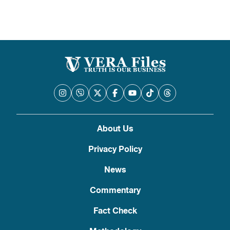
About Us
Privacy Policy
News
Commentary
Fact Check