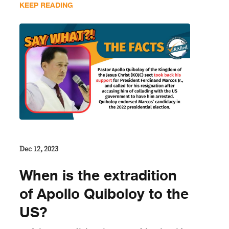
KEEP READING
Dec 12, 2023
When is the extradition
of Apollo Quiboloy to the
US?