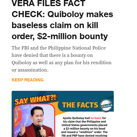
VERA FILES FACT
CHECK: Quiboloy makes
baseless claim on kill
order, $2-million bounty
The FBI and the Philippine National Police
have denied that there is a bounty on
Quiboloy as well as any plan for his rendition
or assassination.
KEEP READING