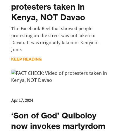
protesters taken in
Kenya, NOT Davao
The Facebook Reel that showed people
protesting on the street was not taken in
Davao. It was originally taken in Kenya in
June.
KEEP READING
Apr 17, 2024
‘Son of God’ Quiboloy
now invokes martyrdom