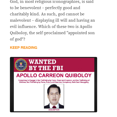
God, in most religious iconographies, is said
to be benevolent – perfectly good and
charitably kind. As such, god cannot be
malevolent – displaying ill will and having an
evil influence. Which of these two is Apollo
Quiboloy, the self-proclaimed “appointed son
of god”?
KEEP READING