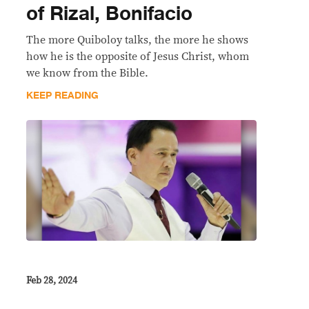
of Rizal, Bonifacio
The more Quiboloy talks, the more he shows
how he is the opposite of Jesus Christ, whom
we know from the Bible.
KEEP READING
Feb 28, 2024