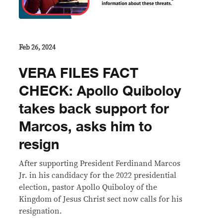
Feb 26, 2024
VERA FILES FACT
CHECK: Apollo Quiboloy
takes back support for
Marcos, asks him to
resign
After supporting President Ferdinand Marcos
Jr. in his candidacy for the 2022 presidential
election, pastor Apollo Quiboloy of the
Kingdom of Jesus Christ sect now calls for his
resignation.