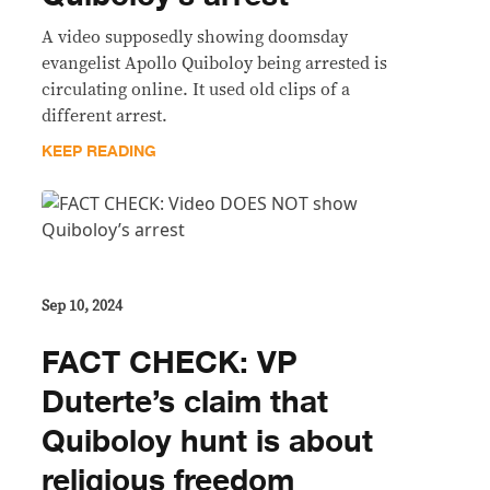
A video supposedly showing doomsday
evangelist Apollo Quiboloy being arrested is
circulating online. It used old clips of a
different arrest.
KEEP READING
Sep 10, 2024
FACT CHECK: VP
Duterte’s claim that
Quiboloy hunt is about
religious freedom