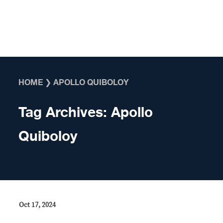
Skip to content
HOME
❯
APOLLO QUIBOLOY
Tag Archives:
Apollo
Quiboloy
Oct 17, 2024