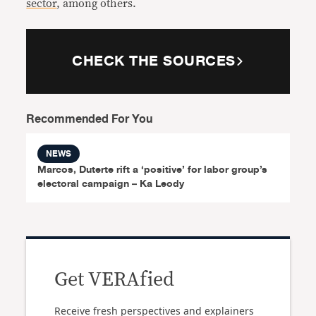
sector
, among others.
CHECK THE SOURCES
Recommended For You
NEWS
Marcos, Duterte rift a ‘positive’ for labor group’s
electoral campaign – Ka Leody
Get VERAfied
Receive fresh perspectives and explainers