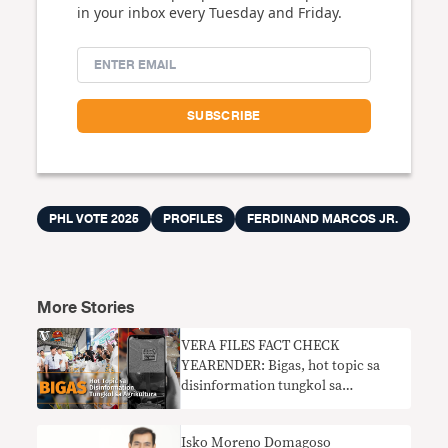
in your inbox every Tuesday and Friday.
PHL VOTE 2025
PROFILES
FERDINAND MARCOS JR.
More Stories
VERA FILES FACT CHECK
YEARENDER: Bigas, hot topic sa
disinformation tungkol sa
agrikultura
Isko Moreno Domagoso