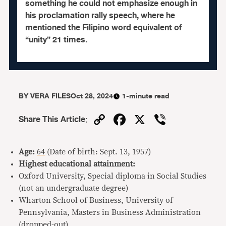
something he could not emphasize enough in
his proclamation rally speech, where he
mentioned the Filipino word equivalent of
“unity” 21 times.
BY
VERA FILES
Oct 28, 2024
1-minute read
Copy
Facebook
X
Viber
Share This Article
:
Link
Age:
64
(Date of birth: Sept. 13, 1957)
Highest educational attainment:
Oxford University, Special diploma in Social Studies
(not an undergraduate degree)
Wharton School of Business, University of
Pennsylvania, Masters in Business Administration
(dropped-out)