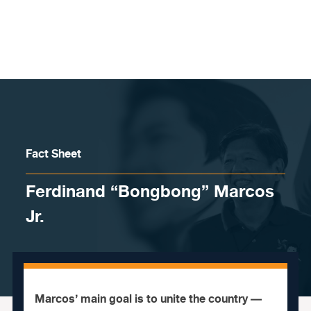
Skip to content
Fact Sheet
Ferdinand “Bongbong” Marcos
Jr.
Marcos’ main goal is to unite the country —