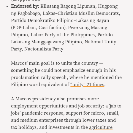
Endorsed by:
Kilusang Bagong Lipunan, Hugpong
ng Pagbabago, Lakas–Christian Muslim Democrats,
Partido Demokratiko Pilipino–Lakas ng Bayan
(PDP-Laban, Cusi faction), Pwersa ng Masang
Pilipino, Labor Party of the Philippines, Partido
Lakas ng Manggagawang Pilipino, National Unity
Party, Nacionalista Party
Marcos’ main goal is to unite the country —
something he could not emphasize enough in his
proclamation rally speech, where he mentioned the
Filipino word equivalent of
“unity” 21 times
.
A Marcos presidency also promises more
employment opportunities and job security: a
‘jab to
jobs’
pandemic response,
support
for micro, small,
and medium enterprises through lower taxes and
tax holidays, and investments in the
agriculture