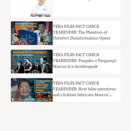
VERA FILES FACT CHECK
YEARENDER: The Phantom of
Duterte’s Disinformation Opera
VERA FILES FACT CHECK
YEARENDER: Pangako o Pangarap?
Marcos Jr.’s doublespeak
VERA FILES FACT CHECK
YEARENDER: How false narratives
and clickbait fabricate Marcos’
image