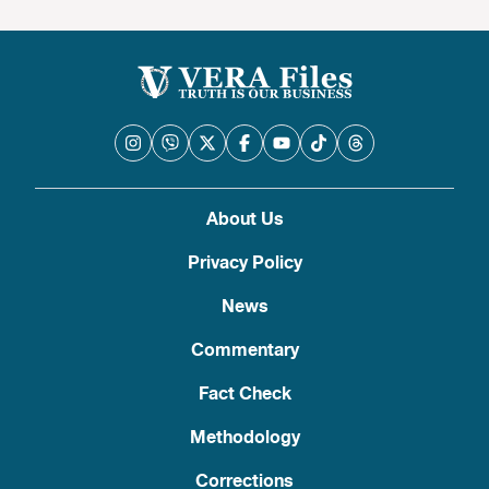
About Us
Privacy Policy
News
Commentary
Fact Check
Methodology
Corrections