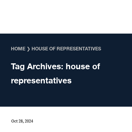
Skip to content
HOME
❯
HOUSE OF REPRESENTATIVES
Tag Archives:
house of
representatives
Oct 28, 2024