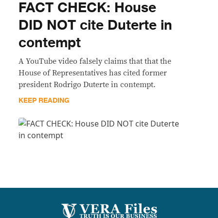
FACT CHECK: House
DID NOT cite Duterte in
contempt
A YouTube video falsely claims that that the
House of Representatives has cited former
president Rodrigo Duterte in contempt.
KEEP READING