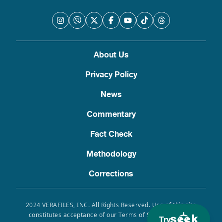
About Us
Privacy Policy
News
Commentary
Fact Check
Methodology
Corrections
2024 VERAFILES, INC. All Rights Reserved. Use of this site
constitutes acceptance of our Terms of Service, Privacy
Try