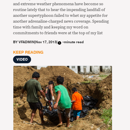
and extreme weather phenomena have become so
routine lately that to hear the impending landfall of
another supertyphoon failed to whet my appetite for
another adrenaline-charged news coverage. Spending
time with family and keeping my word on
commitments to friends were at the top of my list
BY
VFADMIN
|
Nov 17, 2013
|
-minute read
KEEP READING
VIDEO