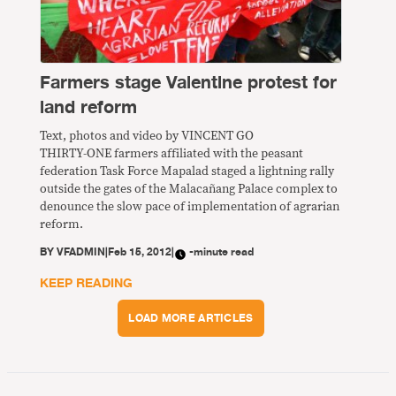
Farmers stage Valentine protest for
land reform
Text, photos and video by VINCENT GO
THIRTY-ONE farmers affiliated with the peasant
federation Task Force Mapalad staged a lightning rally
outside the gates of the Malacañang Palace complex to
denounce the slow pace of implementation of agrarian
reform.
BY
VFADMIN
|
Feb 15, 2012
|
-minute read
KEEP READING
LOAD MORE ARTICLES