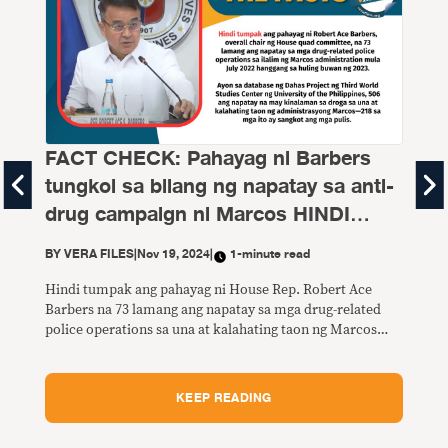
FACT CHECK: Pahayag ni Barbers
tungkol sa bilang ng napatay sa anti-
Bu
drug campaign ni Marcos HINDI
TUMPAK
BY
V
BY
VERA FILES
|
Nov 19, 2024
|
1-minute read
Sa p
Hindi tumpak ang pahayag ni House Rep. Robert Ace
daw 
Barbers na 73 lamang ang napatay sa mga drug-related
Sino
police operations sa una at kalahating taon ng Marcos
Ano 
administration.
Kong
KEEP READING