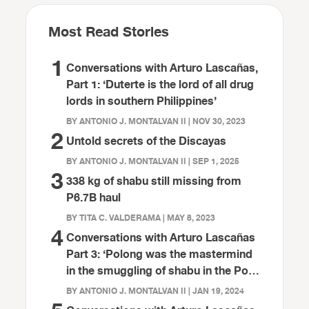
Most Read Stories
1
Conversations with Arturo Lascañas,
Part 1: ‘Duterte is the lord of all drug
lords in southern Philippines’
BY ANTONIO J. MONTALVAN II | NOV 30, 2023
2
Untold secrets of the Discayas
BY ANTONIO J. MONTALVAN II | SEP 1, 2025
3
338 kg of shabu still missing from
P6.7B haul
BY TITA C. VALDERAMA | MAY 8, 2023
4
Conversations with Arturo Lascañas
Part 3: ‘Polong was the mastermind
in the smuggling of shabu in the Port
of Davao’
BY ANTONIO J. MONTALVAN II | JAN 19, 2024