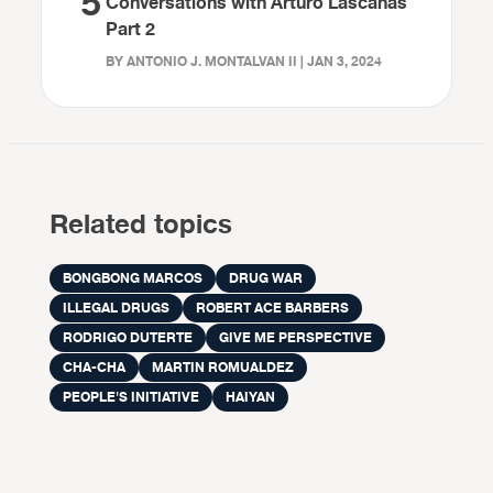
5
Conversations with Arturo Lascañas
Part 2
BY ANTONIO J. MONTALVAN II | JAN 3, 2024
Related topics
BONGBONG MARCOS
DRUG WAR
ILLEGAL DRUGS
ROBERT ACE BARBERS
RODRIGO DUTERTE
GIVE ME PERSPECTIVE
CHA-CHA
MARTIN ROMUALDEZ
PEOPLE'S INITIATIVE
HAIYAN