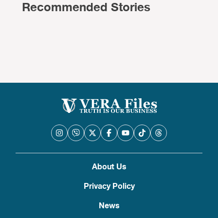
Recommended Stories
About Us
Privacy Policy
News