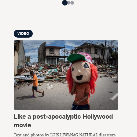
VIDEO
Like a post-apocalyptic Hollywood
movie
Text and photos by LUIS LIWANAG NATURAL disasters