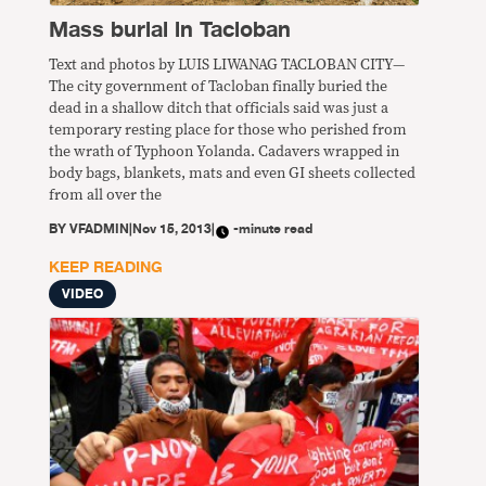
Mass burial in Tacloban
Text and photos by LUIS LIWANAG TACLOBAN CITY—
The city government of Tacloban finally buried the
dead in a shallow ditch that officials said was just a
temporary resting place for those who perished from
the wrath of Typhoon Yolanda. Cadavers wrapped in
body bags, blankets, mats and even GI sheets collected
from all over the
BY
VFADMIN
|
Nov 15, 2013
|
-minute read
KEEP READING
VIDEO