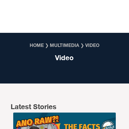
Skip to content
HOME
❯
MULTIMEDIA
❯
VIDEO
Video
Latest Stories