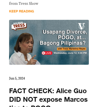
from Tress Show
KEEP READING
Jun 5, 2024
FACT CHECK: Alice Guo
DID NOT expose Marcos