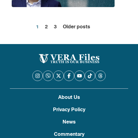
1
2
3
Older posts
Posts
pagination
About Us
Privacy Policy
News
Commentary