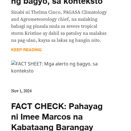
ng bagyo, sa konteksto
Sinabi ni Thelma Cinco, PAGASA Climatology
and Agrometeorology chief, na malaking
bahagi ng pinsala mula sa severe tropical
storm Kristine ay dahil sa patuloy na malakas
na pag-ulan, kaysa sa lakas ng hangin nito.
KEEP READING
Nov 1, 2024
FACT CHECK: Pahayag
ni Imee Marcos na
Kabataang Barangay