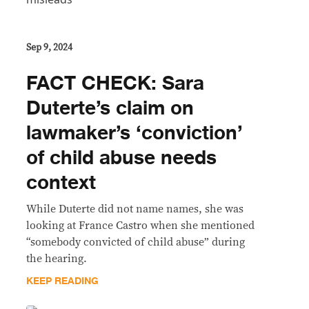
Sep 9, 2024
FACT CHECK: Sara
Duterte’s claim on
lawmaker’s ‘conviction’
of child abuse needs
context
While Duterte did not name names, she was
looking at France Castro when she mentioned
“somebody convicted of child abuse” during
the hearing.
KEEP READING