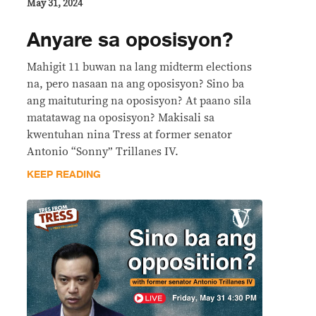
May 31, 2024
Anyare sa oposisyon?
Mahigit 11 buwan na lang midterm elections
na, pero nasaan na ang oposisyon? Sino ba
ang maituturing na oposisyon? At paano sila
matatawag na oposisyon? Makisali sa
kwentuhan nina Tress at former senator
Antonio “Sonny” Trillanes IV.
KEEP READING