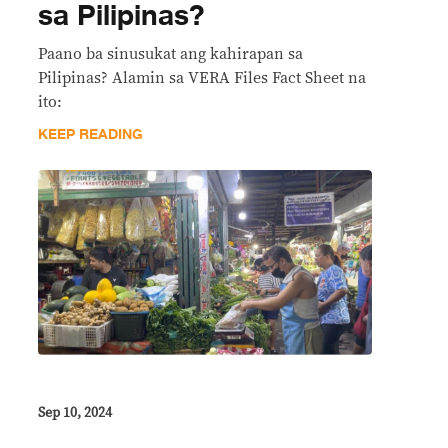
sa Pilipinas?
Paano ba sinusukat ang kahirapan sa
Pilipinas? Alamin sa VERA Files Fact Sheet na
ito:
KEEP READING
Sep 10, 2024