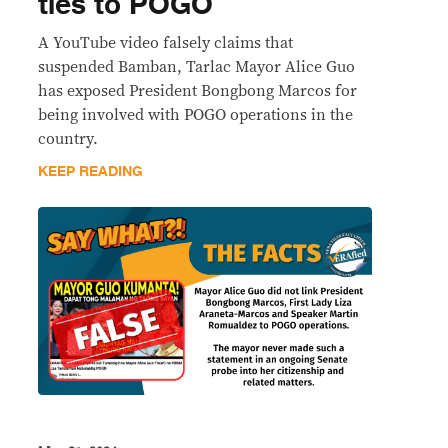
ties to POGO
A YouTube video falsely claims that
suspended Bamban, Tarlac Mayor Alice Guo
has exposed President Bongbong Marcos for
being involved with POGO operations in the
country.
KEEP READING