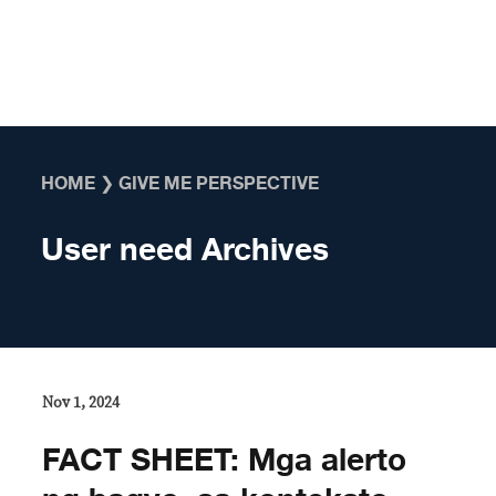
Skip to content
HOME
❯
GIVE ME PERSPECTIVE
User need Archives
Nov 1, 2024
FACT SHEET: Mga alerto