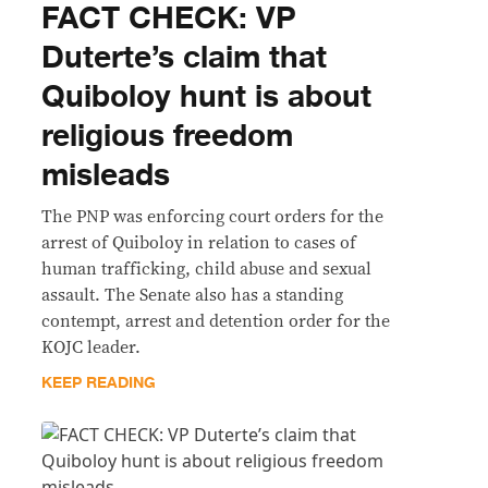
FACT CHECK: VP
Duterte’s claim that
Quiboloy hunt is about
religious freedom
misleads
The PNP was enforcing court orders for the
arrest of Quiboloy in relation to cases of
human trafficking, child abuse and sexual
assault. The Senate also has a standing
contempt, arrest and detention order for the
KOJC leader.
KEEP READING