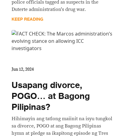
police officials tagged as suspects in the
Duterte administration's drug war.
KEEP READING
Jun 12, 2024
Usapang divorce,
POGO… at Bagong
Pilipinas?
Hihimayin ang tatlong maiinit na isyu tungkol
sa divorce, POGO at ang Bagong Pilipinas
hymn at pledge sa ikapitong episode ng Tres