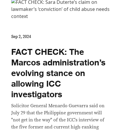
Sep 2, 2024
FACT CHECK: The
Marcos administration’s
evolving stance on
allowing ICC
investigators
Solicitor General Menardo Guevarra said on
July 29 that the Philippine government will
"not get in the way" of the ICC's interview of
the five former and current high-ranking