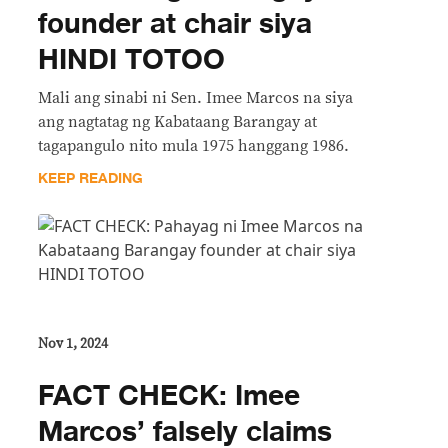
founder at chair siya
HINDI TOTOO
Mali ang sinabi ni Sen. Imee Marcos na siya
ang nagtatag ng Kabataang Barangay at
tagapangulo nito mula 1975 hanggang 1986.
KEEP READING
Nov 1, 2024
FACT CHECK: Imee
Marcos’ falsely claims