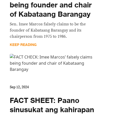
being founder and chair
of Kabataang Barangay
Sen. Imee Marcos falsely claims to be the
founder of Kabataang Barangay and its
chairperson from 1975 to 1986.
KEEP READING
Sep 12, 2024
FACT SHEET: Paano
sinusukat ang kahirapan