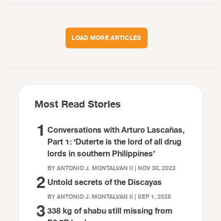
LOAD MORE ARTICLES
Most Read Stories
1
Conversations with Arturo Lascañas,
Part 1: ‘Duterte is the lord of all drug
lords in southern Philippines’
BY ANTONIO J. MONTALVAN II | NOV 30, 2023
2
Untold secrets of the Discayas
BY ANTONIO J. MONTALVAN II | SEP 1, 2025
3
338 kg of shabu still missing from