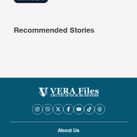
Recommended Stories
About Us