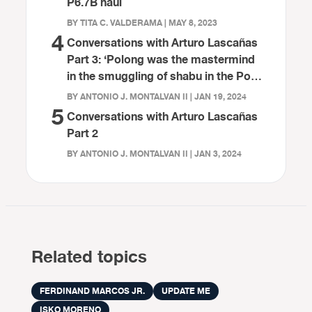
P6.7B haul
BY TITA C. VALDERAMA | MAY 8, 2023
4
Conversations with Arturo Lascañas
Part 3: ‘Polong was the mastermind
in the smuggling of shabu in the Port
of Davao’
BY ANTONIO J. MONTALVAN II | JAN 19, 2024
5
Conversations with Arturo Lascañas
Part 2
BY ANTONIO J. MONTALVAN II | JAN 3, 2024
Related topics
FERDINAND MARCOS JR.
UPDATE ME
ISKO MORENO