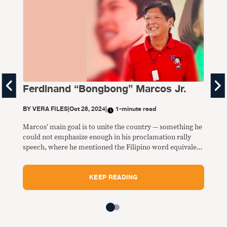
Ferdinand “Bongbong” Marcos Jr.
Is
BY
VERA FILES
|
Oct 28, 2024
|
1-minute read
BY
V
Marcos’ main goal is to unite the country — something he
More
could not emphasize enough in his proclamation rally
nati
speech, where he mentioned the Filipino word equivalent
addr
of “unity” 21 times.
educ
agri
KEEP READING