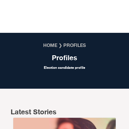
Skip to content
HOME
❯
PROFILES
Profiles
Election candidate profile
Latest Stories