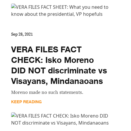
Sep 28, 2021
VERA FILES FACT
CHECK: Isko Moreno
DID NOT discriminate vs
Visayans, Mindanaoans
Moreno made no such statements.
KEEP READING