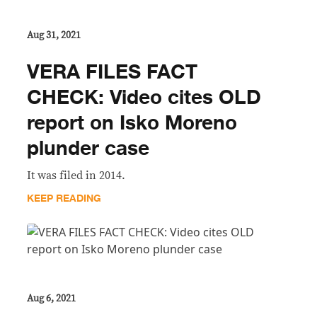
Aug 31, 2021
VERA FILES FACT
CHECK: Video cites OLD
report on Isko Moreno
plunder case
It was filed in 2014.
KEEP READING
Aug 6, 2021