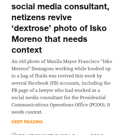
social media consultant,
netizens revive
‘dextrose’ photo of Isko
Moreno that needs
context
An old photo of Manila Mayor Francisco “Isko
Moreno'' Domagoso working while hooked up
to a bag of fluids was revived this week by
several Facebook (FB) accounts, including the
FB page of a lawyer who had worked as a
social media consultant for the Presidential
Communications Operations Office (PCOO). It
needs context.
KEEP READING