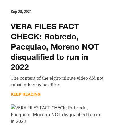
Sep 23, 2021
VERA FILES FACT
CHECK: Robredo,
Pacquiao, Moreno NOT
disqualified to run in
2022
The content of the eight-minute video did not
substantiate its headline.
KEEP READING