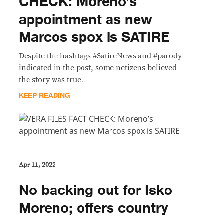
CHECK: Moreno’s
appointment as new
Marcos spox is SATIRE
Despite the hashtags #SatireNews and #parody
indicated in the post, some netizens believed
the story was true.
KEEP READING
Apr 11, 2022
No backing out for Isko
Moreno; offers country