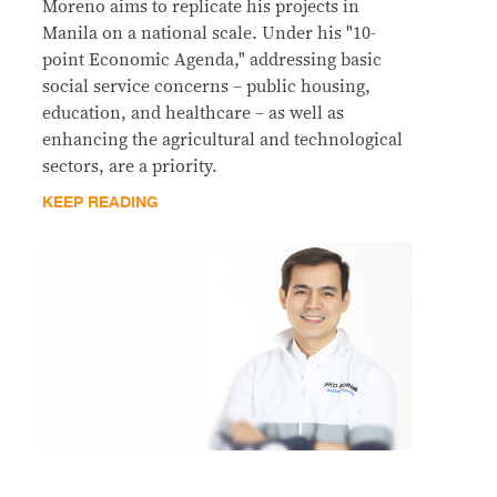
Moreno aims to replicate his projects in
Manila on a national scale. Under his "10-
point Economic Agenda," addressing basic
social service concerns – public housing,
education, and healthcare – as well as
enhancing the agricultural and technological
sectors, are a priority.
KEEP READING