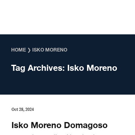
Skip to content
HOME
❯
ISKO MORENO
Tag Archives:
Isko Moreno
Oct 28, 2024
Isko Moreno Domagoso