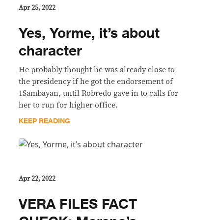
Apr 25, 2022
Yes, Yorme, it’s about
character
He probably thought he was already close to
the presidency if he got the endorsement of
1Sambayan, until Robredo gave in to calls for
her to run for higher office.
KEEP READING
Apr 22, 2022
VERA FILES FACT