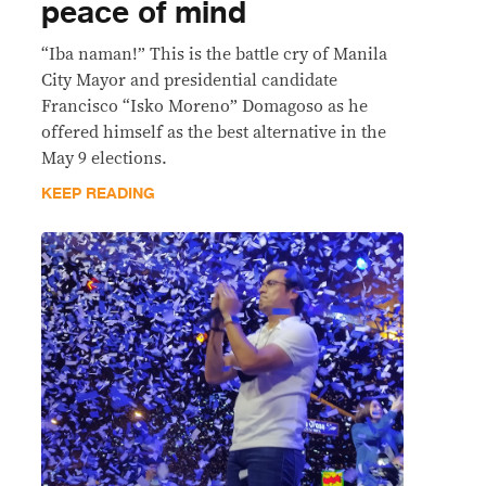
peace of mind
“Iba naman!” This is the battle cry of Manila
City Mayor and presidential candidate
Francisco “Isko Moreno” Domagoso as he
offered himself as the best alternative in the
May 9 elections.
KEEP READING