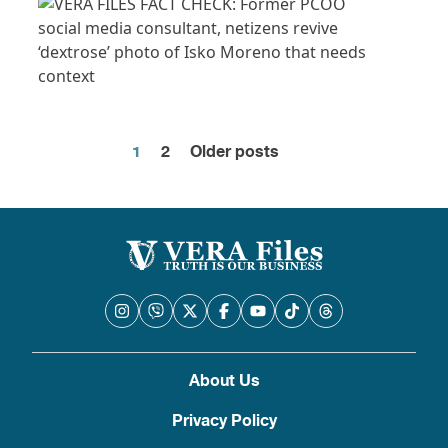
1
2
Older posts
Posts
pagination
About Us
Privacy Policy