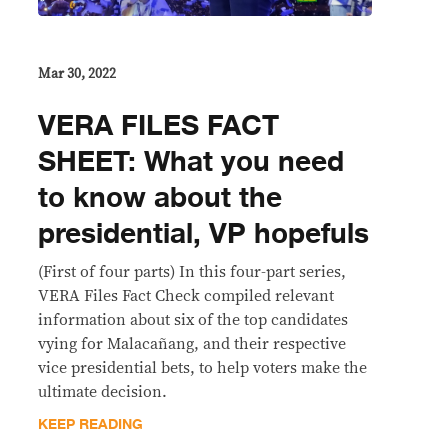
Mar 30, 2022
VERA FILES FACT
SHEET: What you need
to know about the
presidential, VP hopefuls
(First of four parts) In this four-part series,
VERA Files Fact Check compiled relevant
information about six of the top candidates
vying for Malacañang, and their respective
vice presidential bets, to help voters make the
ultimate decision.
KEEP READING