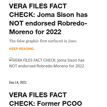
VERA FILES FACT
CHECK: Joma Sison has
NOT endorsed Robredo-
Moreno for 2022
The false graphic first surfaced in June.
KEEP READING
Jun 14, 2021
VERA FILES FACT
CHECK: Former PCOO