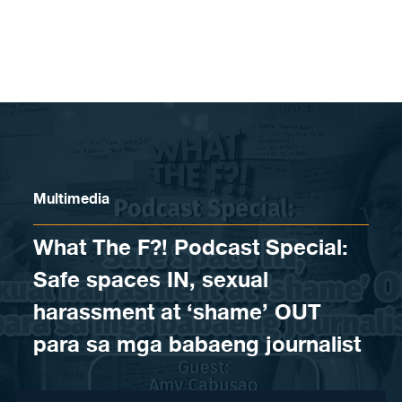
Skip to content
Multimedia
What The F?! Podcast Special:
Safe spaces IN, sexual
harassment at ‘shame’ OUT
para sa mga babaeng journalist