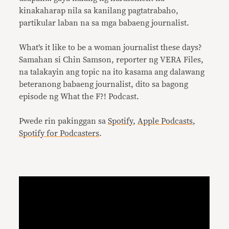
kinakaharap nila sa kanilang pagtatrabaho,
partikular laban na sa mga babaeng journalist.
What’s it like to be a woman journalist these days?
Samahan si Chin Samson, reporter ng VERA Files,
na talakayin ang topic na ito kasama ang dalawang
beteranong babaeng journalist, dito sa bagong
episode ng What the F?! Podcast.
Pwede rin pakinggan sa
Spotify
,
Apple Podcasts
,
Spotify for Podcasters
.