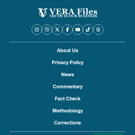
About Us
Privacy Policy
News
Commentary
Fact Check
Methodology
Corrections