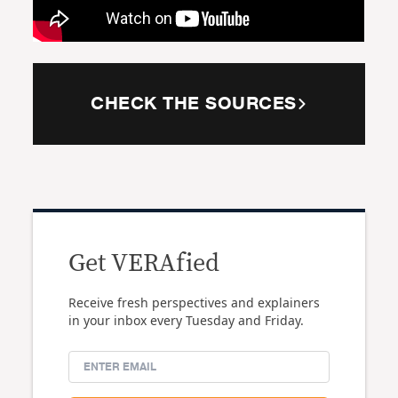
CHECK THE SOURCES
Get VERAfied
Receive fresh perspectives and explainers
in your inbox every Tuesday and Friday.