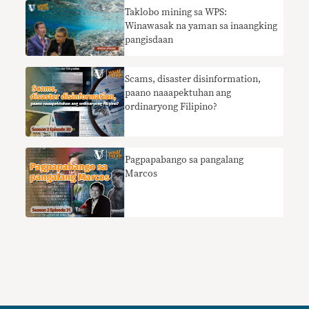
Taklobo mining sa WPS:
Winawasak na yaman sa inaangking
pangisdaan
Scams, disaster disinformation,
paano naaapektuhan ang
ordinaryong Filipino?
Pagpapabango sa pangalang
Marcos