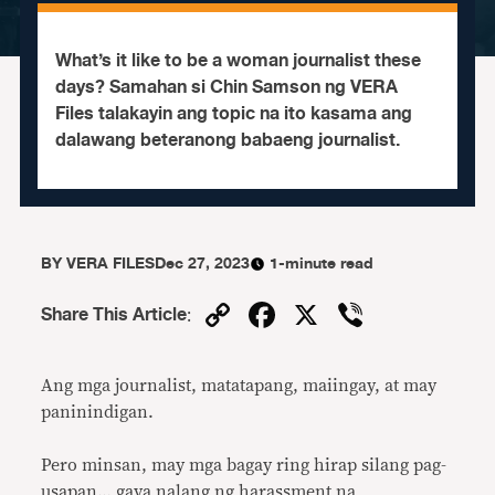
What’s it like to be a woman journalist these
days? Samahan si Chin Samson ng VERA
Files talakayin ang topic na ito kasama ang
dalawang beteranong babaeng journalist.
BY
VERA FILES
Dec 27, 2023
1-minute read
Copy
Facebook
X
Viber
Share This Article
:
Link
Ang mga journalist, matatapang, maiingay, at may
paninindigan.
Pero minsan, may mga bagay ring hirap silang pag-
usapan… gaya nalang ng harassment na