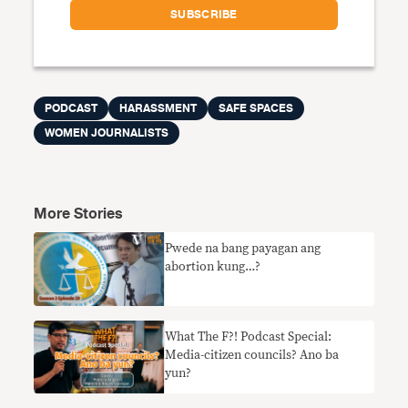
PODCAST
HARASSMENT
SAFE SPACES
WOMEN JOURNALISTS
More Stories
Pwede na bang payagan ang
abortion kung…?
What The F?! Podcast Special:
Media-citizen councils? Ano ba
yun?