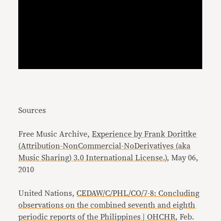
Sources
Free Music Archive,
Experience by Frank Dorittke
(Attribution-NonCommercial-NoDerivatives (aka
Music Sharing) 3.0 International License.)
, May 06,
2010
United Nations,
CEDAW/C/PHL/CO/7-8: Concluding
observations on the combined seventh and eighth
periodic reports of the Philippines | OHCHR
, Feb.