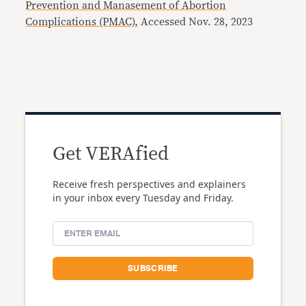
Prevention and Manasement of Abortion
Complications (PMAC)
, Accessed Nov. 28, 2023
Get VERAfied
Receive fresh perspectives and explainers
in your inbox every Tuesday and Friday.