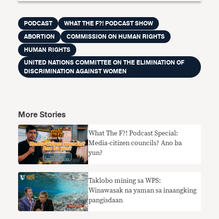
PODCAST
WHAT THE F?! PODCAST SHOW
ABORTION
COMMISSION ON HUMAN RIGHTS
HUMAN RIGHTS
UNITED NATIONS COMMITTEE ON THE ELIMINATION OF
DISCRIMINATION AGAINST WOMEN
More Stories
What The F?! Podcast Special:
Media-citizen councils? Ano ba
yun?
Taklobo mining sa WPS:
Winawasak na yaman sa inaangking
pangisdaan