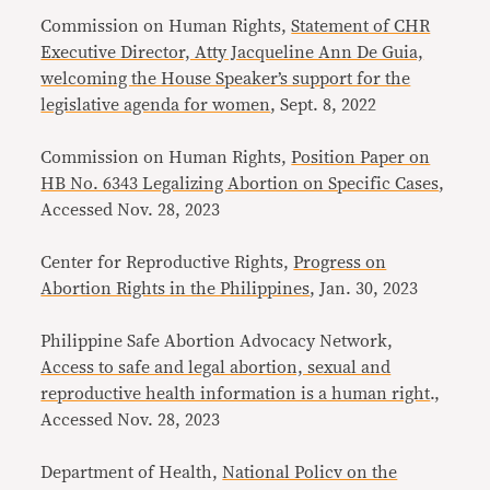
Commission on Human Rights,
Statement of CHR
Executive Director, Atty Jacqueline Ann De Guia,
welcoming the House Speaker’s support for the
legislative agenda for women
, Sept. 8, 2022
Commission on Human Rights,
Position Paper on
HB No. 6343 Legalizing Abortion on Specific Cases
,
Accessed Nov. 28, 2023
Center for Reproductive Rights,
Progress on
Abortion Rights in the Philippines
, Jan. 30, 2023
Philippine Safe Abortion Advocacy Network,
Access to safe and legal abortion, sexual and
reproductive health information is a human right
.,
Accessed Nov. 28, 2023
Department of Health,
National Policv on the