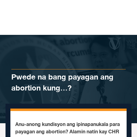
Skip to content
Pwede na bang payagan ang
abortion kung…?
Anu-anong kundisyon ang ipinapanukala para
payagan ang abortion? Alamin natin kay CHR