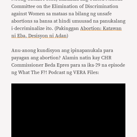
Committee on the Elimination of Discrimination
against Women sa mataas na bilang ng unsafe
abortions sa bansa at hindi umuusad na panukalang
i-decriminalize ito. (Pakinggan
Abortion: Katawan
ni Eba, Desisyon ni Adan
)
Anu-anong kundisyon ang ipinapanukala para
payagan ang abortion? Alamin natin kay CHR
Commissioner Beda Epres para sa ika-29 na episode
ng What The F?! Podcast ng VERA Files: