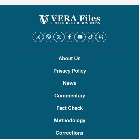
About Us
Privacy Policy
News
Commentary
Fact Check
Methodology
Corrections