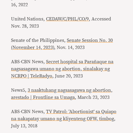
16, 2022
United Nations,
CEDAW/C/PHL/CO/9
, Accessed
Nov. 28, 2023
Senate of the Philippines,
Senate Session No. 30
(November 14, 2023)
, Nov. 14, 2023
ABS-CBN News,
Secret hospital sa Parañaque na
nagsasagawa umano ng abortion, sinalakay ng
NCRPO | TeleRadyo
, June 20, 2023
News5,
3 naaktuhang nagsasagawa ng abortion,
arestado | Frontline sa Umaga
, March 23, 2023
ABS-CBN News,
TV Patrol: ‘Abortionist’ sa Quiapo
na nakapatay umano ng kliyenteng OFW, timbog
,
July 13, 2018