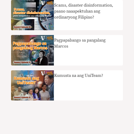
Scams, disaster disinformation,
paano naaapektuhan ang
ordinaryong Filipino?
Pagpapabango sa pangalang
Marcos
Kumusta na ang UniTeam?