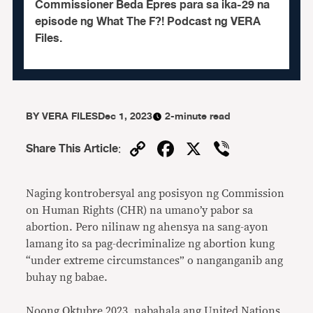
Commissioner Beda Epres para sa ika-29 na
episode ng What The F?! Podcast ng VERA
Files.
BY
VERA FILES
Dec 1, 2023
2-minute read
Copy
Facebook
X
Viber
Share This Article
:
Link
Naging kontrobersyal ang posisyon ng Commission
on Human Rights (CHR) na umano’y pabor sa
abortion. Pero nilinaw ng ahensya na sang-ayon
lamang ito sa pag-decriminalize ng abortion kung
“under extreme circumstances” o nanganganib ang
buhay ng babae.
Noong Oktubre 2023, nabahala ang United Nations