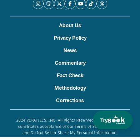
About Us
Privacy Policy
News
Commentary
Fact Check
Methodology
Corrections
Try
2024 VERAFILES, INC. All Rights Reserved. Use of this site
constitutes acceptance of our Terms of Service, Privacy
and Do Not Sell or Share My Personal Information.