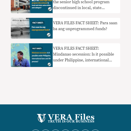
the senior high school program
discontinued in local, state
universities and colleges?
VERA FILES FACT SHEET: Para saan
ba ang unprogrammed funds?
VERA FILES FACT SHEET:
Mindanao secession: Is it possible
under Philippine, international
laws and UN process?