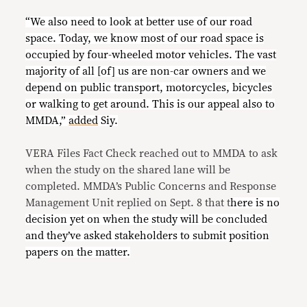
“We also need to look at better use of our road
space. Today, we know most of our road space is
occupied by four-wheeled motor vehicles. The vast
majority of all [of] us are non-car owners and we
depend on public transport, motorcycles, bicycles
or walking to get around. This is our appeal also to
MMDA,”
added
Siy.
VERA Files Fact Check reached out to MMDA to ask
when the study on the shared lane will be
completed. MMDA’s Public Concerns and Response
Management Unit replied on Sept. 8 that t
here is no
decision yet on when the study will be concluded
and they’ve asked stakeholders to submit position
papers on the matter.