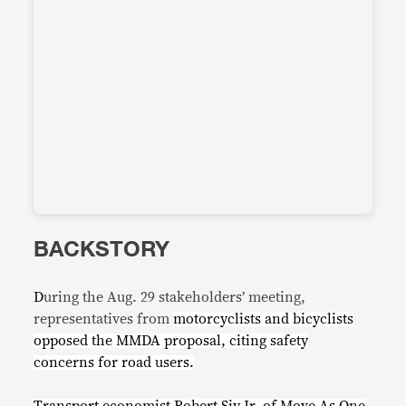
BACKSTORY
D
uring the Aug. 29 stakeholders’ meeting,
representatives from
motorcyclists and bicyclists
opposed the MMDA proposal, citing safety
concerns for road users.
Transport economis
t
Robert Siy Jr. of
Move As One