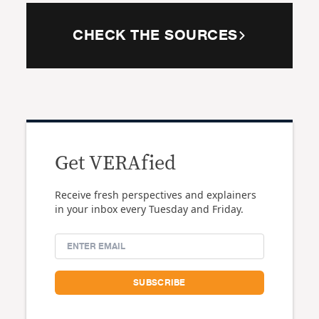
CHECK THE SOURCES
Get VERAfied
Receive fresh perspectives and explainers
in your inbox every Tuesday and Friday.