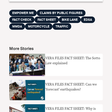
EMPOWER ME
CLAIMS BY PUBLIC FIGURES
FACT CHECK
FACT SHEET
BIKE LANE
EDSA
MMDA
MOTORCYCLE
TRAFFIC
More Stories
VERA FILES FACT SHEET: The Sotto
Law explained
VERA FILES FACT SHEET: Can we
‘forecast’ earthquakes?
VERA FILES FACT SHEET: Why is