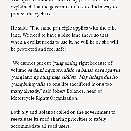
explained that the government has to find a way to
protect the cyclists.
He
said
: “The same principle applies with the bike
lane. We need to have a bike lane there so that
when a cyclist needs to use it, he will be or she will
be protected and feel safe.”
“We cannot put out
‘yung aming
right because of
volume
sa dami ng motorsiklo sa bansa para agawin
‘yung
lane
ng ating mga siklista. May halaga din ho
‘yung buhay nila
so one life sacrificed is one too
many already,”
said
Jobert Bolanos, head of
Motorcycle Rights Organization.
Both Siy and Bolanos
called
on the government to
reevaluate its road sharing priorities to safely
accommodate all road users.