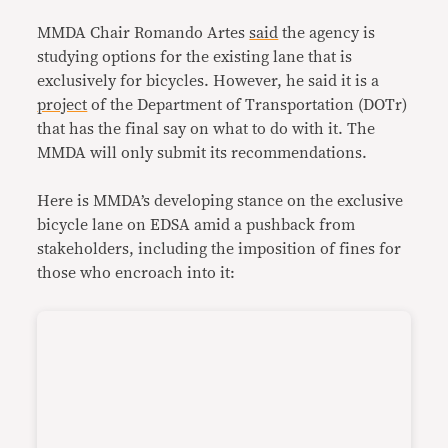
MMDA Chair Romando Artes
said
the agency is
studying options for the existing lane that is
exclusively for bicycles. However, he said it is a
project
of the Department of Transportation (DOTr)
that has the final say on what to do with it. The
MMDA will only submit its recommendations.
Here is MMDA’s developing stance on the exclusive
bicycle lane on EDSA amid a pushback from
stakeholders, including the imposition of fines for
those who encroach into it: