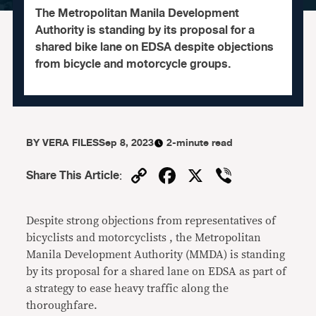
The Metropolitan Manila Development
Authority is standing by its proposal for a
shared bike lane on EDSA despite objections
from bicycle and motorcycle groups.
BY
VERA FILES
Sep 8, 2023
2-minute read
Copy
Facebook
X
Viber
Share This Article
:
Link
Despite strong objections from representatives of
bicyclists and motorcyclists , the Metropolitan
Manila Development Authority (MMDA) is standing
by its proposal for a shared lane on EDSA as part of
a strategy to ease heavy traffic along the
thoroughfare.