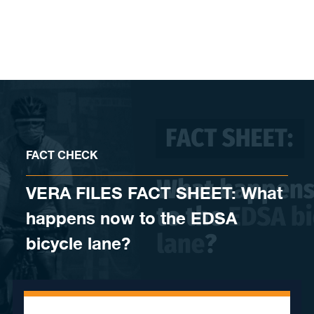
Skip to content
FACT CHECK
VERA FILES FACT SHEET: What
happens now to the EDSA
bicycle lane?