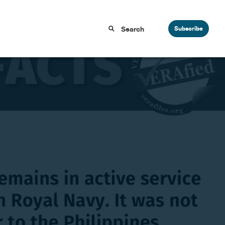
Subscribe