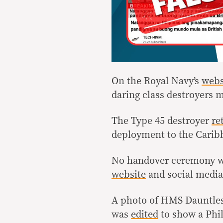
On the Royal Navy’s
webs
daring class destroyers m
The Type 45 destroyer
re
deployment to the Cari
No handover ceremony was
website
and social media
A photo of HMS Dauntless
was
edited
to show a Phil