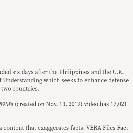
ded six days after the Philippines and the U.K.
Understanding which seeks to enhance defense
 two countries.
89M
’s
(created on
Nov. 13, 2019) video has 17,021
a content that exaggerates facts. VERA Files Fact