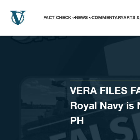
Skip to content
FACT CHECK
NEWS
COMMENTARY
ARTS &
VERA FILES FA
Royal Navy is 
PH