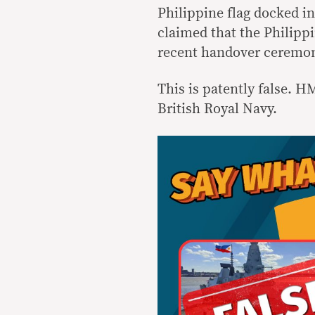
Philippine flag docked i
claimed that the Philipp
recent handover ceremon
This is patently false. H
British Royal Navy.