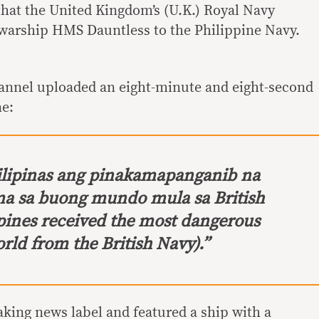
hat the United Kingdom’s (U.K.) Royal Navy
 warship HMS Dauntless to the Philippine Navy.
hannel uploaded an eight-minute and eight-second
ne:
ilipinas ang pinakamapanganib na
a sa buong mundo mula sa British
pines received the most dangerous
rld from the British Navy).”
aking news label and featured a ship with a