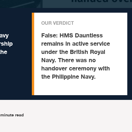
OUR VERDICT
avy
False:
HMS Dauntless
rship
remains in active service
the
under the British Royal
Navy. There was no
handover ceremony with
the Philippine Navy.
-minute read