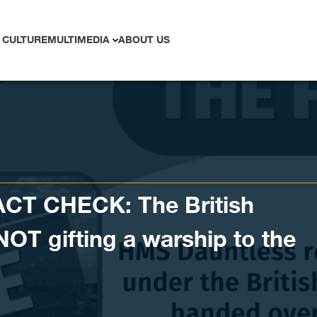
 CULTURE
MULTIMEDIA
ABOUT US
CT CHECK: The British
NOT gifting a warship to the