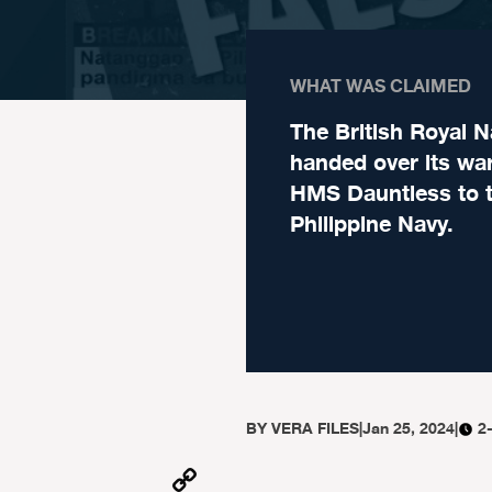
WHAT WAS CLAIMED
The British Royal N
handed over its wa
HMS Dauntless to 
Philippine Navy.
BY
VERA FILES
|
Jan 25, 2024
|
2
Copy