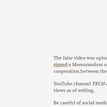
The false video was uploa
signed
a Memorandum of 
cooperation between the
YouTube channel
TECH-
views as of writing.
Be careful of social medi