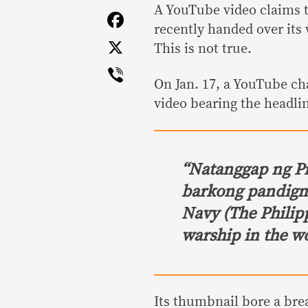
Link
A YouTube video claims t
Facebook
recently handed over its
X
This is not true.
Viber
On Jan. 17, a YouTube c
video bearing the headli
“
Natanggap ng P
barkong pandigm
Navy
(The Philip
warship in the wo
Its thumbnail bore a bre