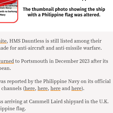
ite
, HMS Dauntless is still listed among their
ade for anti-aircraft and anti-missile warfare.
turned
to Portsmouth in December 2023 after its
bbean.
 reported by the Philippine Navy on its official
 channels (
here
,
here
,
here
and
here
).
 arriving at Cammell Laird shipyard in the U.K.
ippine flag.