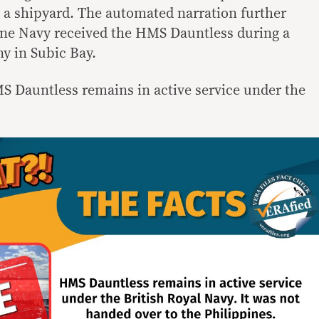
n a shipyard. The automated narration further
ine Navy received the HMS Dauntless during a
y in Subic Bay.
MS Dauntless remains in active service under the