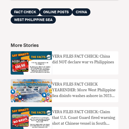
FACT CHECK
ONLINE POSTS
CHINA
WEST PHILIPPINE SEA
More Stories
VERA FILES FACT CHECK: China
did NOT declare war vs Philippines
VERA FILES FACT CHECK
YEARENDER: More West Philippine
Sea disinfo washes ashore in 2023
as PH-China tensions flare up
VERA FILES FACT CHECK: Claim
that U.S. Coast Guard fired warning
shot at Chinese vessel in South