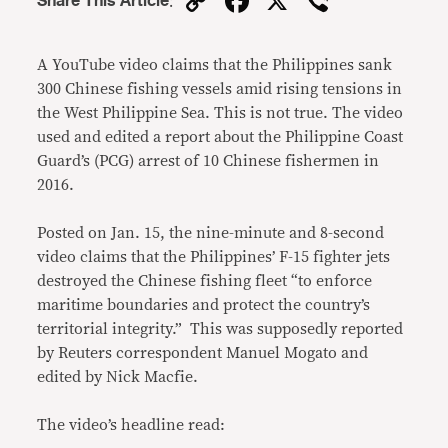
Copy
Facebook
X
Viber
Share This Article
:
Link
A YouTube video claims that the Philippines sank
300 Chinese fishing vessels amid rising tensions in
the West Philippine Sea. This is not true. The video
used and edited a report about the Philippine Coast
Guard’s (PCG) arrest of 10 Chinese fishermen in
2016.
Posted on Jan. 15, the nine-minute and 8-second
video claims that the Philippines’ F-15 fighter jets
destroyed the Chinese fishing fleet “to enforce
maritime boundaries and protect the country’s
territorial integrity.” This was supposedly reported
by Reuters correspondent Manuel Mogato and
edited by Nick Macfie.
The video’s headline read: