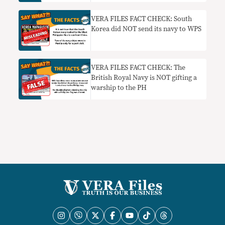
China Sea has NO BASIS
VERA FILES FACT CHECK: South
Korea did NOT send its navy to WPS
VERA FILES FACT CHECK: The
British Royal Navy is NOT gifting a
warship to the PH