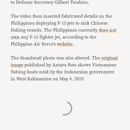
to Defense Secretary Gilbert Teodoro.
The video then inserted fabricated details on the
Philippines deploying F-15 jets to sink Chinese
fishing vessels. The Philippines currently
does not
own
any F-15 fighter jet, according to the
Philippine Air Force’s
website
.
The thumbnail photo was also altered. The
original
image
published by Antara Foto shows Vietnamese
fishing boats sunk by the Indonesian government
in
West Kalimantan
on
May 4, 2019.