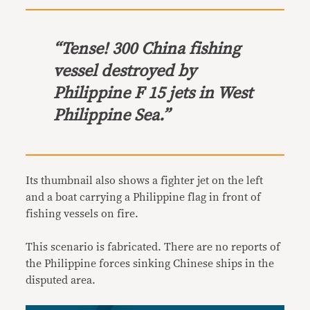
“Tense! 300 China fishing
vessel destroyed by
Philippine F 15 jets in West
Philippine Sea.”
Its thumbnail also shows a fighter jet on the left
and a boat carrying a Philippine flag in front of
fishing vessels on fire.
This scenario is fabricated. There are no reports of
the Philippine forces sinking Chinese ships in the
disputed area.