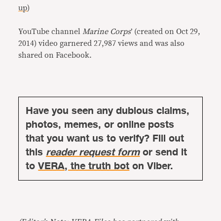
up
)
YouTube channel
Marine Corps
’
(created on Oct 29,
2014) video garnered 27,987 views and was also
shared on Facebook.
Have you seen any dubious claims,
photos, memes, or online posts
that you want us to verify? Fill out
this
reader request form
or send it
to
VERA, the truth bot
on Viber.