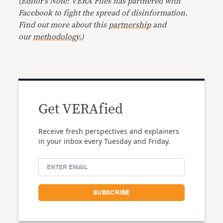
(Editor’s Note: VERA Files has partnered with
Facebook to fight the spread of disinformation.
Find out more about this
partnership
and
our
methodology
.)
Get VERAfied
Receive fresh perspectives and explainers
in your inbox every Tuesday and Friday.