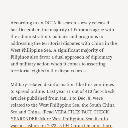
According to an
OCTA Research
survey
released
last December, the majority of Filipinos agree with
the administration’s policies and programs in
addressing the territorial disputes with China in the
West Philippine Sea. A significant majority of
Filipinos also favor a dual approach of diplomacy
and military action when it comes to asserting
territorial rights in the disputed area.
Military-related disinformation like this continues
to spread online. Last year 71 out of 410 fact-check
articles published from Jan. 1 to Dec. 8, were
related to the West Philippine Sea, the South China
Sea and China. (Read
VERA FILES FACT CHECK
YEARENDER: More West Philippine Sea disinfo
washes ashore in 2023 as PH-China tensions flare