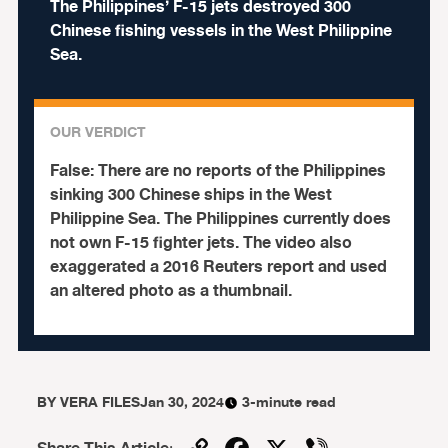
The Philippines’ F-15 jets destroyed 300
Chinese fishing vessels in the West Philippine
Sea.
OUR VERDICT
False:
There are no reports of the Philippines
sinking 300 Chinese ships in the West
Philippine Sea. The Philippines currently does
not own F-15 fighter jets. The video also
exaggerated a 2016 Reuters report and used
an altered photo as a thumbnail.
BY
VERA FILES
Jan 30, 2024
3-minute read