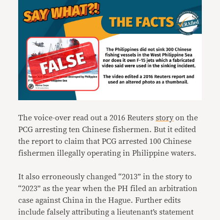
The voice-over read out a 2016 Reuters
story
on the
PCG arresting ten Chinese fishermen. But it edited
the report to claim that PCG arrested 100 Chinese
fishermen illegally operating in Philippine waters.
It also erroneously changed “2013” in the story to
“2023” as the year when the PH filed an arbitration
case against China in the Hague. Further edits
include falsely attributing a lieutenant’s statement