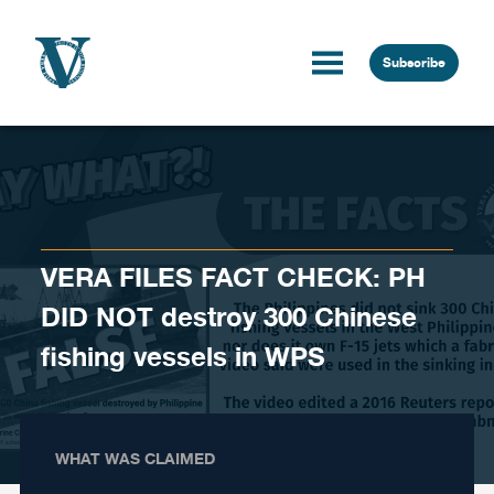
Skip to content
Subscribe
VERA FILES FACT CHECK: PH
DID NOT destroy 300 Chinese
fishing vessels in WPS
WHAT WAS CLAIMED