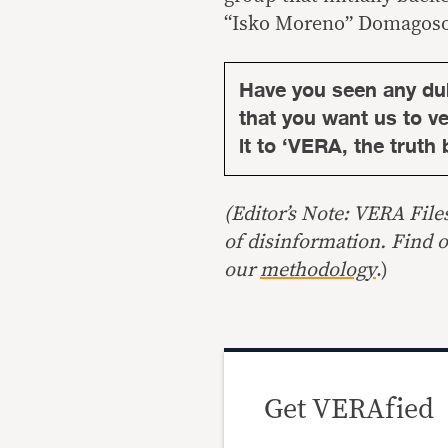
“Isko Moreno” Domagoso 
Have you seen any du
that you want us to ver
it to ‘VERA, the truth 
(Editor’s Note: VERA File
of disinformation. Find 
our
methodology
.)
Get VERAfied