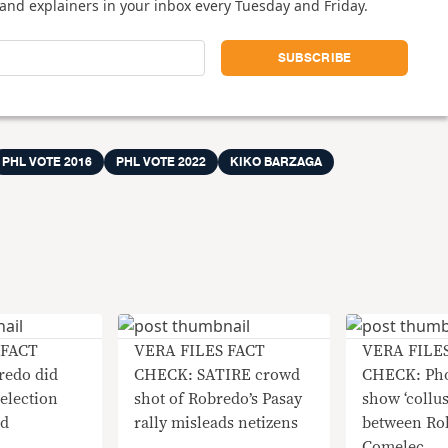
and explainers in your inbox every Tuesday and Friday.
PHL VOTE 2016
PHL VOTE 2022
KIKO BARZAGA
 FACT
VERA FILES FACT
VERA FILE
edo did
CHECK: SATIRE crowd
CHECK: Pho
election
shot of Robredo’s Pasay
show ‘collu
ed
rally misleads netizens
between Ro
Comelec