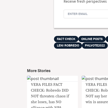
Receive fresh perspectives 
FACT CHECK
ONLINE POSTS
LENI ROBREDO
PHLVOTE2022
More Stories
VERA FILES FACT
VERA FILES
CHECK: Robredo DID
CHECK: Robr
NOT threaten chaos if
NOT say her 
she loses, has NO
win is assur
alliance with NPA