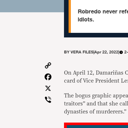
Robredo never refe
idiots.
BY
VERA FILES
|
Apr 22, 2022
|
2
Copy
Link
On April 12, Damariñas C
Facebook
card of Vice President L
X
The bogus graphic appear
Viber
traitors” and that she ca
dynasties of murderers.”