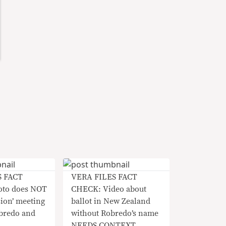
S FACT
VERA FILES FACT
to does NOT
CHECK: Video about
sion’ meeting
ballot in New Zealand
bredo and
without Robredo’s name
NEEDS CONTEXT