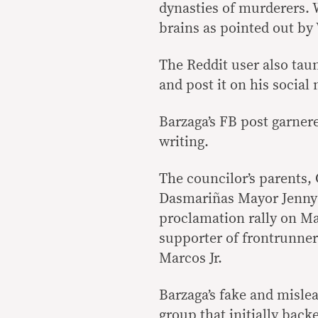
dynasties of murderers. W
brains as pointed out by 
The Reddit user also tau
and post it on his social
Barzaga’s FB post garnere
writing.
The councilor’s parents, 
Dasmariñas Mayor Jenny 
proclamation rally on Ma
supporter of frontrunne
Marcos Jr.
Barzaga’s fake and misle
group that initially bac