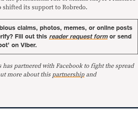
shifted its support to Robredo.
bious claims, photos, memes, or online posts
ify? Fill out this
reader request form
or send
bot’ on Viber.
s has partnered with Facebook to fight the spread
out more about this
partnership
and