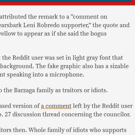
 attributed the remark to a “comment on
arsbark Leni Robredo supporter,” the quote and
ellow to appear as if she said the bogus
 the Reddit user was set in light gray font that
 background. The fake graphic also has a sizable
ent speaking into a microphone.
 the Barzaga family as traitors or idiots.
ased version of
a comment
left by the Reddit user
. 27 discussion thread concerning the councilor.
itors then. Whole family of idiots who supports