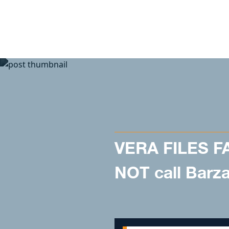
Skip to content
VERA FILES F
NOT call Barzag