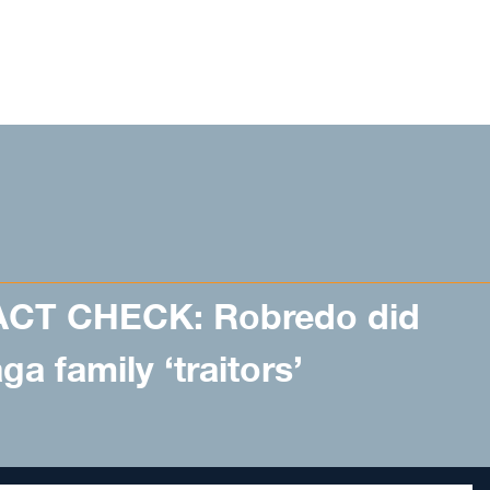
ACT CHECK: Robredo did
a family ‘traitors’