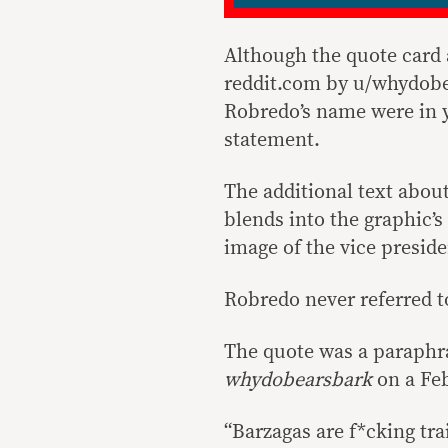
Although the quote card
reddit.com by u/whydobe
Robredo’s name were in y
statement.
The additional text about
blends into the graphic’s
image of the vice presid
Robredo never referred to
The quote was a paraphr
whydobearsbark
on a Feb
“Barzagas are f*cking tra