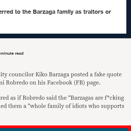
rred to the Barzaga family as traitors or
-minute read
ity councilor Kiko Barzaga posted a fake quote
eni Robredo on his Facebook (FB) page.
ed as if Robredo said the “Barzagas are f*cking
lled them a “whole family of idiots who supports