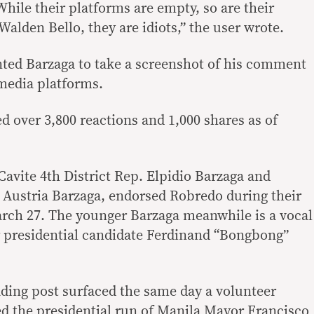
hile their platforms are empty, so are their
Walden Bello, they are idiots,” the user wrote.
nted Barzaga to take a screenshot of his comment
 media platforms.
d over 3,800 reactions and 1,000 shares as of
Cavite 4th District Rep. Elpidio Barzaga and
Austria Barzaga, endorsed Robredo during their
rch 27. The younger Barzaga meanwhile is a vocal
r presidential candidate Ferdinand “Bongbong”
ading post surfaced the same day a volunteer
ked the presidential run of Manila Mayor Francisco