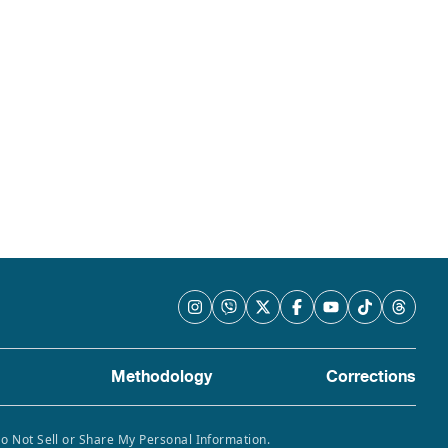
Methodology
Corrections
Do Not Sell or Share My Personal Information.