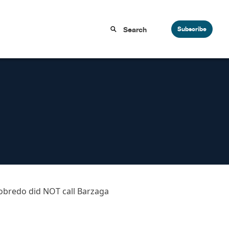
Subscribe