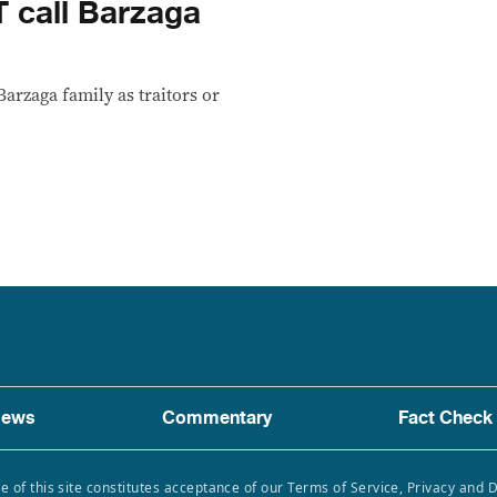
 call Barzaga
arzaga family as traitors or
ews
Commentary
Fact Check
e of this site constitutes acceptance of our Terms of Service, Privacy and 