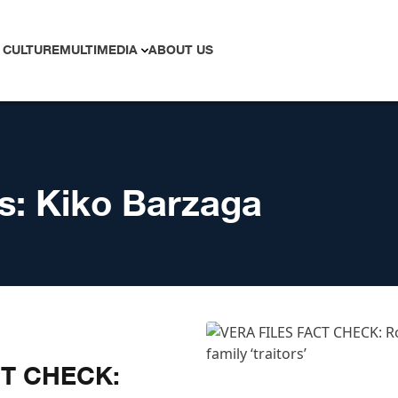
 CULTURE
MULTIMEDIA
ABOUT US
s:
Kiko Barzaga
CT CHECK: