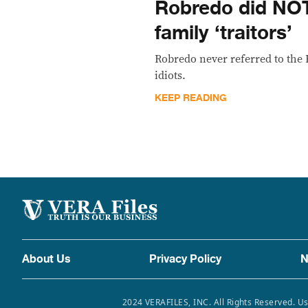
Robredo did NOT
family ‘traitors’
Robredo never referred to the B
idiots.
KEEP READING
About Us
Privacy Policy
N
2024 VERAFILES, INC. All Rights Reserved. Us