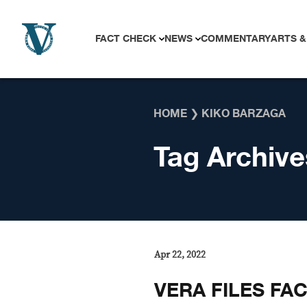
Skip to content
FACT CHECK
NEWS
COMMENTARY
ARTS &
HOME
❯
KIKO BARZAGA
Tag Archive
Apr 22, 2022
VERA FILES FA