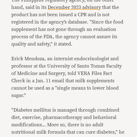
hand, said in its
December 2023 advisory
that the
product has not been issued a CPR and is not
registered in the agency’s database. “Since the food
supplement has not gone through an evaluation
process of the FDA, the agency cannot assure its
quality and safety,” it stated.
Erick Mendoza, an internist-endocrinologist and
professor at the University of Santo Tomas Faculty
of Medicine and Surgery, told VERA Files Fact
Check in a Jan. 11 email that milk supplements
cannot be used as a “single means to lower blood
sugar.”
“Diabetes mellitus is managed through combined
diet, exercise, pharmacotherapy and behavioral
modifications… More so, there is no adult
nutritional milk formula that can cure diabetes,” he