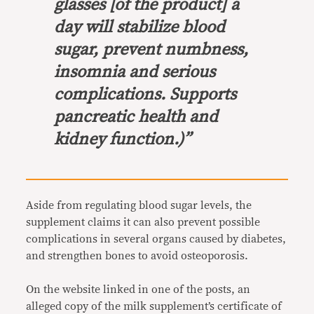
glasses [of the product] a
day will stabilize blood
sugar, prevent numbness,
insomnia and serious
complications. Supports
pancreatic health and
kidney function.)”
Aside from regulating blood sugar levels, the
supplement claims it can also prevent possible
complications in several organs caused by diabetes,
and strengthen bones to avoid osteoporosis.
On the website linked in one of the posts, an
alleged copy of the milk supplement’s certificate of