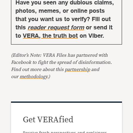
Have you seen any dubious claims,
photos, memes, or online posts
that you want us to verify? Fill out
this
reader request form
or send it
to
VERA, the truth bot
on Viber.
(Editor’s Note: VERA Files has partnered with
Facebook to fight the spread of disinformation.
Find out more about this
partnership
and
our
methodology
.)
Get VERAfied
Receive fresh perspectives and explainers