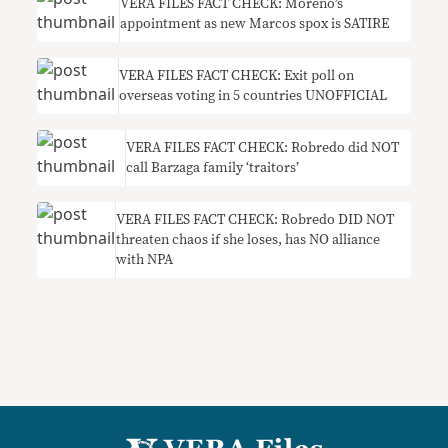
VERA FILES FACT CHECK: Moreno’s
appointment as new Marcos spox is SATIRE
VERA FILES FACT CHECK: Exit poll on
overseas voting in 5 countries UNOFFICIAL
VERA FILES FACT CHECK: Robredo did NOT
call Barzaga family ‘traitors’
VERA FILES FACT CHECK: Robredo DID NOT
threaten chaos if she loses, has NO alliance
with NPA