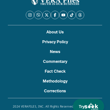
About Us
Privacy Policy
News
Commentary
Fact Check
Methodology
Corrections
Try
2024 VERAFILES, INC. All Rights Reserved. Use of this site