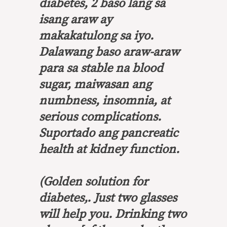
diabetes, 2 baso lang sa
isang araw ay
makakatulong sa iyo.
Dalawang baso araw-araw
para sa stable na blood
sugar, maiwasan ang
numbness, insomnia, at
serious complications.
Suportado ang pancreatic
health at kidney function.
(Golden solution for
diabetes,. Just two glasses
will help you. Drinking two