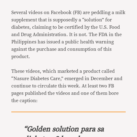
Link
Several videos on Facebook (FB) are peddling a milk
supplement that is supposedly a “solution” for
diabetes, claiming to be certified by the U.S. Food
and Drug Administration. It is not. The FDA in the
Philippines has issued a public health warning
against the purchase and consumption of this
product.
These videos, which marketed a product called
“Nasure Diabetes Care,” emerged in December and
continue to circulate this week. At least two FB
pages published the videos and one of them bore
the caption:
“
Golden solution para sa