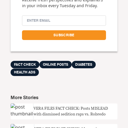
in your inbox every Tuesday and Friday.
FACT CHECK
ONLINE POSTS
DIABETES
HEALTH ADS
More Stories
VERA FILES FACT CHECK: Posts MISLEAD
with dismissed sedition raps vs. Robredo