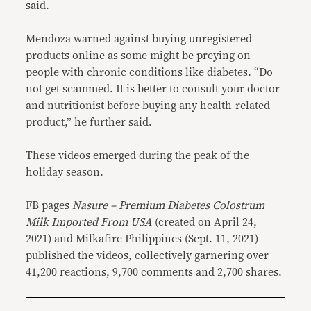
said.
Mendoza warned against buying unregistered
products online as some might be preying on
people with chronic conditions like diabetes. “Do
not get scammed. It is better to consult your doctor
and nutritionist before buying any health-related
product,” he further said.
These videos emerged during the peak of the
holiday season.
FB pages
Nasure – Premium Diabetes Colostrum
Milk Imported From USA
(created on April 24,
2021) and Milkafire Philippines (Sept. 11, 2021)
published the videos, collectively garnering over
41,200 reactions, 9,700 comments and 2,700 shares.