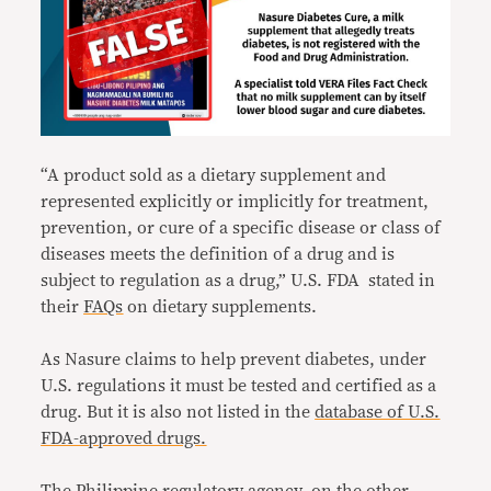
“A product sold as a dietary supplement and
represented explicitly or implicitly for treatment,
prevention, or cure of a specific disease or class of
diseases meets the definition of a drug and is
subject to regulation as a drug,” U.S. FDA stated in
their
FAQs
on dietary supplements.
As Nasure claims to help prevent diabetes, under
U.S. regulations it must be tested and certified as a
drug. But it is also not listed in the
database of U.S.
FDA-approved drugs.
The Philippine regulatory agency, on the other