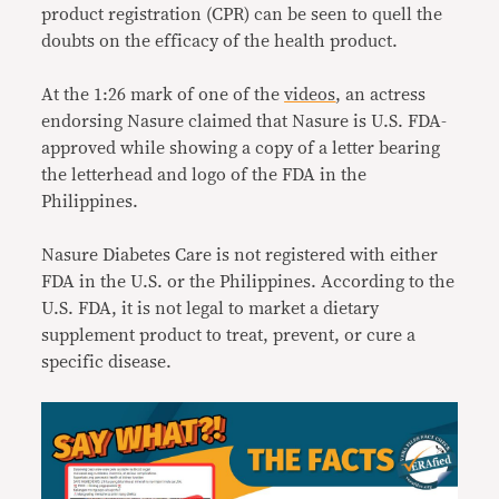
product registration (CPR) can be seen to quell the
doubts on the efficacy of the health product.
At the 1:26 mark of one of the
videos
, an actress
endorsing Nasure claimed that Nasure is U.S. FDA-
approved while showing a copy of a letter bearing
the letterhead and logo of the FDA in the
Philippines.
Nasure Diabetes Care is not registered with either
FDA in the U.S. or the Philippines. According to the
U.S. FDA, it is not legal to market a dietary
supplement product to treat, prevent, or cure a
specific disease.