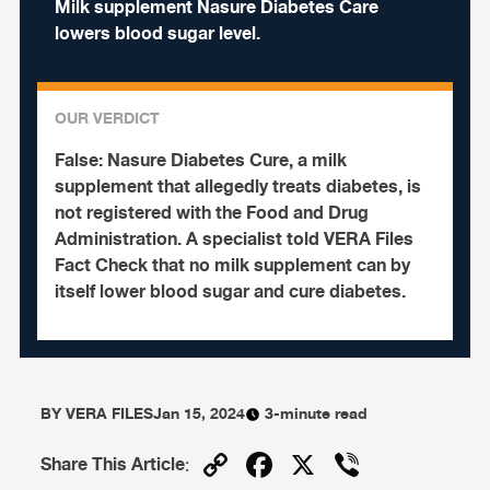
Milk supplement Nasure Diabetes Care
lowers blood sugar level.
OUR VERDICT
False:
Nasure Diabetes Cure, a milk
supplement that allegedly treats diabetes, is
not registered with the Food and Drug
Administration.
A specialist told VERA Files
Fact Check that no milk supplement can by
itself lower blood sugar and cure diabetes.
BY
VERA FILES
Jan 15, 2024
3-minute read
Copy
Facebook
X
Viber
Share This Article
: