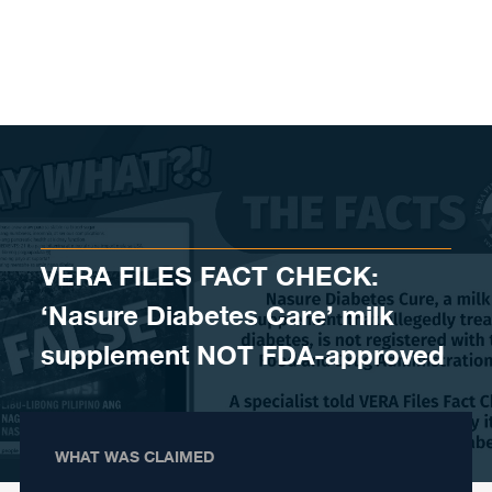
Skip to content
VERA FILES FACT CHECK:
‘Nasure Diabetes Care’ milk
supplement NOT FDA-approved
WHAT WAS CLAIMED