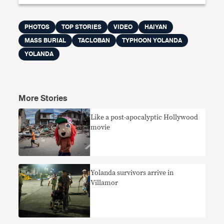
PHOTOS
TOP STORIES
VIDEO
HAIYAN
MASS BURIAL
TACLOBAN
TYPHOON YOLANDA
YOLANDA
More Stories
Like a post-apocalyptic Hollywood
movie
Yolanda survivors arrive in
Villamor