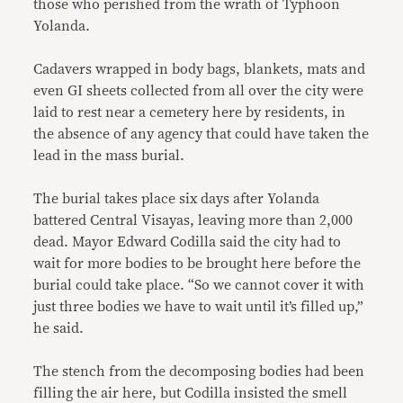
those who perished from the wrath of Typhoon
Yolanda.
Cadavers wrapped in body bags, blankets, mats and
even GI sheets collected from all over the city were
laid to rest near a cemetery here by residents, in
the absence of any agency that could have taken the
lead in the mass burial.
The burial takes place six days after Yolanda
battered Central Visayas, leaving more than 2,000
dead. Mayor Edward Codilla said the city had to
wait for more bodies to be brought here before the
burial could take place. “So we cannot cover it with
just three bodies we have to wait until it’s filled up,”
he said.
The stench from the decomposing bodies had been
filling the air here, but Codilla insisted the smell