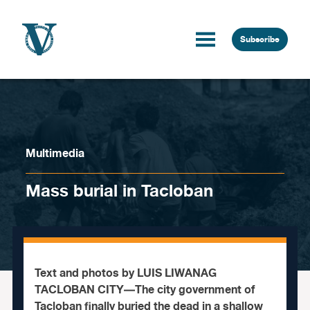
Skip to content
Subscribe
Multimedia
Mass burial in Tacloban
Text and photos by LUIS LIWANAG
TACLOBAN CITY—The city government of
Tacloban finally buried the dead in a shallow