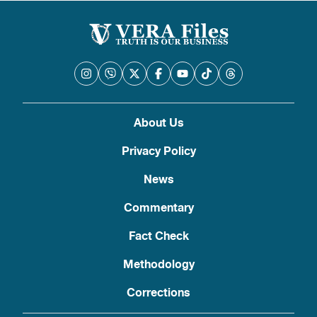
About Us
Privacy Policy
News
Commentary
Fact Check
Methodology
Corrections