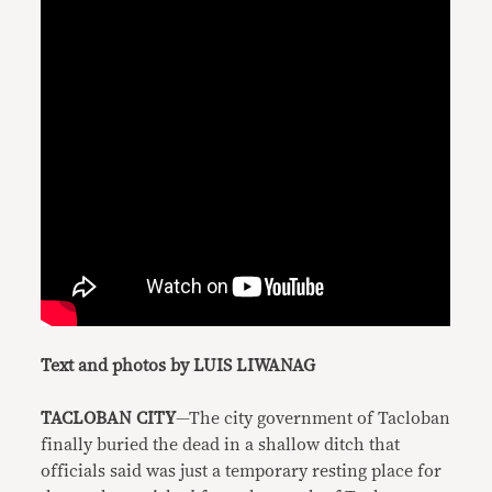
Text and photos by LUIS LIWANAG
TACLOBAN CITY
—The city government of Tacloban
finally buried the dead in a shallow ditch that
officials said was just a temporary resting place for