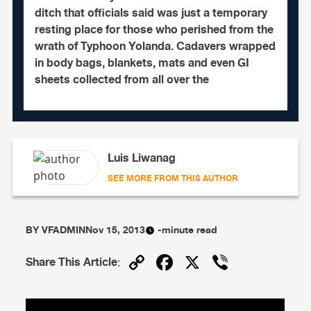
ditch that officials said was just a temporary
resting place for those who perished from the
wrath of Typhoon Yolanda. Cadavers wrapped
in body bags, blankets, mats and even GI
sheets collected from all over the
Luis Liwanag
SEE MORE FROM THIS AUTHOR
BY
VFADMIN
Nov 15, 2013
-minute read
Copy
Facebook
X
Viber
Share This Article
:
Link