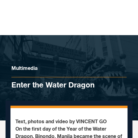
Skip to content
Multimedia
Enter the Water Dragon
Text, photos and video by VINCENT GO
On the first day of the Year of the Water
Dragon, Binondo, Manila became the scene of