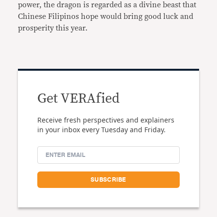
power, the dragon is regarded as a divine beast that
Chinese Filipinos hope would bring good luck and
prosperity this year.
Get VERAfied
Receive fresh perspectives and explainers
in your inbox every Tuesday and Friday.