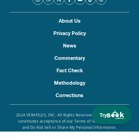
About Us
Privacy Policy
News
Commentary
Fact Check
Methodology
Corrections
Try
2024 VERAFILES, INC. All Rights Reserved. Use of this site
constitutes acceptance of our Terms of Service, Privacy
and Do Not Sell or Share My Personal Information.