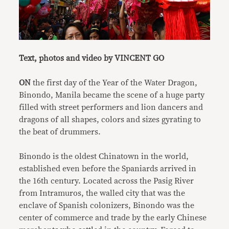
Text, photos and video by VINCENT GO
ON
the first day of the Year of the Water Dragon,
Binondo, Manila became the scene of a huge party
filled with street performers and lion dancers and
dragons of all shapes, colors and sizes gyrating to
the beat of drummers.
Binondo is the oldest Chinatown in the world,
established even before the Spaniards arrived in
the 16th century. Located across the Pasig River
from Intramuros, the walled city that was the
enclave of Spanish colonizers, Binondo was the
center of commerce and trade by the early Chinese