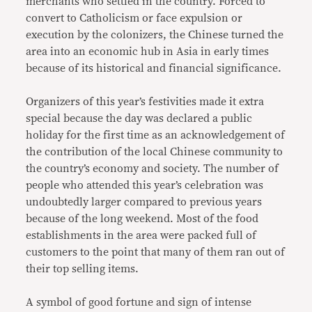
merchants who settled in the country. Forced to
convert to Catholicism or face expulsion or
execution by the colonizers, the Chinese turned the
area into an economic hub in Asia in early times
because of its historical and financial significance.
Organizers of this year’s festivities made it extra
special because the day was declared a public
holiday for the first time as an acknowledgement of
the contribution of the local Chinese community to
the country’s economy and society. The number of
people who attended this year’s celebration was
undoubtedly larger compared to previous years
because of the long weekend. Most of the food
establishments in the area were packed full of
customers to the point that many of them ran out of
their top selling items.
A symbol of good fortune and sign of intense