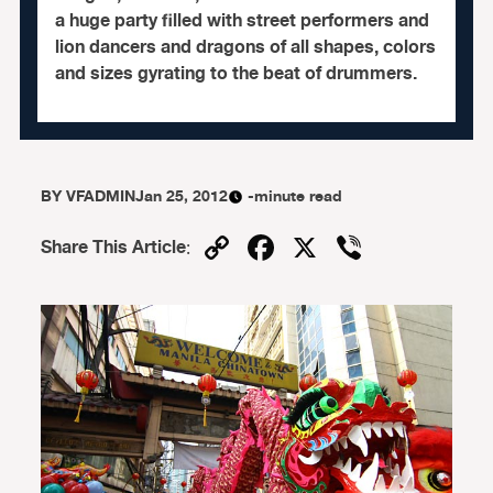
a huge party filled with street performers and
lion dancers and dragons of all shapes, colors
and sizes gyrating to the beat of drummers.
BY
VFADMIN
Jan 25, 2012
-minute read
Copy
Facebook
X
Viber
Share This Article
:
Link