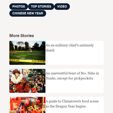
PHOTOS
TOP STORIES
VIDEO
CHINESE NEW YEAR
More Stories
An ex-military chief’s untimely
death
An uneventful feast of Sto. Niño in
Tondo, except for pickpockets
A guide to Chinatown’s food scene
as the Dragon Year begins