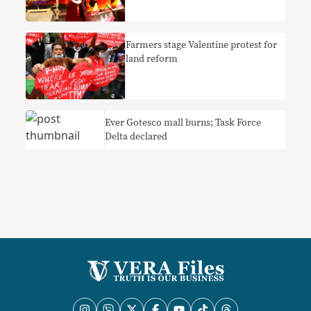
Farmers stage Valentine protest for
land reform
Ever Gotesco mall burns; Task Force
Delta declared