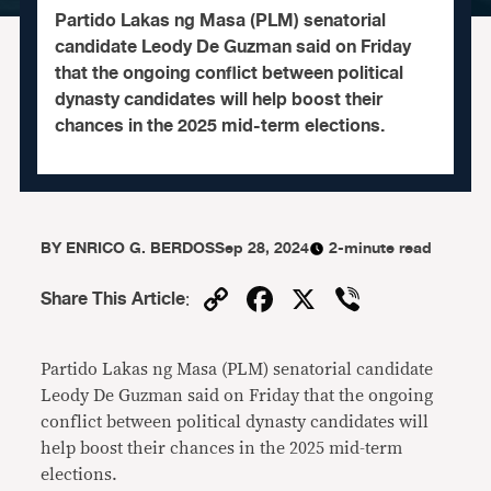
Partido Lakas ng Masa (PLM) senatorial
candidate Leody De Guzman said on Friday
that the ongoing conflict between political
dynasty candidates will help boost their
chances in the 2025 mid-term elections.
BY
ENRICO G. BERDOS
Sep 28, 2024
2-minute read
Copy
Facebook
X
Viber
Share This Article
:
Link
Partido Lakas ng Masa (PLM) senatorial candidate
Leody De Guzman said on Friday that the ongoing
conflict between political dynasty candidates will
help boost their chances in the 2025 mid-term
elections.