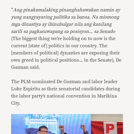
“
Ang pinakamalaking pinanghahawakan namin ay
yung nangyayaring pulitika sa bansa. Na mismong
mga dinastiya ay ibinubulgar nila ang kanilang
sarili sa pagkasuwapang sa posisyon… sa Senado
(The biggest thing we’re holding on to now is the
current [state of] politics in our country. The
[members of political] dynasties are exposing their
own greed in political positions… in the Senate), De
Guzman said.
The PLM-nominated De Guzman and labor leader
Luke Espiritu as their senatorial candidates during
the labor party’s national convention in Marikina
City.