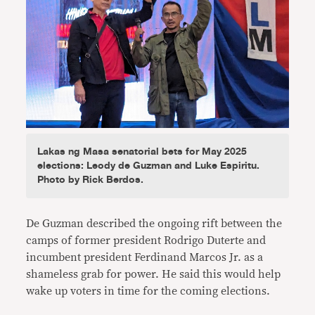
Lakas ng Masa senatorial bets for May 2025
elections: Leody de Guzman and Luke Espiritu.
Photo by Rick Berdos.
De Guzman described the ongoing rift between the
camps of former president Rodrigo Duterte and
incumbent president Ferdinand Marcos Jr. as a
shameless grab for power. He said this would help
wake up voters in time for the coming elections.