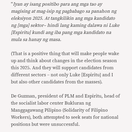
“
Iyan ay isang positibo para ang mga tao ay
magising at mag-isip ng pagbabago sa panahon ng
eleksiyon 2025. At tangkilikin ang mga kandidato
ng [mga] sektor– hindi lang kaming dalawa ni Luke
[Espiritu] kundi ang iba pang mga kandidato na
mula sa hanay ng masa.
(That is a positive thing that will make people wake
up and think about changes in the election season
this 2025. And they will support candidates from
different sectors – not only Luke [Espiritu] and I
but also other candidates from the masses).
De Guzman, president of PLM and Espiritu, head of
the socialist labor center Bukluran ng
Manggagawang Pilipino (Solidarity of Filipino
Workers), both attempted to seek seats for national
positions but were unsuccessful.