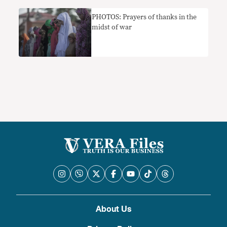
PHOTOS: Prayers of thanks in the
midst of war
About Us