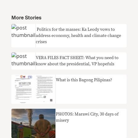
More Stories
​ Politics for the masses: Ka Leody vows to
address economy, health and climate change
crises
VERA FILES FACT SHEET: What you need to
know about the presidential, VP hopefuls
What is this Bagong Pilipinas?
PHOTOS: Marawi City, 30 days of
misery