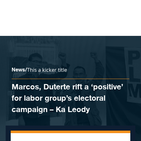
Skip to content
News
/
This a kicker title
Marcos, Duterte rift a ‘positive’
for labor group’s electoral
campaign – Ka Leody