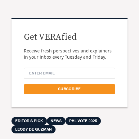
Get VERAfied
Receive fresh perspectives and explainers
in your inbox every Tuesday and Friday.
EDITOR'S PICK
NEWS
PHL VOTE 2025
LEODY DE GUZMAN