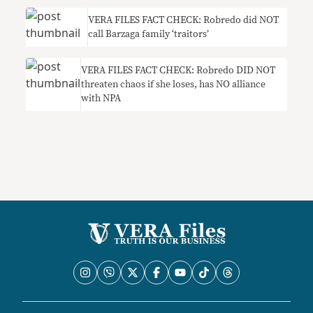
VERA FILES FACT CHECK: Robredo did NOT
call Barzaga family ‘traitors’
VERA FILES FACT CHECK: Robredo DID NOT
threaten chaos if she loses, has NO alliance
with NPA