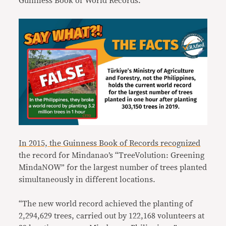
Guinness Book of World Records.
In 2015, the Guinness Book of Records recognized
the record for Mindanao’s “TreeVolution: Greening
MindaNOW” for the largest number of trees planted
simultaneously in different locations.
“The new world record achieved the planting of
2,294,629 trees, carried out by 122,168 volunteers at