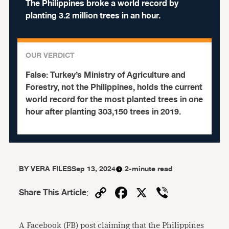
The Philippines broke a world record by
planting 3.2 million trees in an hour.
OUR VERDICT
False:
Turkey’s Ministry of Agriculture and
Forestry, not the Philippines, holds the current
world record for the most planted trees in one
hour after planting 303,150 trees in 2019.
BY
VERA FILES
Sep 13, 2024
2-minute read
Copy
Facebook
X
Viber
Share This Article
:
Link
A Facebook (FB) post claiming that the Philippines