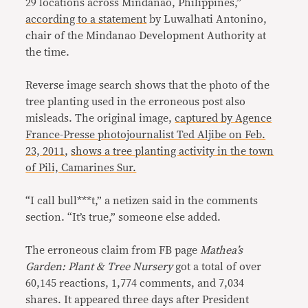
29 locations across Mindanao, Philippines,”
according to a statement
by Luwalhati Antonino,
chair of the Mindanao Development Authority at
the time.
Reverse image search shows that the photo of the
tree planting used in the erroneous post also
misleads. The original image,
captured by Agence
France-Presse photojournalist Ted Aljibe on Feb.
23, 2011
,
shows a tree planting activity in the town
of Pili, Camarines Sur.
“I call bull***t,” a netizen said in the comments
section. “It’s true,” someone else added.
The erroneous claim from FB page
Mathea’s
Garden: Plant & Tree Nursery
got a total of over
60,145 reactions, 1,774 comments, and 7,034
shares. It appeared three days after President