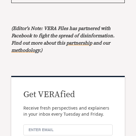
(Editor's Note: VERA Files has partnered with
Facebook to fight the spread of disinformation.
Find out more about this
partnership
and our
methodology
.)
Get VERAfied
Receive fresh perspectives and explainers
in your inbox every Tuesday and Friday.