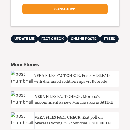
UPDATE ME
FACT CHECK
ONLINE POSTS
TREES
More Stories
VERA FILES FACT CHECK: Posts MISLEAD
with dismissed sedition raps vs. Robredo
VERA FILES FACT CHECK: Moreno’s
appointment as new Marcos spox is SATIRE
VERA FILES FACT CHECK: Exit poll on
overseas voting in 5 countries UNOFFICIAL