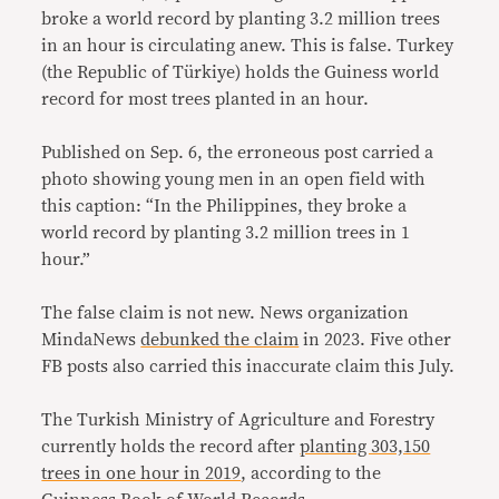
broke a world record by planting 3.2 million trees
in an hour is circulating anew. This is false. Turkey
(the Republic of Türkiye) holds the Guiness world
record for most trees planted in an hour.
Published on Sep. 6, the erroneous post carried a
photo showing young men in an open field with
this caption: “In the Philippines, they broke a
world record by planting 3.2 million trees in 1
hour.”
The false claim is not new. News organization
MindaNews
debunked the claim
in 2023. Five other
FB posts also carried this inaccurate claim this July.
The Turkish Ministry of Agriculture and Forestry
currently holds the record after
planting 303,150
trees in one hour in 2019
, according to the