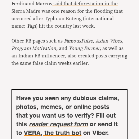
Ferdinand Marcos
said that deforestation in the
Sierra Madre
was one reason for the flooding that
occurred after Typhoon Enteng (international
name:
Yagi
) hit the country last week.
Other FB pages such as
FamousPulse, Asian Vibes,
Program Motivation,
and
Young Farmer,
as well as
an Indian FB influencer, also created posts carrying
the same false claim weeks earlier.
Have you seen any dubious claims,
photos, memes, or online posts
that you want us to verify? Fill out
this
reader request form
or send it
to
VERA, the truth bot
on Viber.