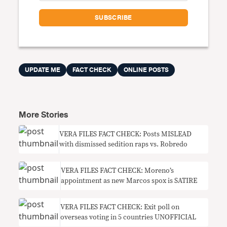
UPDATE ME
FACT CHECK
ONLINE POSTS
More Stories
VERA FILES FACT CHECK: Posts MISLEAD
with dismissed sedition raps vs. Robredo
VERA FILES FACT CHECK: Moreno’s
appointment as new Marcos spox is SATIRE
VERA FILES FACT CHECK: Exit poll on
overseas voting in 5 countries UNOFFICIAL