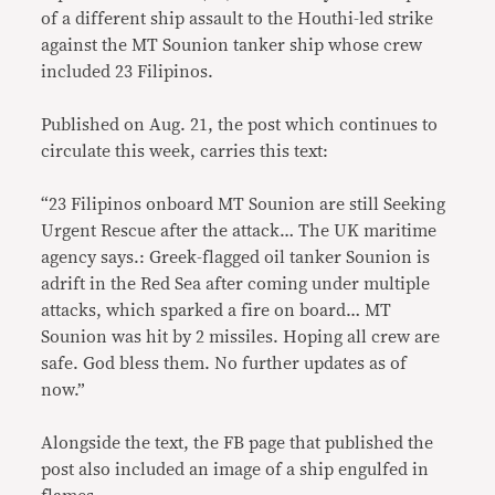
of a different ship assault to the Houthi-led strike
against the MT Sounion tanker ship whose crew
included 23 Filipinos.
Published on Aug. 21, the post which continues to
circulate this week, carries this text:
“23 Filipinos onboard MT Sounion are still Seeking
Urgent Rescue after the attack… The UK maritime
agency says.: Greek-flagged oil tanker Sounion is
adrift in the Red Sea after coming under multiple
attacks, which sparked a fire on board… MT
Sounion was hit by 2 missiles. Hoping all crew are
safe. God bless them. No further updates as of
now.”
Alongside the text, the FB page that published the
post also included an image of a ship engulfed in