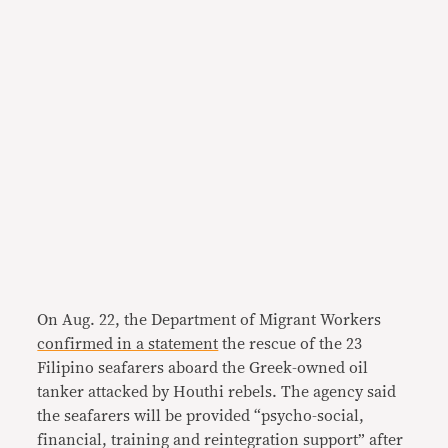
On Aug. 22, the Department of Migrant Workers
confirmed in a statement
the rescue of the 23
Filipino seafarers aboard the Greek-owned oil
tanker attacked by Houthi rebels. The agency said
the seafarers will be provided “psycho-social,
financial, training and reintegration support” after