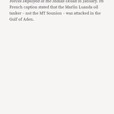
Forces Deployed in the Indian Ocean
in January. Its
French caption stated that the Marlin Luanda oil
tanker – not the MT Sounion – was attacked in the
Gulf of Aden.