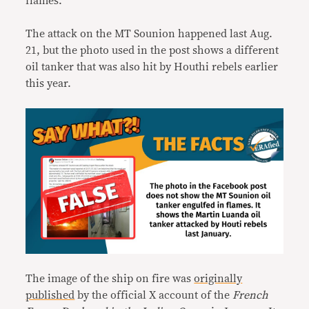
flames.
The attack on the MT Sounion happened last Aug.
21, but the photo used in the post shows a different
oil tanker that was also hit by Houthi rebels earlier
this year.
The image of the ship on fire was
originally
published
by the official X account of the
French