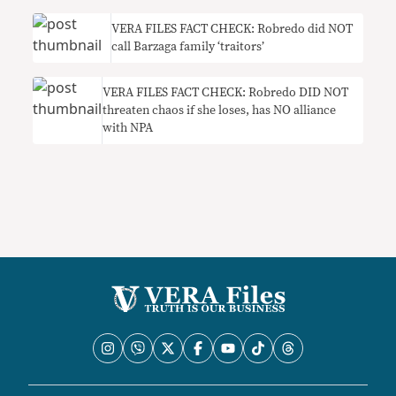
VERA FILES FACT CHECK: Robredo did NOT
call Barzaga family ‘traitors’
VERA FILES FACT CHECK: Robredo DID NOT
threaten chaos if she loses, has NO alliance
with NPA