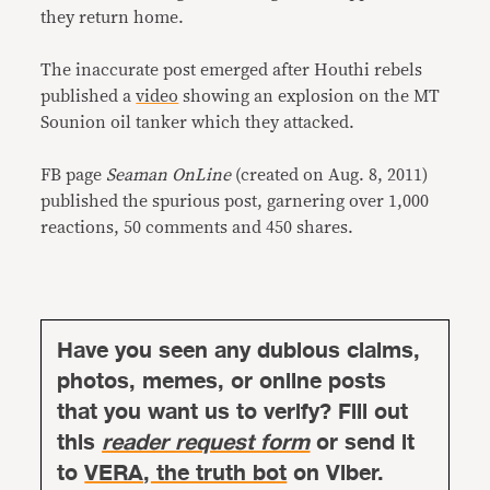
they return home.
The inaccurate post emerged after Houthi rebels
published a
video
showing an explosion on the MT
Sounion oil tanker which they attacked.
FB page
Seaman OnLine
(created on Aug. 8, 2011)
published the spurious post, garnering over 1,000
reactions, 50 comments and 450 shares.
Have you seen any dubious claims,
photos, memes, or online posts
that you want us to verify? Fill out
this
reader request form
or send it
to
VERA, the truth bot
on Viber.