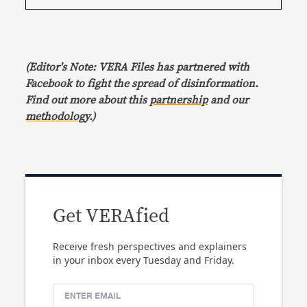
(Editor's Note: VERA Files has partnered with
Facebook to fight the spread of disinformation.
Find out more about this
partnership
and our
methodology
.)
Get VERAfied
Receive fresh perspectives and explainers
in your inbox every Tuesday and Friday.