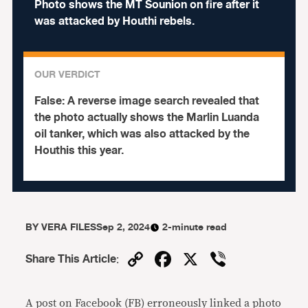
Photo shows the MT Sounion on fire after it
was attacked by Houthi rebels.
OUR VERDICT
False:
A reverse image search revealed that
the photo actually shows the Marlin Luanda
oil tanker, which was also attacked by the
Houthis this year.
BY
VERA FILES
Sep 2, 2024
2-minute read
Copy
Facebook
X
Viber
Share This Article
:
Link
A post on Facebook (FB) erroneously linked a photo