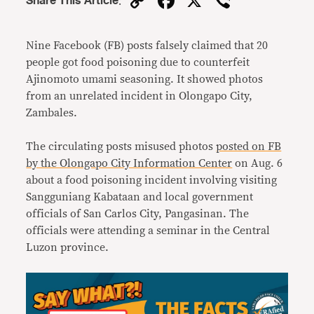
Copy
Facebook
X
Viber
Share This Article
:
Link
Nine Facebook (FB) posts falsely claimed that 20
people got food poisoning due to counterfeit
Ajinomoto umami seasoning. It showed photos
from an unrelated incident in Olongapo City,
Zambales.
The circulating posts misused photos
posted on FB
by the Olongapo City Information Center
on Aug. 6
about a food poisoning incident involving visiting
Sangguniang Kabataan and local government
officials of San Carlos City, Pangasinan. The
officials were attending a seminar in the Central
Luzon province.