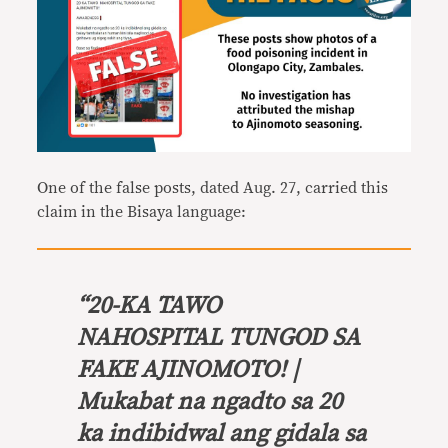
One of the false posts, dated Aug. 27, carried this
claim in the Bisaya language:
“
20-KA TAWO
NAHOSPITAL TUNGOD SA
FAKE AJINOMOTO! |
Mukabat na ngadto sa 20
ka indibidwal ang gidala sa