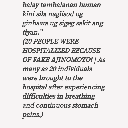
balay tambalanan human
kini sila naglisod og
ginhawa ug sigeg sakit ang
tiyan
.”
(20 PEOPLE WERE
HOSPITALIZED BECAUSE
OF FAKE AJINOMOTO! | As
many as 20 individuals
were brought to the
hospital after experiencing
difficulties in breathing
and continuous stomach
pains.)