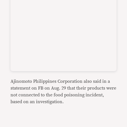
Ajinomoto Philippines Corporation also said in a
statement on FB on Aug. 29 that their products were
not connected to the food poisoning incident,
based on an investigation.