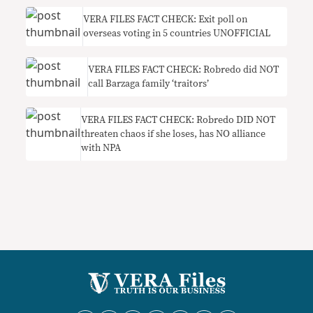
VERA FILES FACT CHECK: Exit poll on
overseas voting in 5 countries UNOFFICIAL
VERA FILES FACT CHECK: Robredo did NOT
call Barzaga family ‘traitors’
VERA FILES FACT CHECK: Robredo DID NOT
threaten chaos if she loses, has NO alliance
with NPA