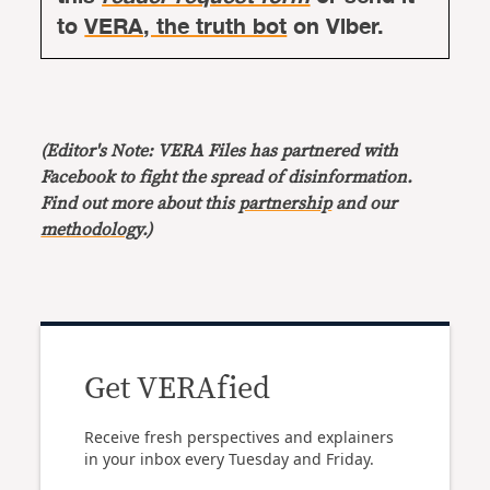
to
VERA, the truth bot
on Viber.
(Editor's Note: VERA Files has partnered with
Facebook to fight the spread of disinformation.
Find out more about this
partnership
and our
methodology
.)
Get VERAfied
Receive fresh perspectives and explainers
in your inbox every Tuesday and Friday.