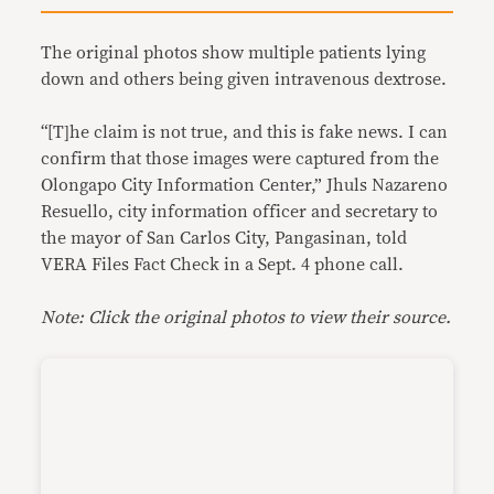
The original photos show multiple patients lying
down and others being given intravenous dextrose.
“[T]he claim is not true, and this is fake news. I can
confirm that those images were captured from the
Olongapo City Information Center,” Jhuls Nazareno
Resuello, city information officer and secretary to
the mayor of San Carlos City, Pangasinan, told
VERA Files Fact Check in a Sept. 4 phone call.
Note: Click the original photos to view their source.