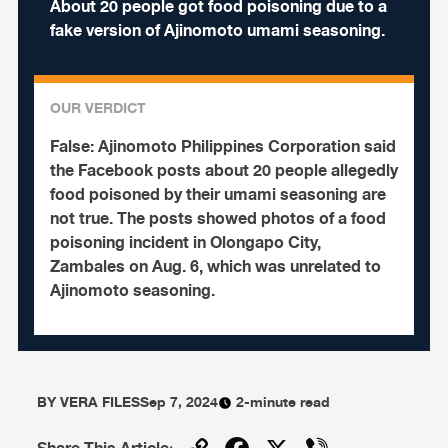
About 20 people got food poisoning due to a
fake version of Ajinomoto umami seasoning.
OUR VERDICT
False:
Ajinomoto Philippines Corporation said
the Facebook posts about 20 people allegedly
food poisoned by their umami seasoning are
not true. The posts showed photos of a food
poisoning incident in Olongapo City,
Zambales on Aug. 6, which was unrelated to
Ajinomoto seasoning.
BY
VERA FILES
Sep 7, 2024
2-minute read