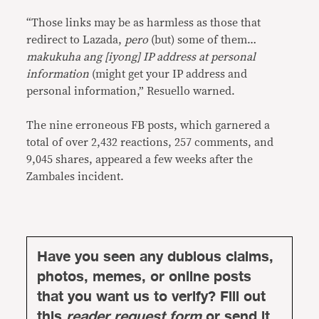
“Those links may be as harmless as those that
redirect to Lazada,
pero
(but) some of them…
makukuha ang [iyong] IP address at personal
information
(might get your IP address and
personal information,” Resuello warned.
The nine erroneous FB posts, which garnered a
total of over 2,432 reactions, 257 comments, and
9,045 shares, appeared a few weeks after the
Zambales incident.
Have you seen any dubious claims,
photos, memes, or online posts
that you want us to verify? Fill out
this
reader request form
or send it