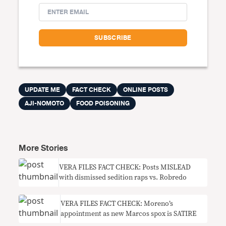
UPDATE ME
FACT CHECK
ONLINE POSTS
AJI-NOMOTO
FOOD POISONING
More Stories
VERA FILES FACT CHECK: Posts MISLEAD
with dismissed sedition raps vs. Robredo
VERA FILES FACT CHECK: Moreno’s
appointment as new Marcos spox is SATIRE