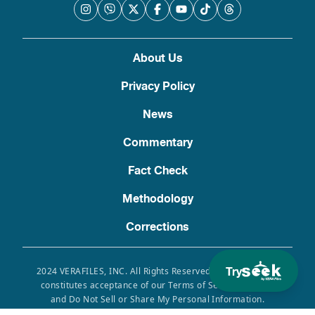
About Us
Privacy Policy
News
Commentary
Fact Check
Methodology
Corrections
Try
2024 VERAFILES, INC. All Rights Reserved. Use of this site
constitutes acceptance of our Terms of Service, Privacy
and Do Not Sell or Share My Personal Information.