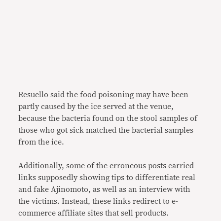
Resuello said the food poisoning may have been
partly caused by the ice served at the venue,
because the bacteria found on the stool samples of
those who got sick matched the bacterial samples
from the ice.
Additionally, some of the erroneous posts carried
links supposedly showing tips to differentiate real
and fake Ajinomoto, as well as an interview with
the victims. Instead, these links redirect to e-
commerce affiliate sites that sell products.