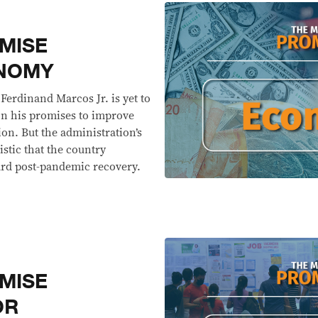
MISE
ONOMY
 Ferdinand Marcos Jr. is yet to
 on his promises to improve
on. But the administration’s
stic that the country
ard post-pandemic recovery.
MISE
OR