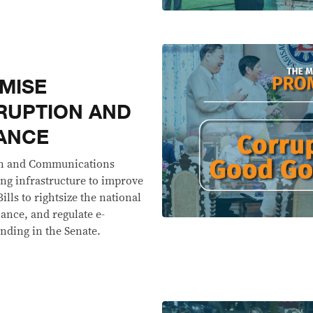
MISE
RUPTION AND
ANCE
on and Communications
ing infrastructure to improve
lls to rightsize the national
nce, and regulate e-
ending in the Senate.