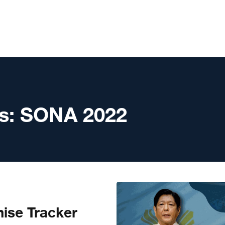
s:
SONA 2022
ise Tracker