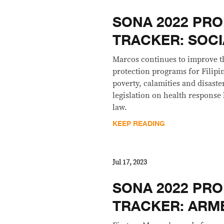
SONA 2022 PRO
TRACKER: SOCI
Marcos continues to improve t
protection programs for Filipi
poverty, calamities and disaste
legislation on health response
law.
KEEP READING
Jul 17, 2023
SONA 2022 PRO
TRACKER: ARM