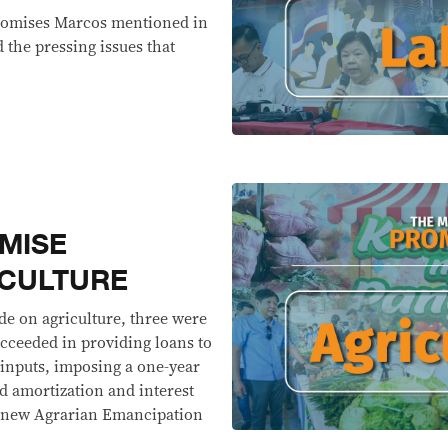
 promises Marcos mentioned in
the pressing issues that
MISE
ICULTURE
e on agriculture, three were
ucceeded in providing loans to
 inputs, imposing a one-year
 amortization and interest
he new Agrarian Emancipation