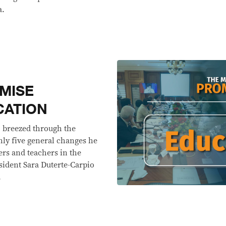
a.
MISE
CATION
. breezed through the
nly five general changes he
rs and teachers in the
esident Sara Duterte-Carpio
.