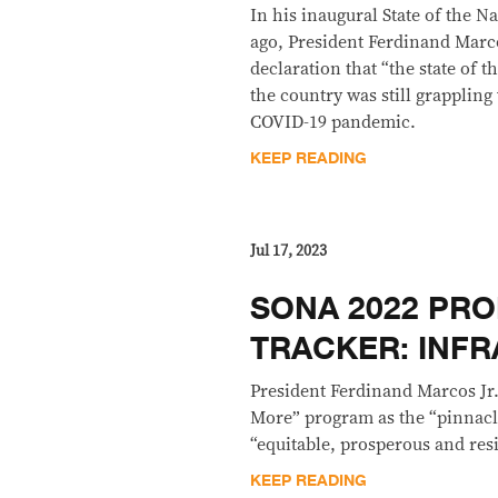
In his inaugural State of the N
ago, President Ferdinand Marco
declaration that “the state of t
the country was still grappling
COVID-19 pandemic.
KEEP READING
Jul 17, 2023
SONA 2022 PRO
TRACKER: INF
President Ferdinand Marcos Jr.
More” program as the “pinnacle
“equitable, prosperous and resi
KEEP READING