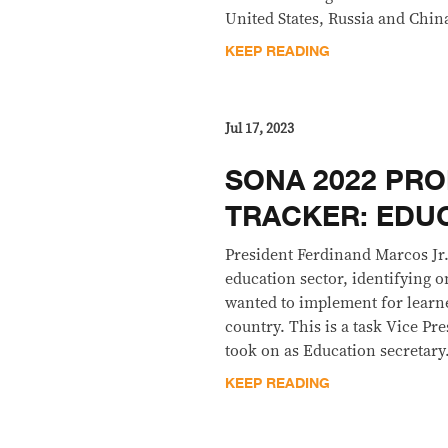
United States, Russia and Chin
KEEP READING
Jul 17, 2023
SONA 2022 PRO
TRACKER: EDU
President Ferdinand Marcos Jr
education sector, identifying o
wanted to implement for learne
country. This is a task Vice Pr
took on as Education secretary
KEEP READING