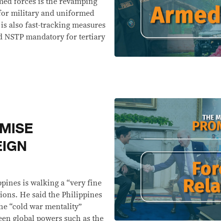
med forces is the revamping
for military and uniformed
is also fast-tracking measures
d NSTP mandatory for tertiary
MISE
EIGN
pines is walking a “very fine
tions. He said the Philippines
he “cold war mentality”
een global powers such as the