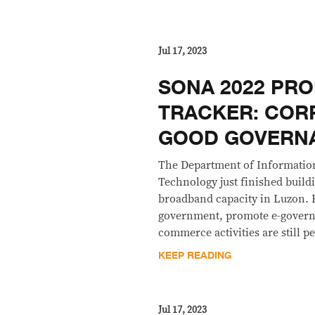
Jul 17, 2023
SONA 2022 PRO
TRACKER: COR
GOOD GOVERN
The Department of Informati
Technology just finished build
broadband capacity in Luzon. Bi
government, promote e-governa
commerce activities are still p
KEEP READING
Jul 17, 2023