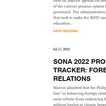
First on Marcos' agenda for ar
of the current pension system 
personnel. The administration 
that seek to make the ROTC an
education.
KEEP READING
Jul 17, 2023
SONA 2022 PRO
TRACKER: FOR
RELATIONS
Marcos admitted that the Philip
line” in balancing foreign rela
must refrain from embracing t
without having to choose betw