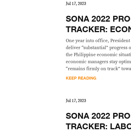
Jul 17, 2023
SONA 2022 PRO
TRACKER: EC
One year into office, President
deliver “substantial” progress
the Philippine economic situati
economic managers stay optimi
“remains firmly on track” tow
KEEP READING
Jul 17, 2023
SONA 2022 PRO
TRACKER: LAB