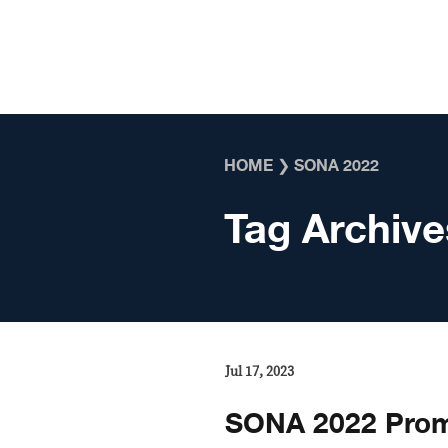
Skip to content
HOME
❯
SONA 2022
Tag Archive
Jul 17, 2023
SONA 2022 Prom