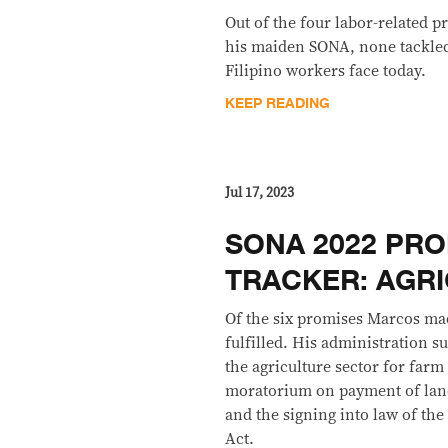
Out of the four labor-related
his maiden SONA, none tackled 
Filipino workers face today.
KEEP READING
Jul 17, 2023
SONA 2022 PRO
TRACKER: AGR
Of the six promises Marcos mad
fulfilled. His administration s
the agriculture sector for farm
moratorium on payment of land
and the signing into law of t
Act.