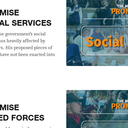
MISE
AL SERVICES
he government’s social
nos heavily affected by
rs. His proposed pieces of
 have not been enacted into
MISE
ED FORCES