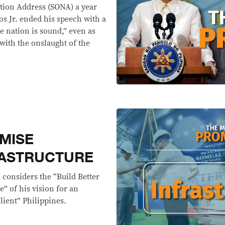
ation Address (SONA) a year
s Jr. ended his speech with a
he nation is sound,” even as
 with the onslaught of the
MISE
RASTRUCTURE
 considers the “Build Better
” of his vision for an
lient” Philippines.