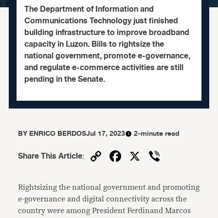
The Department of Information and
Communications Technology just finished
building infrastructure to improve broadband
capacity in Luzon. Bills to rightsize the
national government, promote e-governance,
and regulate e-commerce activities are still
pending in the Senate.
BY
ENRICO BERDOS
Jul 17, 2023
2-minute read
Copy
Facebook
X
Viber
Share This Article
:
Link
Rightsizing the national government and promoting
e-governance and digital connectivity across the
country were among President Ferdinand Marcos