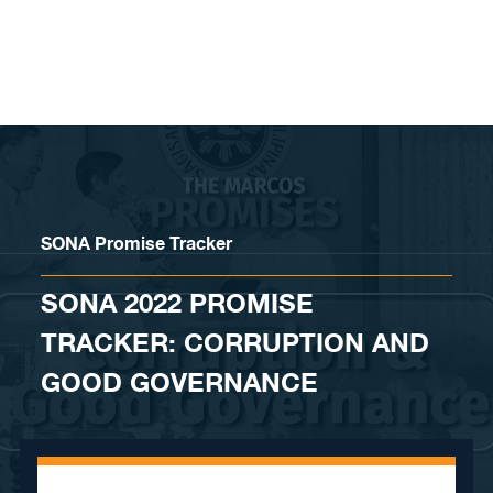
Skip to content
SONA Promise Tracker
SONA 2022 PROMISE
TRACKER: CORRUPTION AND
GOOD GOVERNANCE