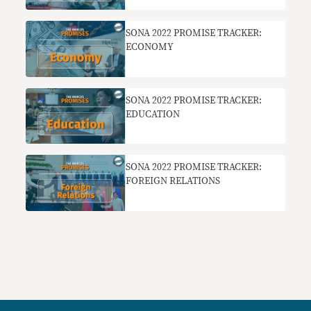
SONA 2022 PROMISE TRACKER:
ECONOMY
SONA 2022 PROMISE TRACKER:
EDUCATION
SONA 2022 PROMISE TRACKER:
FOREIGN RELATIONS