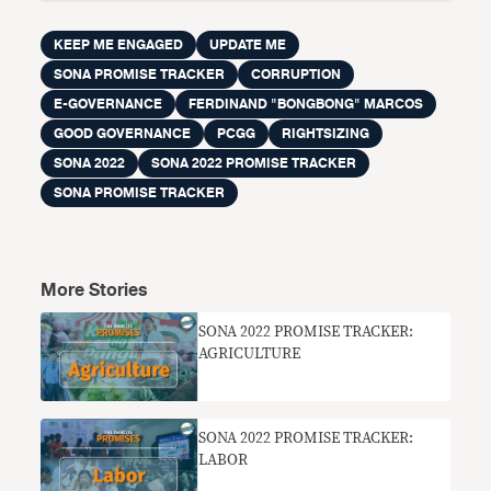
KEEP ME ENGAGED
UPDATE ME
SONA PROMISE TRACKER
CORRUPTION
E-GOVERNANCE
FERDINAND "BONGBONG" MARCOS
GOOD GOVERNANCE
PCGG
RIGHTSIZING
SONA 2022
SONA 2022 PROMISE TRACKER
SONA PROMISE TRACKER
More Stories
SONA 2022 PROMISE TRACKER:
AGRICULTURE
SONA 2022 PROMISE TRACKER:
LABOR