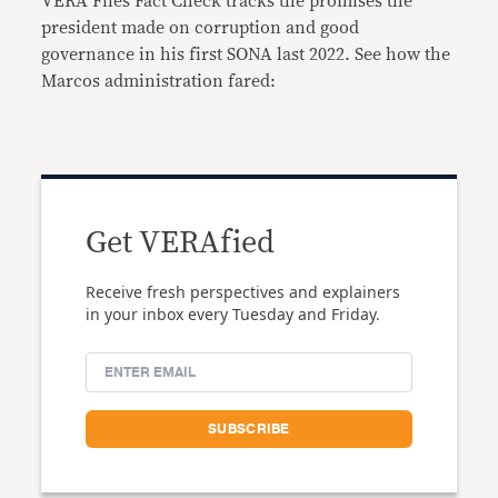
VERA Files Fact Check tracks the promises the
president made on corruption and good
governance in his first SONA last 2022. See how the
Marcos administration fared:
Get VERAfied
Receive fresh perspectives and explainers
in your inbox every Tuesday and Friday.