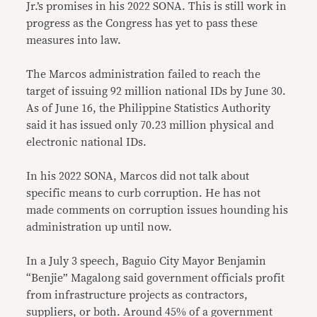
Jr.’s promises in his 2022 SONA. This is still work in
progress as the Congress has yet to pass these
measures into law.
The Marcos administration failed to reach the
target of issuing 92 million national IDs by June 30.
As of June 16, the Philippine Statistics Authority
said it has issued only 70.23 million physical and
electronic national IDs.
In his 2022 SONA, Marcos did not talk about
specific means to curb corruption. He has not
made comments on corruption issues hounding his
administration up until now.
In a July 3 speech, Baguio City Mayor Benjamin
“Benjie” Magalong said government officials profit
from infrastructure projects as contractors,
suppliers, or both. Around 45% of a government