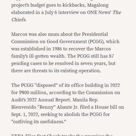
project’s budget goes to kickbacks, Magalong
elaborated in a July 6 interview on ONE News’
The
Chiefs
.
Marcos was also mum about the Presidential
Commission on Good Government (PCGG), which
was established in 1986 to recover the Marcos
family’s ill-gotten wealth. The PCGG still has 87
pending cases to be resolved in seven years, but
there are threats to its existing operation.
The PCGG “disposed” of its office building in 2022
for P800 million, according to the Commission on
Audit’s 2022 Annual Report. Manila Rep.
Bienvenido “Benny” Abante Jr. filed a House bill on
Sept. 1, 2022, seeking to abolish the PCGG for
“outliving its usefulness.”