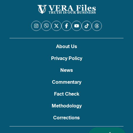
About Us
Privacy Policy
News
Commentary
Fact Check
Methodology
Corrections