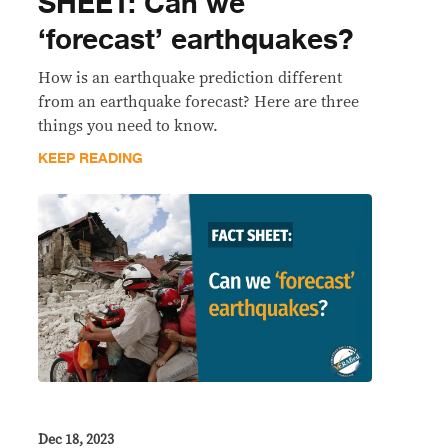
SHEET: Can we
‘forecast’ earthquakes?
How is an earthquake prediction different
from an earthquake forecast? Here are three
things you need to know.
KEEP READING
Dec 18, 2023