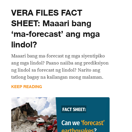
VERA FILES FACT
SHEET: Maaari bang
‘ma-forecast’ ang mga
lindol?
Maaari bang ma-forecast ng mga siyentipiko
ang mga lindol? Paano naiiba ang prediksiyon
ng lindol sa forecast ng lindol? Narito ang
tatlong bagay na kailangan mong malaman.
KEEP READING