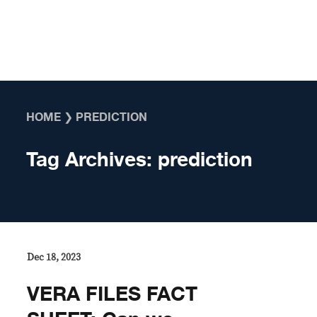
Skip to content
HOME
❯
PREDICTION
Tag Archives:
prediction
Dec 18, 2023
VERA FILES FACT