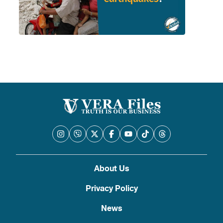
About Us
Privacy Policy
News