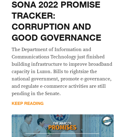
SONA 2022 PROMISE
TRACKER:
CORRUPTION AND
GOOD GOVERNANCE
The Department of Information and
Communications Technology just finished
building infrastructure to improve broadband
capacity in Luzon. Bills to rightsize the
national government, promote e-governance,
and regulate e-commerce activities are still
pending in the Senate.
KEEP READING