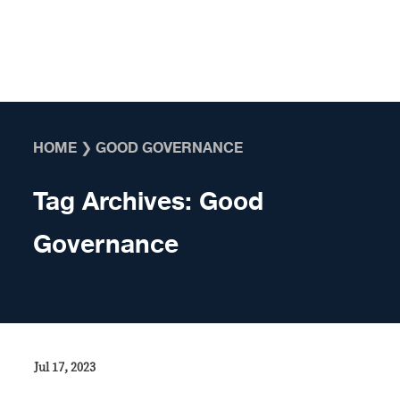
Skip to content
HOME
❯
GOOD GOVERNANCE
Tag Archives:
Good
Governance
Jul 17, 2023