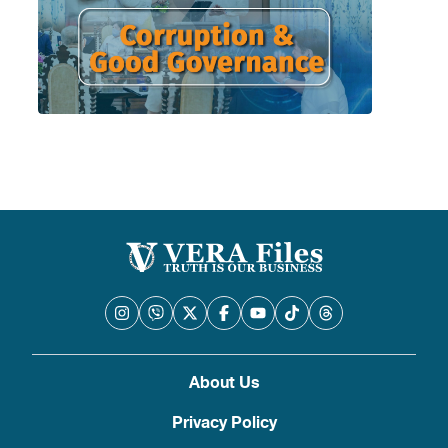
About Us
Privacy Policy