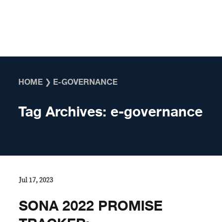
Skip to content
HOME
❯
E-GOVERNANCE
Tag Archives:
e-governance
Jul 17, 2023
SONA 2022 PROMISE