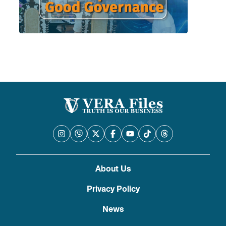
About Us
Privacy Policy
News