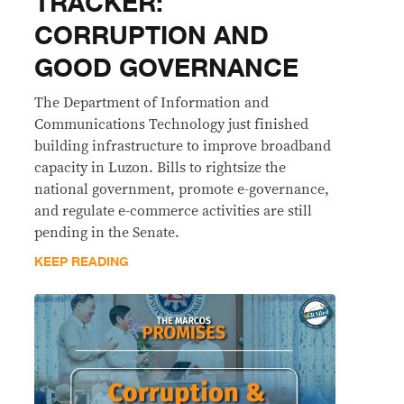
TRACKER:
CORRUPTION AND
GOOD GOVERNANCE
The Department of Information and
Communications Technology just finished
building infrastructure to improve broadband
capacity in Luzon. Bills to rightsize the
national government, promote e-governance,
and regulate e-commerce activities are still
pending in the Senate.
KEEP READING