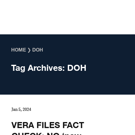
Skip to content
HOME
❯
DOH
Tag Archives:
DOH
Jan 5, 2024
VERA FILES FACT