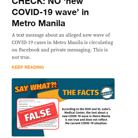
CHECK: NO ‘new
COVID-19 wave’ in
Metro Manila
A text message about an alleged new wave of
COVID-19 cases in Metro Manila is circulating
on Facebook and private messaging. This is
not true.
KEEP READING