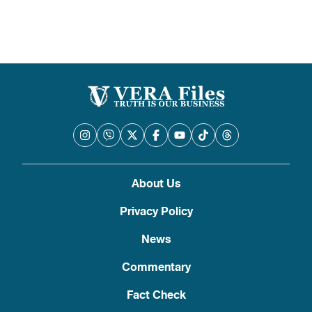
About Us
Privacy Policy
News
Commentary
Fact Check