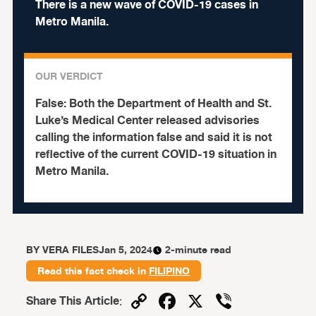
There is a new wave of COVID-19 cases in
Metro Manila.
OUR VERDICT
False:
Both the Department of Health and St.
Luke’s Medical Center released advisories
calling the information false and said it is not
reflective of the current COVID-19 situation in
Metro Manila.
BY
VERA FILES
Jan 5, 2024
2-minute read
Read this fact check in
FILIPINO
Copy
Facebook
X
Viber
Share This Article
: