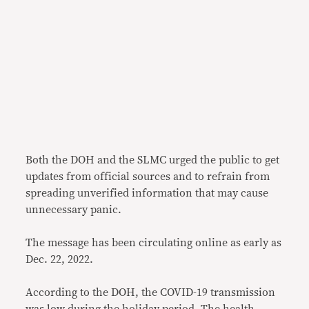
Both the DOH and the SLMC urged the public to get
updates from official sources and to refrain from
spreading unverified information that may cause
unnecessary panic.
The message has been circulating online as early as
Dec. 22, 2022.
According to the DOH, the COVID-19 transmission
was low during the holiday period. The health