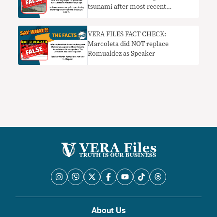
tsunami after most recent
Mindanao quake
VERA FILES FACT CHECK:
Marcoleta did NOT replace
Romualdez as Speaker
About Us