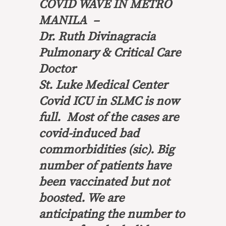
COVID WAVE IN METRO
MANILA –
Dr. Ruth Divinagracia
Pulmonary & Critical Care
Doctor
St. Luke Medical Center
Covid ICU in SLMC is now
full. Most of the cases are
covid-induced bad
commorbidities (sic). Big
number of patients have
been vaccinated but not
boosted. We are
anticipating the number to