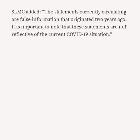
SLMC added: “The statements currently circulating
are false information that originated two years ago.
It is important to note that these statements are not
reflective of the current COVID-19 situation.”