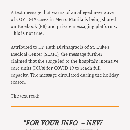
Link
A text message that warns of an alleged new wave
of COVID-19 cases in Metro Manila is being shared
on Facebook (FB) and private messaging platforms.
This is not true.
Attributed to Dr. Ruth Divinagracia of St. Luke’s
Medical Center (SLMC), the message further
claimed that the surge led to the hospital’s intensive
care units (ICUs) for COVID-19 to reach full
capacity. The message circulated during the holiday
season.
The text read:
“FOR YOUR INFO – NEW