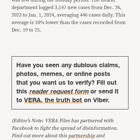
department logged 3,147 new cases from Dec. 26,
2023 to Jan. 1, 2024, averaging 446 cases daily. This
average is 10% lower than the cases recorded from
Dec. 19 to 25.
Have you seen any dubious claims,
photos, memes, or online posts
that you want us to verify? Fill out
this
reader request form
or send it
to
VERA, the truth bot
on Viber.
(Editor’s Note: VERA Files has partnered with
Facebook to fight the spread of disinformation.
Find out more about this
partnership
and