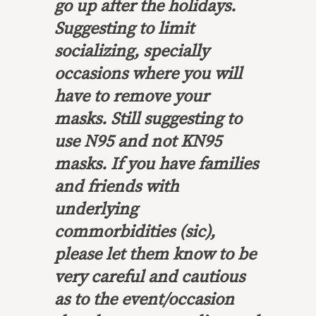
go up after the holidays.
Suggesting to limit
socializing, specially
occasions where you will
have to remove your
masks. Still suggesting to
use N95 and not KN95
masks. If you have families
and friends with
underlying
commorbidities (sic),
please let them know to be
very careful and cautious
as to the event/occasion