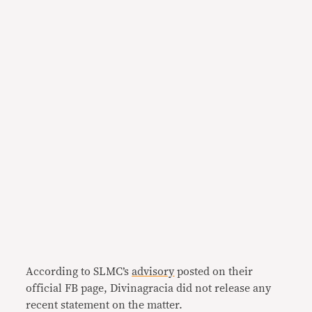
According to SLMC’s
advisory
posted on their
official FB page, Divinagracia did not release any
recent statement on the matter.