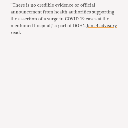
“There is no credible evidence or official
announcement from health authoritie
s supporting
the assertion of a surge in COVID-19 cases at the
mentioned hospital,” a part of DOH’s
Jan. 4 advisory
read.