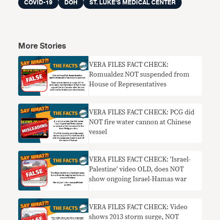
COVID-19
DOH
ST. LUKE’S MEDICAL CENTER
More Stories
VERA FILES FACT CHECK:
Romualdez NOT suspended from
House of Representatives
VERA FILES FACT CHECK: PCG did
NOT fire water cannon at Chinese
vessel
VERA FILES FACT CHECK: ‘Israel-
Palestine’ video OLD, does NOT
show ongoing Israel-Hamas war
VERA FILES FACT CHECK: Video
shows 2013 storm surge, NOT