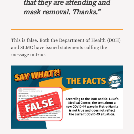
that they are attending and
mask removal. Thanks.”
This is false. Both the Department of Health (DOH)
and
SLMC have issued statements calling the
message untrue.