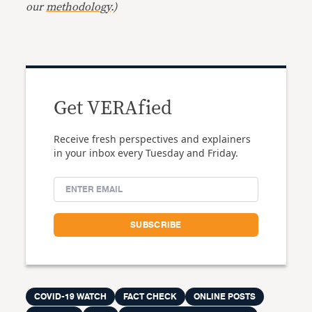
our
methodology
.)
Get VERAfied
Receive fresh perspectives and explainers
in your inbox every Tuesday and Friday.
COVID-19 WATCH
FACT CHECK
ONLINE POSTS