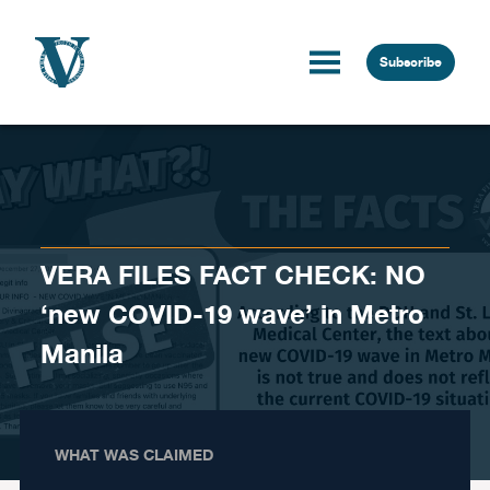
Skip to content
Subscribe
VERA FILES FACT CHECK: NO
‘new COVID-19 wave’ in Metro
Manila
WHAT WAS CLAIMED